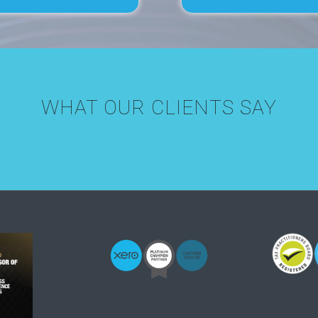
WHAT OUR CLIENTS SAY