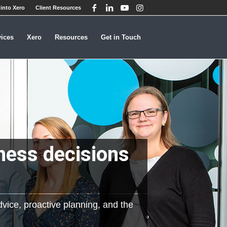
into Xero
Client Resources
vices
Xero
Resources
Get in Touch
ness decisions
dvice, proactive planning, and the