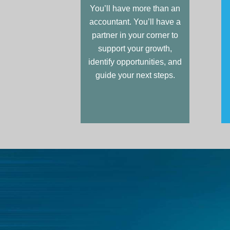
You’ll have more than an
accountant. You’ll have a
partner in your corner to
support your growth,
identify opportunities, and
guide your next steps.