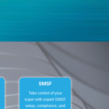
SMSF
Take control of your
super with expert SMSF
e
setup, compliance, and