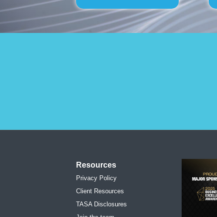
Resources
Privacy Policy
Client Resources
TASA Disclosures