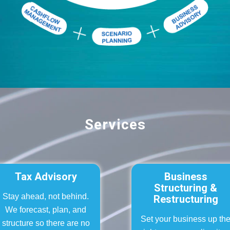
Services
Tax Advisory
Business
Structuring &
Stay ahead, not behind.
Restructuring
We forecast, plan, and
Set your business up th
structure so there are no