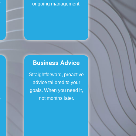
s
ongoing management.
,
Business Advice
Straightforward, proactive
.
advice tailored to your
goals. When you need it,
t
not months later.