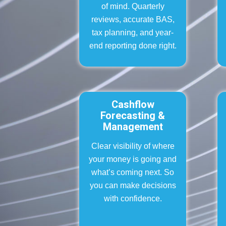
of mind. Quarterly
reviews, accurate BAS,
tax planning, and year-
end reporting done right.
Cashflow
Forecasting &
Management
Clear visibility of where
your money is going and
what’s coming next. So
you can make decisions
with confidence.