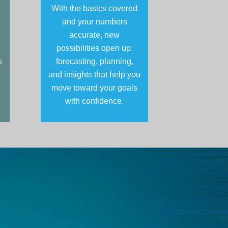
With the basics covered
and your numbers
accurate, new
possibilities open up:
s
forecasting, planning,
and insights that help you
move toward your goals
with confidence.