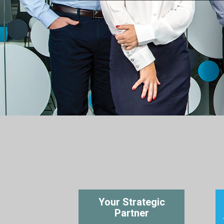
Your Strategic
Partner