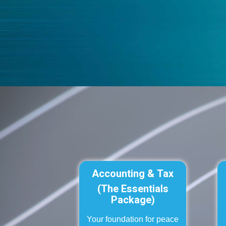
Accounting & Tax
(The Essentials
Package)
Your foundation for peace