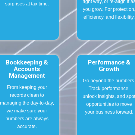
right way, or re-align it a
surprises at tax time.
you grow. For protection
efficiency, and flexibility.
Bookkeeping &
Performance &
Accounts
Growth
Management
Go beyond the numbers
From keeping your
Track performance,
records clean to
unlock insights, and spo
managing the day-to-day,
opportunities to move
we make sure your
your business forward.
numbers are always
accurate.