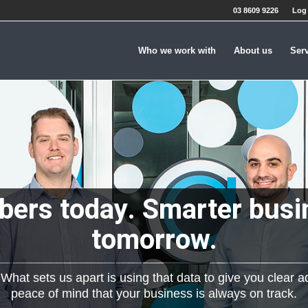
03 8609 9226
Log 
Who we work with
About us
Ser
ers today. Smarter busi
tomorrow.
hat sets us apart is using that data to give you clear a
peace of mind that your business is always on track.