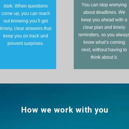
You can stop worrying
dark. When questions
about deadlines. We
come up, you can reach
keep you ahead with a
out knowing you’ll get
clear plan and timely
timely, clear answers that
reminders, so you alway
keep you on track and
know what’s coming
prevent surprises.
next, without having to
think about it.
How we work with you