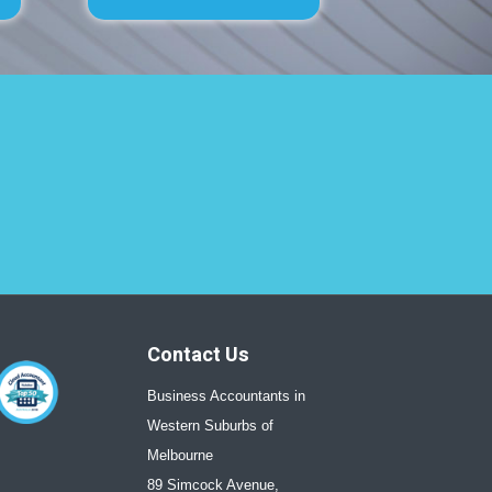
Contact Us
Business Accountants in
Western Suburbs of
Melbourne
89 Simcock Avenue,