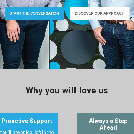
START THE CONVERSATION
DISCOVER OUR APPROACH
Why you will love us
Proactive Support
Always a Step
Ahead
You’ll never feel left in the