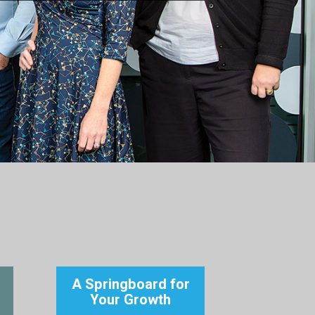
A Springboard for
Your Growth