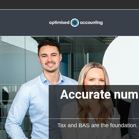
Accurate numb
Tax and BAS are the foundation. W