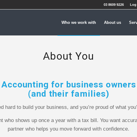
03 8609 9226
Log 
Who we work with
About us
Ser
About You
Accounting for business owners
(and their families)
d hard to build your business, and you’re proud of what you
nt who shows up once a year with a tax bill. You want accur
partner who helps you move forward with confidence.