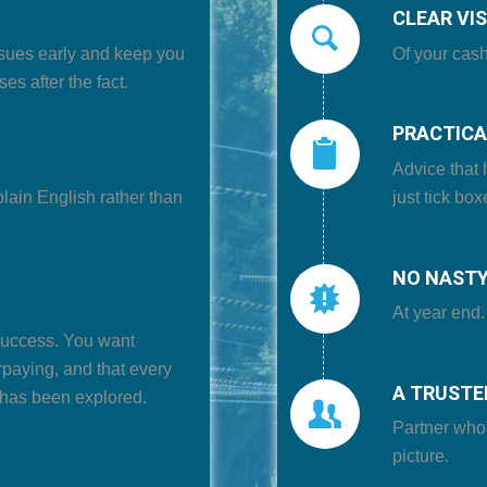
CLEAR VIS
sues early
and keep you
Of your
cash
es after the fact.
PRACTICA
Advice that 
plain English
rather than
just tick box
NO NASTY
At year end.
 success. You want
rpaying,
and that every
A TRUSTE
 has been explored.
Partner who
picture.