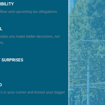
IBILITY
flow and upcoming tax obligations
.
L
helps you make better decisions, not
es.
 SURPRISES
D
’s in your corner and knows your bigger