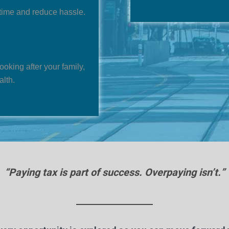
time and reduce hassle.
looking after your family,
alth.
“Paying tax is part of success. Overpaying isn’t.”