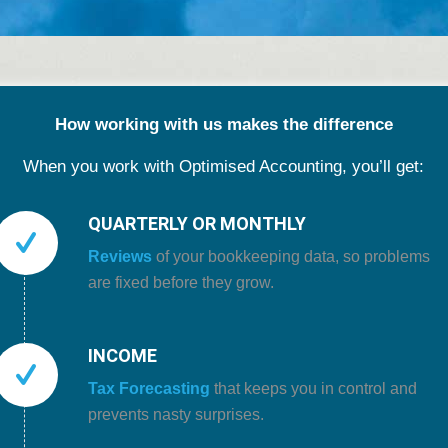
How working with us makes the difference
When you work with Optimised Accounting, you’ll get:
QUARTERLY OR MONTHLY
Reviews
of your bookkeeping data, so problems
are fixed before they grow.
INCOME
Tax Forecasting
that keeps you in control and
prevents nasty surprises.