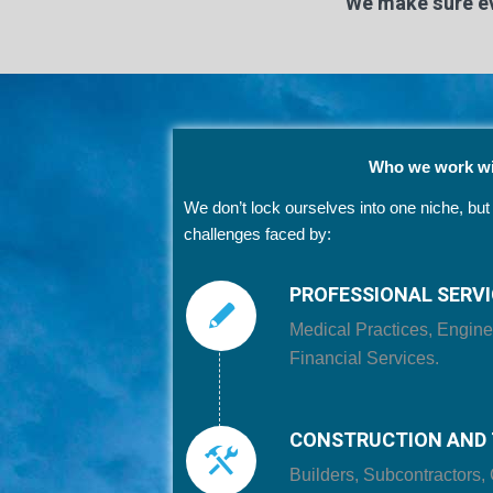
We make sure ev
Who we work wi
We don’t lock ourselves into one niche, bu
challenges faced by:
PROFESSIONAL SERV
Medical Practices, Engine
Financial Services.
CONSTRUCTION AND 
Builders, Subcontractors, 