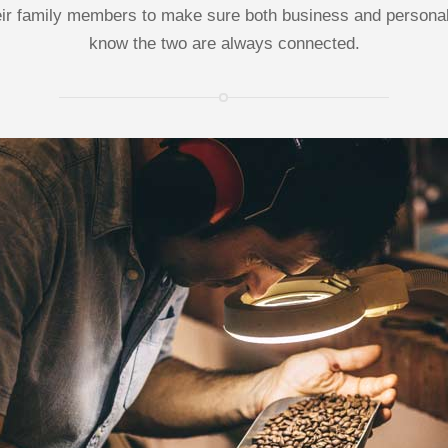
ir family members to make sure both business and personal 
know the two are always connected.