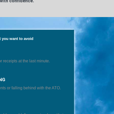
with confidence.
 you want to avoid
 receipts at the last minute.
NG
nts or falling behind with the ATO.