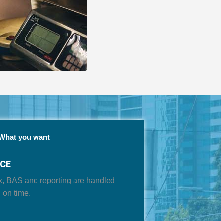
What you want
NCE
x, BAS and reporting are handled
 on time
.