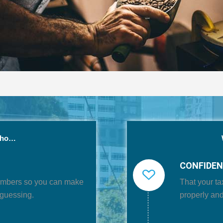
who…
CONFIDE
umbers
so you can make
That your
ta
-guessing.
properly and