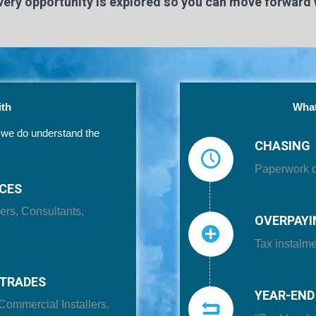
ery opportunity is explored so you can move forward 
th
What
t we do understand the
CHASING
Paperwork or
ICES
ers, Consultants,
OVERPAYI
Tax instalme
TRADES
YEAR-END
Commercial Installers.