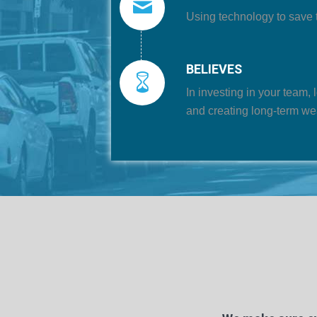
Using technology to save 
BELIEVES
In investing in your team, 
and creating long-term we