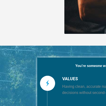
You’re someone 
VALUES
Having
clean, accurate n
decisions without second