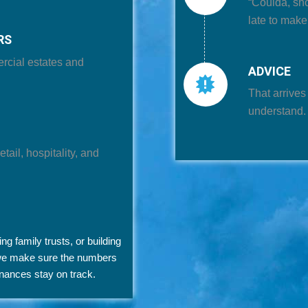
“Coulda, sh
late to mak
RS
ercial estates and
ADVICE
That arrives
understand.
tail, hospitality, and
 family trusts, or building
 we make sure the numbers
inances stay on track.