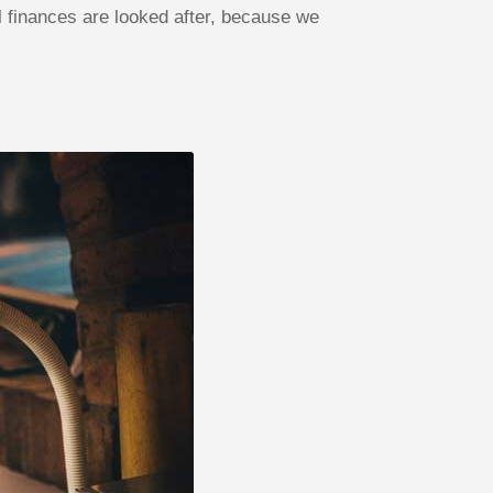
finances are looked after, because we