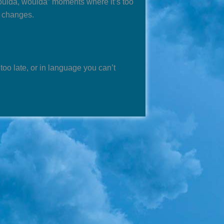
oulda, woulda” moments where it’s too
e changes.
 too late, or in language you can’t