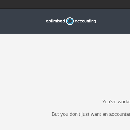
You’ve worke
But you don’t just want an accounta