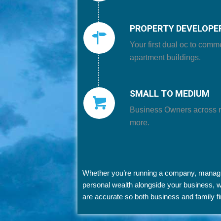
PROPERTY DEVELOPE
Your first dual oc to comm
apartment buildings.
SMALL TO MEDIUM
Business Owners
across re
more.
Whether you’re running a company, managing
personal wealth alongside your business,
are accurate so both business and family f