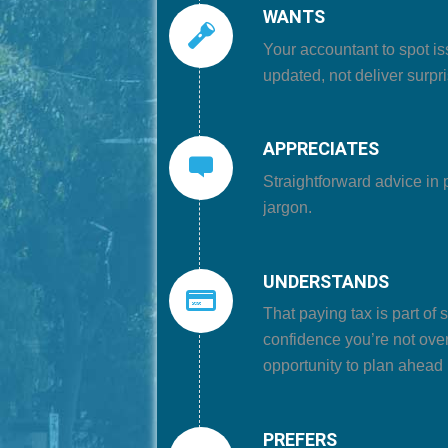
WANTS
Your accountant to
spot is
updated, not deliver surpris
APPRECIATES
Straightforward advice in 
jargon.
UNDERSTANDS
That
paying tax is part of
confidence you’re not ove
opportunity to plan ahead
PREFERS