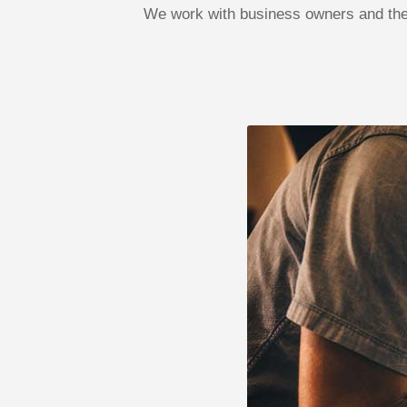
We work with business owners and the