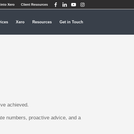
into Xero
Client Resources
vices
Xero
Resources
Get in Touch
’ve achieved.
ate numbers, proactive advice, and a