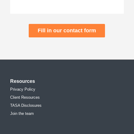
Fill in our contact form
Resources
Privacy Policy
Client Resources
TASA Disclosures
Join the team