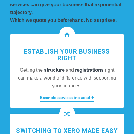
services can give your business that exponential
trajectory.
Which we quote you beforehand. No surprises.
ESTABLISH YOUR BUSINESS
RIGHT
Getting the
structure
and
registrations
right
can make a world of difference with supporting
your finances.
Example services included 🠟
SWITCHING TO XERO MADE EASY