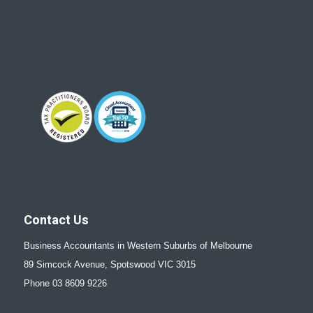
Contact Us
Business Accountants in Western Suburbs of Melbourne
89 Simcock Avenue, Spotswood VIC 3015
Phone 03 8609 9226