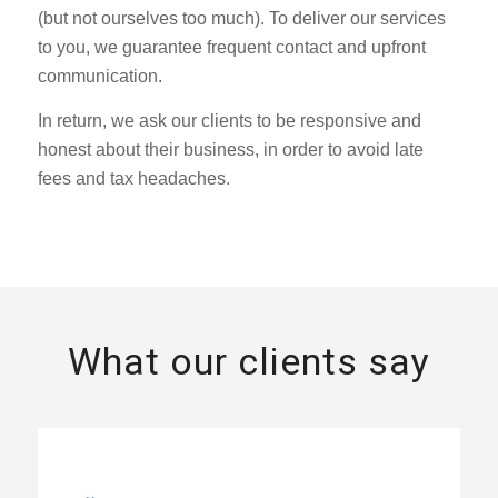
(but not ourselves too much). To deliver our services
to you, we guarantee frequent contact and upfront
communication.
In return, we ask our clients to be responsive and
honest about their business, in order to avoid late
fees and tax headaches.
What our clients say