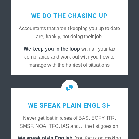
WE DO THE CHASING UP
Accountants that aren’t keeping you up to date
are, frankly, not doing their job.
We keep you in the loop
with all your tax
compliance and work out with you how to
manage with the hairiest of situations.
WE SPEAK PLAIN ENGLISH
Never get lost in a sea of BAS, EOFY, ITR,
SMSF, NOA, TFC, IAS and… the list goes on.
We speak plain English.
You focus on making