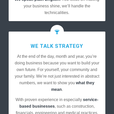
your business shine, we’ll handle the
technicalities.
WE TALK STRATEGY
At the end of the day, month and year, you’re
doing business because you want to build your
own future. For yourself, your community and
your family. We’re not just interested in abstract
numbers, we want to show you
what they
mean
.
With proven experience in especially
service-
based businesses
, such as construction,
financials, engineering and medical practices,