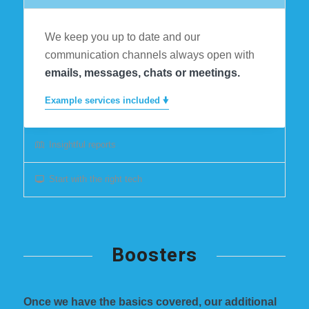
We keep you up to date and our
communication channels always open with
emails, messages, chats or meetings.
Example services included 🠟
Insightful reports
Start with the right tech
Boosters
Once we have the basics covered, our additional