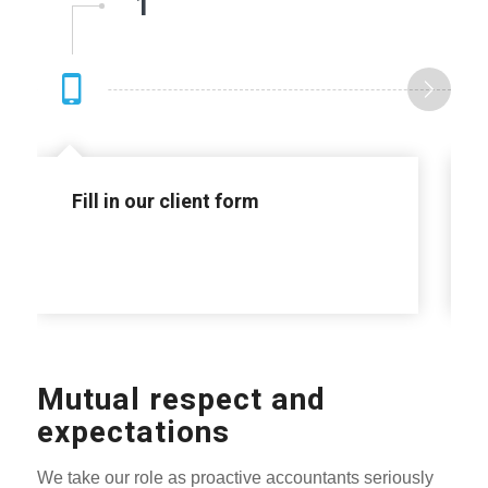
1
Fill in our client form
Mutual respect and
expectations
We take our role as proactive accountants seriously