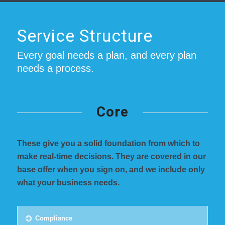
Service Structure
Every goal needs a plan, and every plan
needs a process.
Core
These give you a solid foundation from which to
make real-time decisions. They are covered in our
base offer when you sign on, and we include only
what your business needs.
Compliance