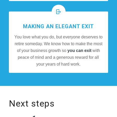
MAKING AN ELEGANT EXIT
You love what you do, but everyone deserves to
retire someday. We know how to make the most
of your business growth so
you can exit
with
peace of mind and a generous reward for all
your years of hard work.
Next steps