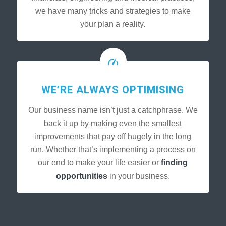
we have many tricks and strategies to make
your plan a reality.
WE’RE ALWAYS OPTIMISING
Our business name isn’t just a catchphrase. We
back it up by making even the smallest
improvements that pay off hugely in the long
run. Whether that’s implementing a process on
our end to make your life easier or
finding
opportunities
in your business.