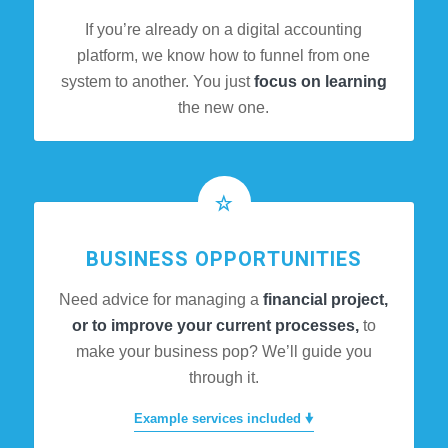
If you’re already on a digital accounting
platform, we know how to funnel from one
system to another. You just
focus on learning
the new one.
BUSINESS OPPORTUNITIES
Need advice for managing a
financial project,
or to improve your current processes,
to
make your business pop? We’ll guide you
through it.
Example services included 🠟