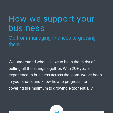
How we support your
business
Go from managing finances to growing
them
We understand what it’s like to be in the midst of
pulling all the strings together. With 20+ years
experience in business across the team, we’ve been
in your shoes and know how to progress from
covering the minimum to growing exponentially.