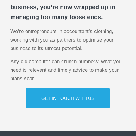
business, you’re now wrapped up in
managing too many loose ends.
We’re entrepreneurs in accountant’s clothing,
working with you as partners to optimise your
business to its utmost potential.
Any old computer can crunch numbers: what you
need is relevant and timely advice to make your
plans soar.
GET IN TOUCH WITH US