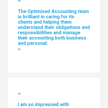
“
The Optimised Accounting team
is brilliant in caring for its
clients and helping them
understand their obligations and
responsibilities and manage
their accounting both business
and personal.
”
“
I am so impressed with