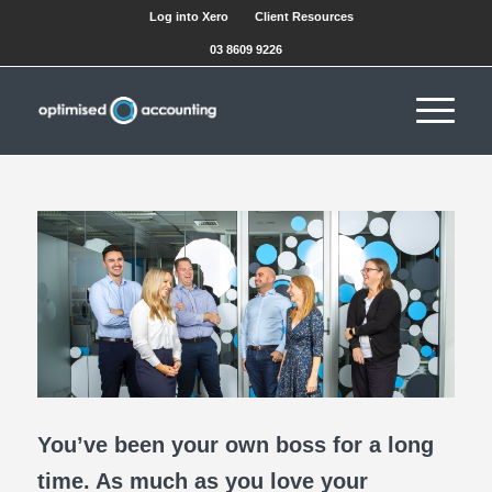
Log into Xero
Client Resources
03 8609 9226
You’ve been your own boss for a long
time. As much as you love your