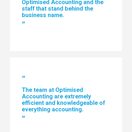
Optimised Accounting and the
staff that stand behind the
business name.
”
“
The team at Optimised
Accounting are extremely
efficient and knowledgeable of
everything accounting.
”