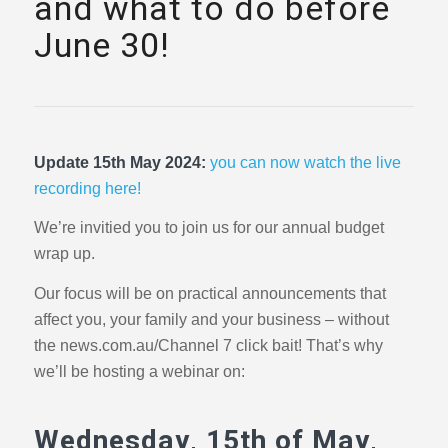
and what to do before
June 30!
Update 15th May 2024:
you can now watch the live
recording here!
We’re invitied you to join us for our annual budget
wrap up.
Our focus will be on practical announcements that
affect you, your family and your business – without
the news.com.au/Channel 7 click bait! That’s why
we’ll be hosting a webinar on:
Wednesday, 15th of May,