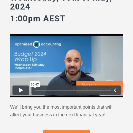
2024
1:00pm AEST
We’ll bring you the most important points that will
affect your business in the next financial year!