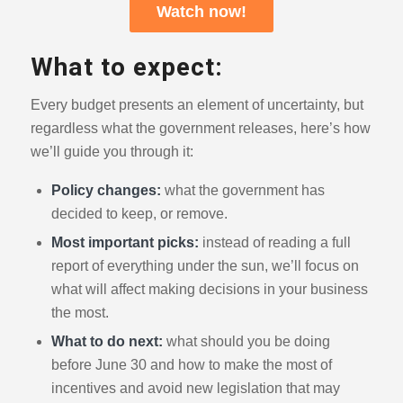
Watch now!
What to expect:
Every budget presents an element of uncertainty, but
regardless what the government releases, here’s how
we’ll guide you through it:
Policy changes:
what the government has
decided to keep, or remove.
Most important picks:
instead of reading a full
report of everything under the sun, we’ll focus on
what will affect making decisions in your business
the most.
What to do next:
what should you be doing
before June 30 and how to make the most of
incentives and avoid new legislation that may