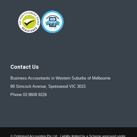
Contact Us
Business Accountants in Western Suburbs of Melbourne
89 Simcock Avenue, Spotswood VIC 3015
Phone 03 8609 9226
© Optimised Accounting Pty Ltd . Liability limited by a Scheme approved under