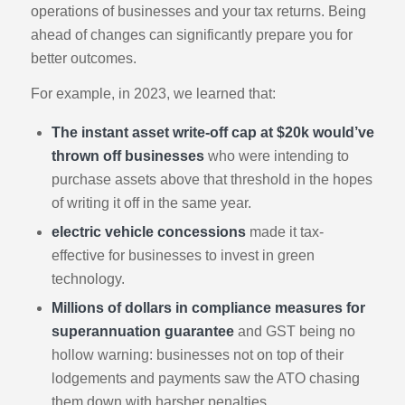
operations of businesses and your tax returns. Being
ahead of changes can significantly prepare you for
better outcomes.
For example, in 2023, we learned that:
The instant asset write-off cap at $20k would’ve
thrown off businesses
who were intending to
purchase assets above that threshold in the hopes
of writing it off in the same year.
electric vehicle concessions
made it tax-
effective for businesses to invest in green
technology.
Millions of dollars in compliance measures for
superannuation guarantee
and GST being no
hollow warning: businesses not on top of their
lodgements and payments saw the ATO chasing
them down with harsher penalties.