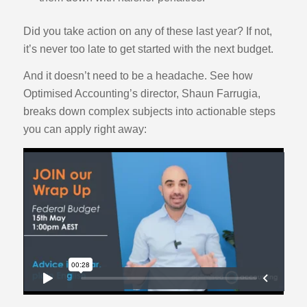
Did you take action on any of these last year? If not,
it’s never too late to get started with the next budget.
And it doesn’t need to be a headache. See how
Optimised Accounting’s director, Shaun Farrugia,
breaks down complex subjects into actionable steps
you can apply right away: