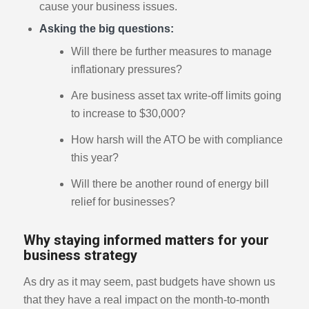
cause your business issues.
Asking the big questions:
Will there be further measures to manage
inflationary pressures?
Are business asset tax write-off limits going
to increase to $30,000?
How harsh will the ATO be with compliance
this year?
Will there be another round of energy bill
relief for businesses?
Why staying informed matters for your
business strategy
As dry as it may seem, past budgets have shown us
that they have a real impact on the month-to-month