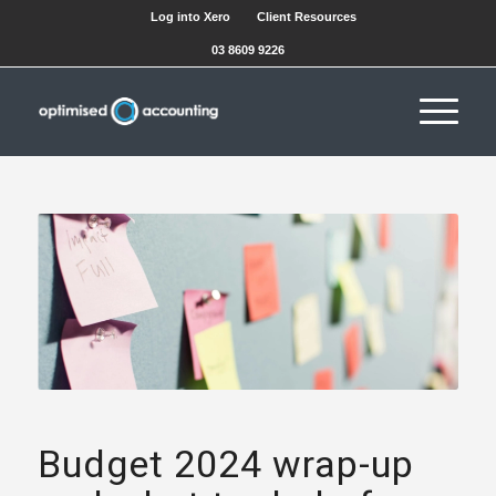
Log into Xero
Client Resources
03 8609 9226
Budget 2024 wrap-up