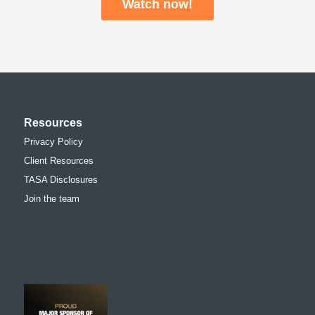
Watch now!
Resources
Privacy Policy
Client Resources
TASA Disclosures
Join the team