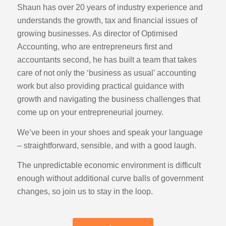
Shaun has over 20 years of industry experience and
understands the growth, tax and financial issues of
growing businesses. As director of Optimised
Accounting, who are entrepreneurs first and
accountants second, he has built a team that takes
care of not only the ‘business as usual’ accounting
work but also providing practical guidance with
growth and navigating the business challenges that
come up on your entrepreneurial journey.
We’ve been in your shoes and speak your language
– straightforward, sensible, and with a good laugh.
The unpredictable economic environment is difficult
enough without additional curve balls of government
changes, so join us to stay in the loop.