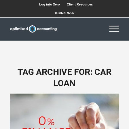
Log into Xero
Client Resources
03 8609 9226
TAG ARCHIVE FOR:
CAR
LOAN