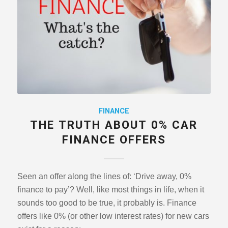
FINANCE
THE TRUTH ABOUT 0% CAR
FINANCE OFFERS
Seen an offer along the lines of: ‘Drive away, 0%
finance to pay’? Well, like most things in life, when it
sounds too good to be true, it probably is. Finance
offers like 0% (or other low interest rates) for new cars