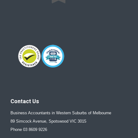
Contact Us
Business Accountants in Western Suburbs of Melbourne
89 Simcock Avenue, Spotswood VIC 3015
Phone 03 8609 9226