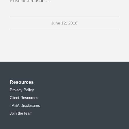
exist for a reason:…
June 12, 2018
Resources
Privacy Policy
Client Resources
TASA Disclosures
Join the team