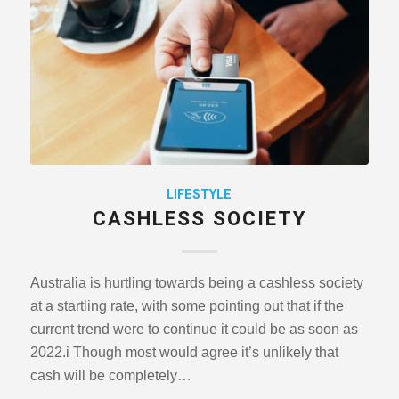
LIFESTYLE
CASHLESS SOCIETY
Australia is hurtling towards being a cashless society
at a startling rate, with some pointing out that if the
current trend were to continue it could be as soon as
2022.i Though most would agree it’s unlikely that
cash will be completely…