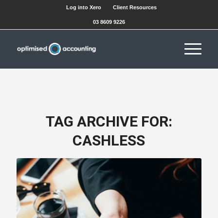
Log into Xero
Client Resources
03 8609 9226
TAG ARCHIVE FOR:
CASHLESS