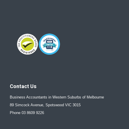
Contact Us
Business Accountants in Western Suburbs of Melbourne
89 Simcock Avenue, Spotswood VIC 3015
Phone 03 8609 9226