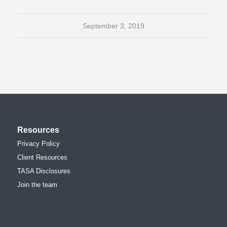
September 3, 2019
Resources
Privacy Policy
Client Resources
TASA Disclosures
Join the team