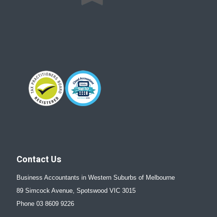
Contact Us
Business Accountants in Western Suburbs of Melbourne
89 Simcock Avenue, Spotswood VIC 3015
Phone 03 8609 9226