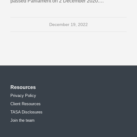
passed Parliament on 2 December 2020.…
December 19, 2022
Resources
Privacy Policy
Client Resources
TASA Disclosures
Join the team