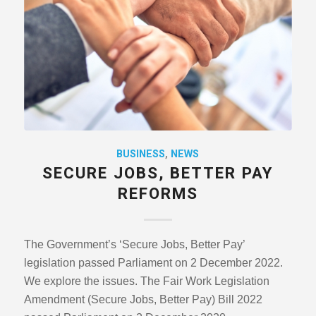
BUSINESS
,
NEWS
SECURE JOBS, BETTER PAY
REFORMS
The Government’s ‘Secure Jobs, Better Pay’
legislation passed Parliament on 2 December 2022.
We explore the issues. The Fair Work Legislation
Amendment (Secure Jobs, Better Pay) Bill 2022