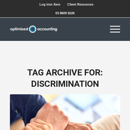
Log into Xero
Client Resources
03 8609 9226
TAG ARCHIVE FOR:
DISCRIMINATION