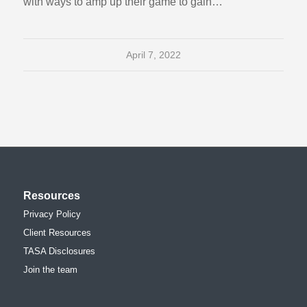
with ways to amp up their game to gain…
April 7, 2022
Resources
Privacy Policy
Client Resources
TASA Disclosures
Join the team