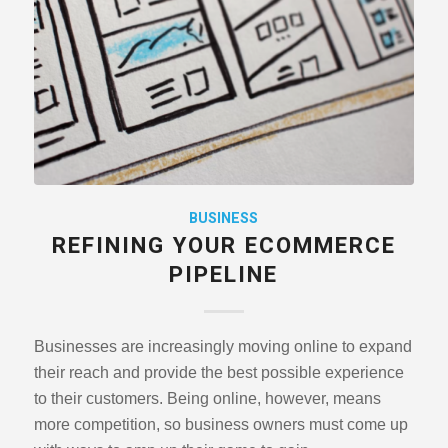
BUSINESS
REFINING YOUR ECOMMERCE
PIPELINE
Businesses are increasingly moving online to expand
their reach and provide the best possible experience
to their customers. Being online, however, means
more competition, so business owners must come up