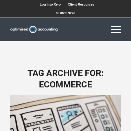
Log into Xero
Client Resources
03 8609 9226
TAG ARCHIVE FOR:
ECOMMERCE