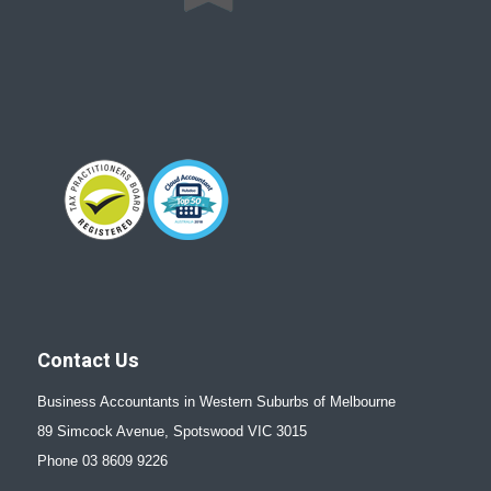
Contact Us
Business Accountants in Western Suburbs of Melbourne
89 Simcock Avenue, Spotswood VIC 3015
Phone 03 8609 9226