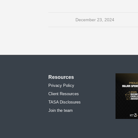
December 23, 2024
Resources
Privacy Policy
Client Resources
TASA Disclosures
Join the team