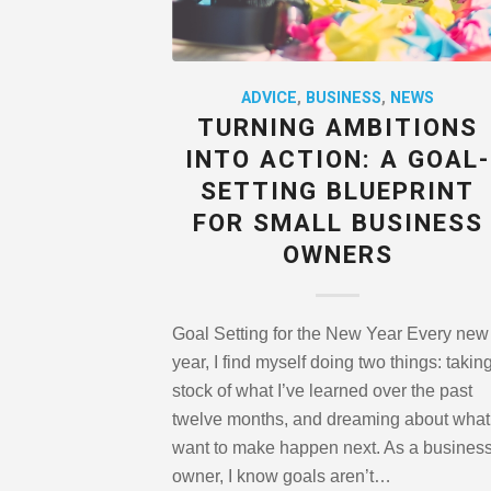
ADVICE
,
BUSINESS
,
NEWS
TURNING AMBITIONS
INTO ACTION: A GOAL-
SETTING BLUEPRINT
FOR SMALL BUSINESS
OWNERS
Goal Setting for the New Year Every new
year, I find myself doing two things: takin
stock of what I’ve learned over the past
twelve months, and dreaming about what 
want to make happen next. As a busines
owner, I know goals aren’t…