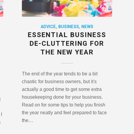
ADVICE
,
BUSINESS
,
NEWS
ESSENTIAL BUSINESS
DE-CLUTTERING FOR
THE NEW YEAR
The end of the year tends to be a bit
chaotic for business owners, but it's
actually a good time to get some extra
housekeeping done for your business.
g
Read on for some tips to help you finish
the year neatly and feel prepared to face
I
the…
s