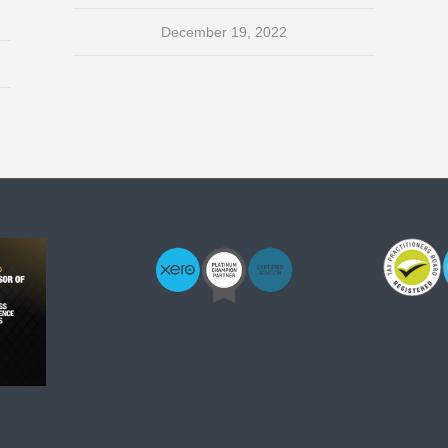
December 19, 2022