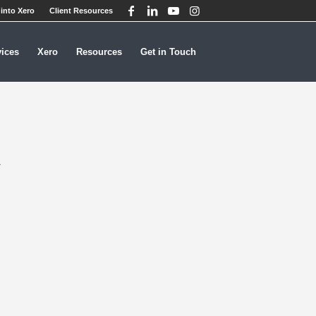
into Xero
Client Resources
vices
Xero
Resources
Get in Touch
R