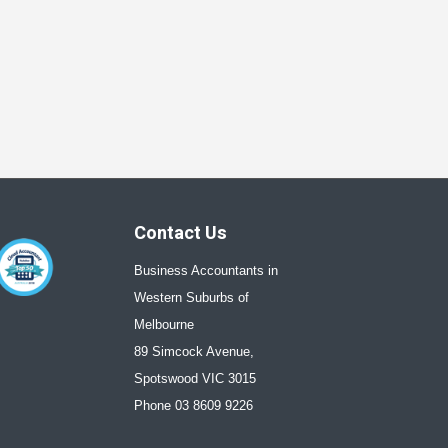
Contact Us
Business Accountants in
Western Suburbs of
Melbourne
89 Simcock Avenue,
Spotswood VIC 3015
Phone 03 8609 9226