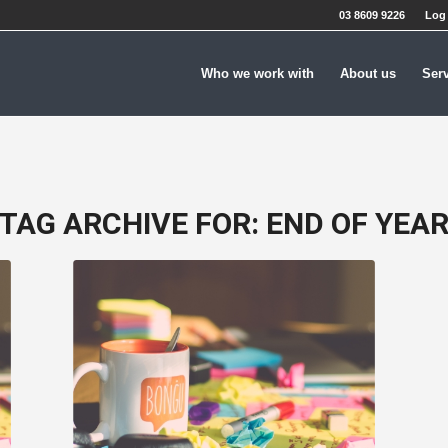
03 8609 9226
Log 
Who we work with
About us
Ser
TAG ARCHIVE FOR:
END OF YEA