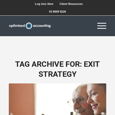
Log into Xero
Client Resources
03 8609 9226
TAG ARCHIVE FOR:
EXIT
STRATEGY