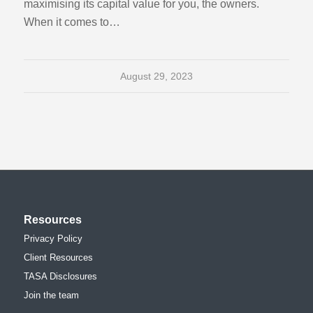
maximising its capital value for you, the owners.
When it comes to…
August 29, 2023
Resources
Privacy Policy
Client Resources
TASA Disclosures
Join the team