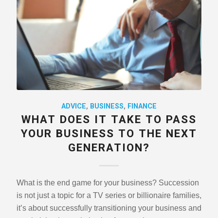
ADVICE
,
BUSINESS
,
FINANCE
WHAT DOES IT TAKE TO PASS
YOUR BUSINESS TO THE NEXT
GENERATION?
What is the end game for your business? Succession
is not just a topic for a TV series or billionaire families,
it’s about successfully transitioning your business and