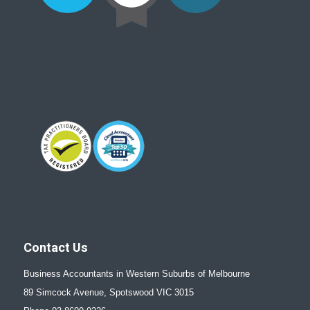
Contact Us
Business Accountants in Western Suburbs of Melbourne
89 Simcock Avenue, Spotswood VIC 3015