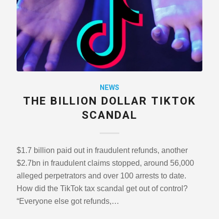
NEWS
THE BILLION DOLLAR TIKTOK
SCANDAL
$1.7 billion paid out in fraudulent refunds, another
$2.7bn in fraudulent claims stopped, around 56,000
alleged perpetrators and over 100 arrests to date.
How did the TikTok tax scandal get out of control?
“Everyone else got refunds,…