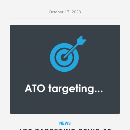
October 17, 2023
NEWS