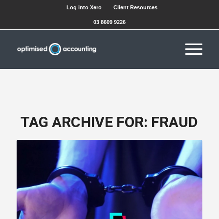
Log into Xero
Client Resources
03 8609 9226
TAG ARCHIVE FOR:
FRAUD