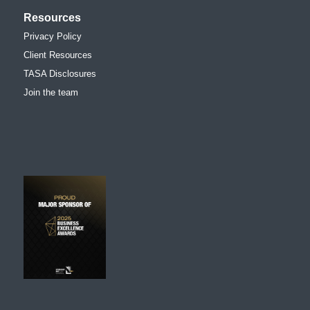
Resources
Privacy Policy
Client Resources
TASA Disclosures
Join the team