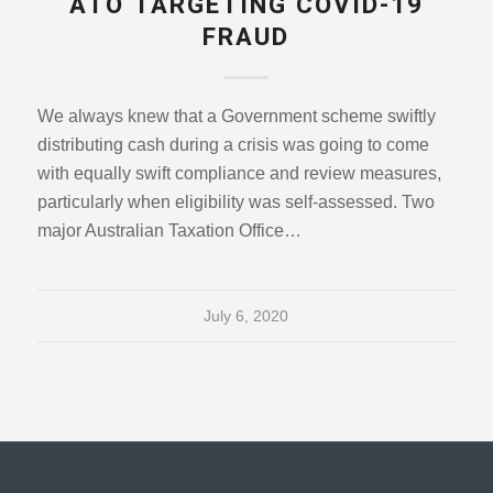
ATO TARGETING COVID-19
FRAUD
We always knew that a Government scheme swiftly
distributing cash during a crisis was going to come
with equally swift compliance and review measures,
particularly when eligibility was self-assessed. Two
major Australian Taxation Office…
July 6, 2020