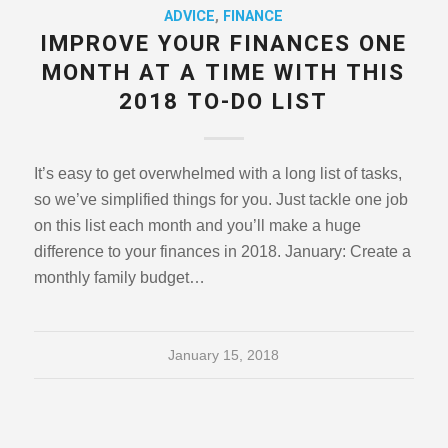
ADVICE
,
FINANCE
IMPROVE YOUR FINANCES ONE
MONTH AT A TIME WITH THIS
2018 TO-DO LIST
It’s easy to get overwhelmed with a long list of tasks,
so we’ve simplified things for you. Just tackle one job
on this list each month and you’ll make a huge
difference to your finances in 2018. January: Create a
monthly family budget…
January 15, 2018