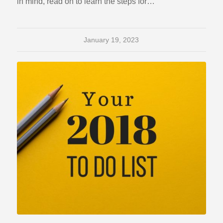
in mind, read on to learn the steps for…
January 19, 2023