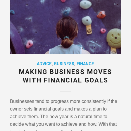
ADVICE
,
BUSINESS
,
FINANCE
MAKING BUSINESS MOVES
WITH FINANCIAL GOALS
Businesses tend to progress more consistently if the
owner sets ﬁnancial goals and makes a plan to
achieve them. The new year is a natural time to
decide what you want to achieve and how. With that