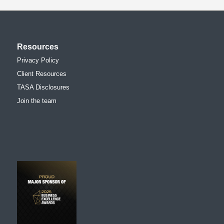
Resources
Privacy Policy
Client Resources
TASA Disclosures
Join the team