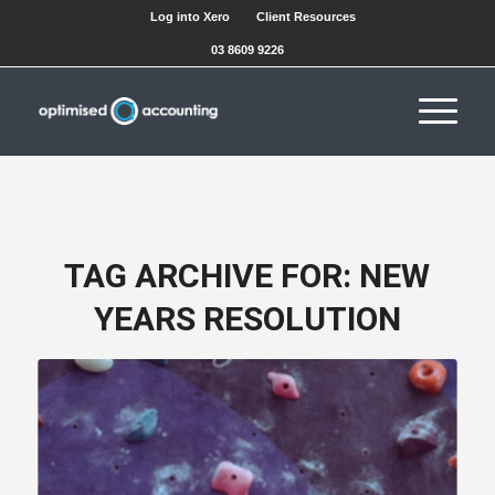
Log into Xero
Client Resources
03 8609 9226
TAG ARCHIVE FOR:
NEW
YEARS RESOLUTION