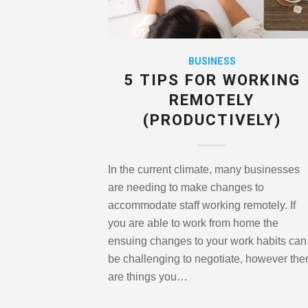
BUSINESS
5 TIPS FOR WORKING
REMOTELY
(PRODUCTIVELY)
In the current climate, many businesses
are needing to make changes to
accommodate staff working remotely. If
you are able to work from home the
ensuing changes to your work habits can
be challenging to negotiate, however the
are things you…