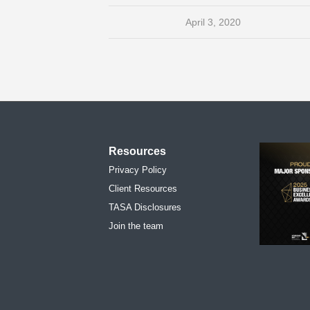
April 3, 2020
Resources
Privacy Policy
Client Resources
TASA Disclosures
Join the team