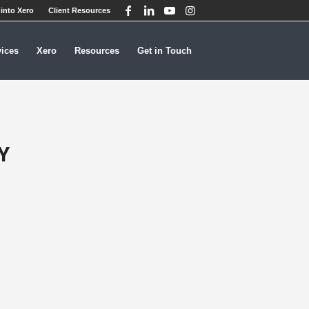
into Xero
Client Resources
vices
Xero
Resources
Get in Touch
Y