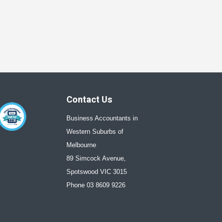
Contact Us
Business Accountants in
Western Suburbs of
Melbourne
89 Simcock Avenue,
Spotswood VIC 3015
Phone 03 8609 9226