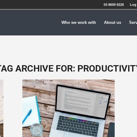
03 8609 9226
Log 
Who we work with
About us
Ser
TAG ARCHIVE FOR:
PRODUCTIVIT