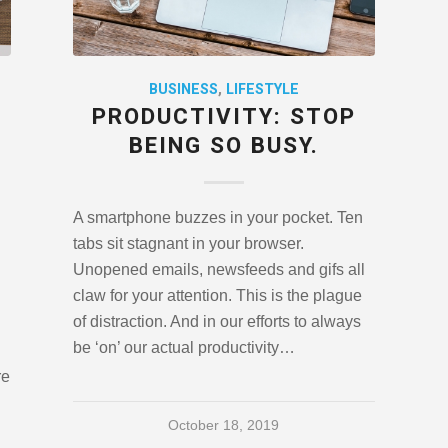
BUSINESS
,
LIFESTYLE
PRODUCTIVITY: STOP
BEING SO BUSY.
A smartphone buzzes in your pocket. Ten
tabs sit stagnant in your browser.
Unopened emails, newsfeeds and gifs all
claw for your attention. This is the plague
of distraction. And in our efforts to always
be ‘on’ our actual productivity…
re
October 18, 2019