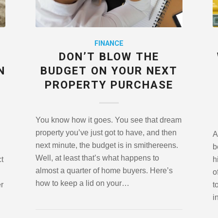
FINANCE
DON’T BLOW THE
N
BUDGET ON YOUR NEXT
PROPERTY PURCHASE
You know how it goes. You see that dream
property you’ve just got to have, and then
A
next minute, the budget is in smithereens.
b
Well, at least that’s what happens to
ct
h
almost a quarter of home buyers. Here’s
o
how to keep a lid on your…
er
t
i