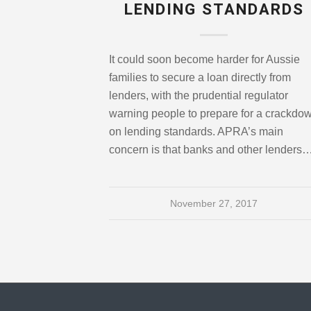
LENDING STANDARDS
It could soon become harder for Aussie
families to secure a loan directly from
lenders, with the prudential regulator
warning people to prepare for a crackdo
on lending standards. APRA’s main
concern is that banks and other lenders
November 27, 2017