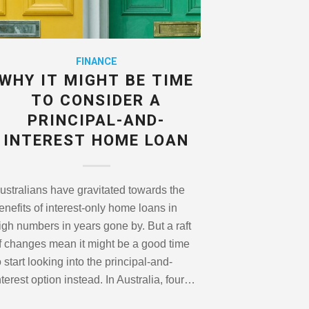
FINANCE
WHY IT MIGHT BE TIME
TO CONSIDER A
PRINCIPAL-AND-
INTEREST HOME LOAN
ustralians have gravitated towards the
enefits of interest-only home loans in
igh numbers in years gone by. But a raft
f changes mean it might be a good time
o start looking into the principal-and-
nterest option instead. In Australia, four…