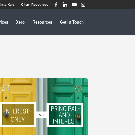
into Xero
Client Resources
vices
Xero
Resources
Get in Touch