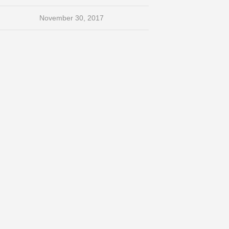
November 30, 2017