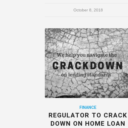
October 8, 2018
FINANCE
REGULATOR TO CRACK
DOWN ON HOME LOAN