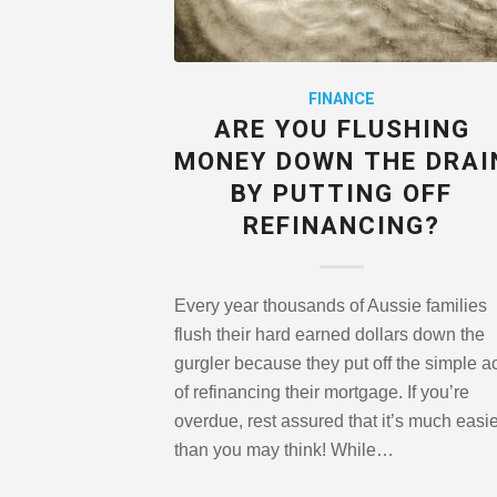
FINANCE
ARE YOU FLUSHING
MONEY DOWN THE DRAI
BY PUTTING OFF
REFINANCING?
Every year thousands of Aussie families
flush their hard earned dollars down the
gurgler because they put off the simple a
of refinancing their mortgage. If you’re
overdue, rest assured that it’s much easi
than you may think! While…