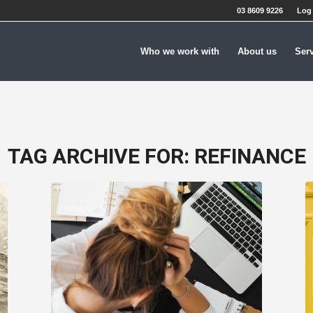
03 8609 9226
Log 
Who we work with
About us
Ser
TAG ARCHIVE FOR:
REFINANCE