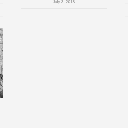
July 3, 2018