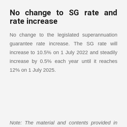
No change to SG rate and
rate increase
No change to the legislated superannuation
guarantee rate increase. The SG rate will
increase to 10.5% on 1 July 2022 and steadily
increase by 0.5% each year until it reaches
12% on 1 July 2025.
Note: The material and contents provided in