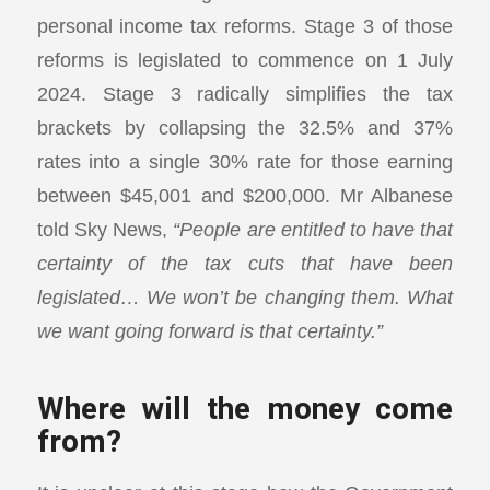
personal income tax reforms. Stage 3 of those
reforms is legislated to commence on 1 July
2024. Stage 3 radically simplifies the tax
brackets by collapsing the 32.5% and 37%
rates into a single 30% rate for those earning
between $45,001 and $200,000. Mr Albanese
told Sky News,
“People are entitled to have that
certainty of the tax cuts that have been
legislated… We won’t be changing them. What
we want going forward is that certainty.”
Where will the money come
from?