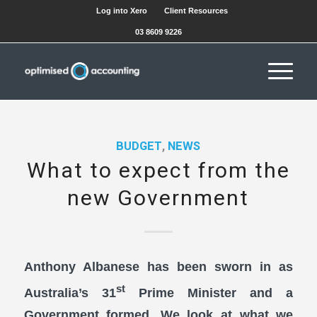
Log into Xero
Client Resources
03 8609 9226
BUDGET
,
NEWS
What to expect from the
new Government
Anthony Albanese has been sworn in as
st
Australia’s 31
Prime Minister and a
Government formed. We look at what we