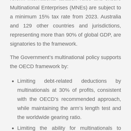
Multinational Enterprises (MNEs) are subject to
a minimum 15% tax rate from 2023. Australia
and 129 other countries and jurisdictions,
representing more than 90% of global GDP, are
signatories to the framework.
The Government’s multinational policy supports
the OECD framework by:
Limiting debt-related deductions by
multinationals at 30% of profits, consistent
with the OECD’s recommended approach,
while maintaining the arm’s length test and
the worldwide gearing ratio.
Limiting the ability for multinationals to