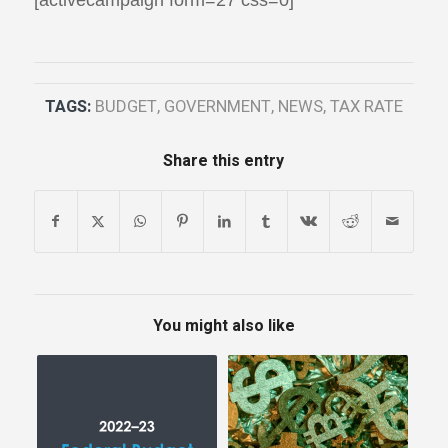
TAGS:
BUDGET
,
GOVERNMENT
,
NEWS
,
TAX RATE
Share this entry
You might also like