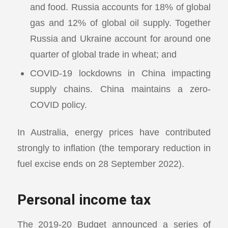
and food. Russia accounts for 18% of global
gas and 12% of global oil supply. Together
Russia and Ukraine account for around one
quarter of global trade in wheat; and
COVID-19 lockdowns in China impacting
supply chains. China maintains a zero-
COVID policy.
In Australia, energy prices have contributed
strongly to inflation (the temporary reduction in
fuel excise ends on 28 September 2022).
Personal income tax
The 2019-20 Budget announced a series of