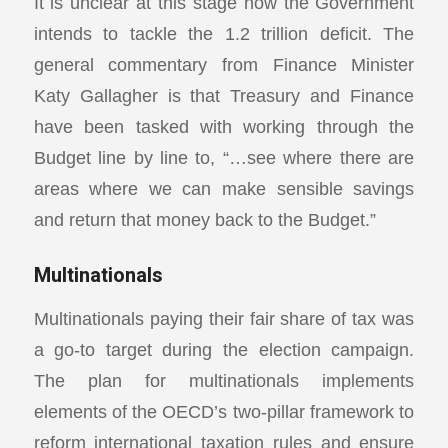
It is unclear at this stage how the Government
intends to tackle the 1.2 trillion deficit. The
general commentary from Finance Minister
Katy Gallagher is that Treasury and Finance
have been tasked with working through the
Budget line by line to, “…see where there are
areas where we can make sensible savings
and return that money back to the Budget.”
Multinationals
Multinationals paying their fair share of tax was
a go-to target during the election campaign.
The plan for multinationals implements
elements of the OECD’s two-pillar framework to
reform international taxation rules and ensure