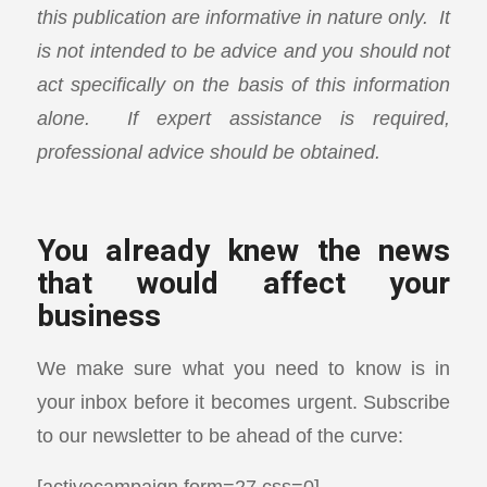
this publication are informative in nature only. It
is not intended to be advice and you should not
act specifically on the basis of this information
alone. If expert assistance is required,
professional advice should be obtained.
You already knew the news
that would affect your
business
We make sure what you need to know is in
your inbox before it becomes urgent. Subscribe
to our newsletter to be ahead of the curve:
[activecampaign form=27 css=0]