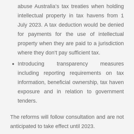
abuse Australia’s tax treaties when holding
intellectual property in tax havens from 1
July 2023. A tax deduction would be denied
for payments for the use of intellectual
property when they are paid to a jurisdiction
where they don’t pay sufficient tax.
Introducing transparency measures
including reporting requirements on tax
information, beneficial ownership, tax haven
exposure and in relation to government
tenders.
The reforms will follow consultation and are not
anticipated to take effect until 2023.