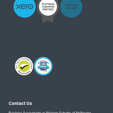
Contact Us
Business Accountants in Western Suburbs of Melbourne