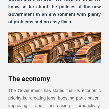
know so far about the policies of the new
Government in an environment with plenty
of problems and no easy fixes.
The economy
The Government has stated that its economic
priority is, “creating jobs, boosting participation,
improving and increasing productivity,