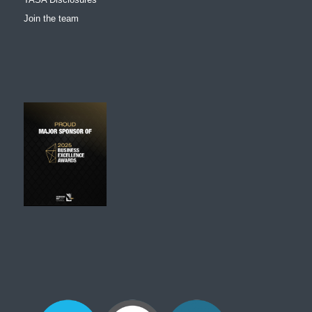
Join the team