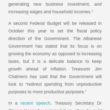
generating new business investment, and
increasing wages and household incomes.”
A second Federal Budget will be released in
October this year to set the fiscal policy
direction of the Government. The Albanese
Government has stated that its focus is on
growing the economy as opposed to increasing
taxes, but it is a delicate balance to keep
growth ahead of inflation. Treasurer Jim
Chalmers has said that the Government will
look to “redirect spending from unproductive
purposes to more productive purposes.”
In a
recent speech
, Treasury Secretary Dr