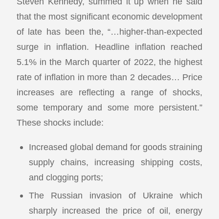
Steven Kennedy, summed it up when he said
that the most significant economic development
of late has been the, “…higher-than-expected
surge in inflation. Headline inflation reached
5.1% in the March quarter of 2022, the highest
rate of inflation in more than 2 decades… Price
increases are reflecting a range of shocks,
some temporary and some more persistent.”
These shocks include:
Increased global demand for goods straining
supply chains, increasing shipping costs,
and clogging ports;
The Russian invasion of Ukraine which
sharply increased the price of oil, energy