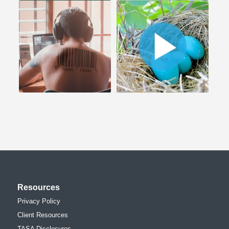
Resources
Privacy Policy
Client Resources
TASA Disclosures