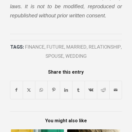
laws. It is not to be modified, reproduced or
republished without prior written consent.
TAGS:
FINANCE
,
FUTURE
,
MARRIED
,
RELATIONSHIP
,
SPOUSE
,
WEDDING
Share this entry
You might also like