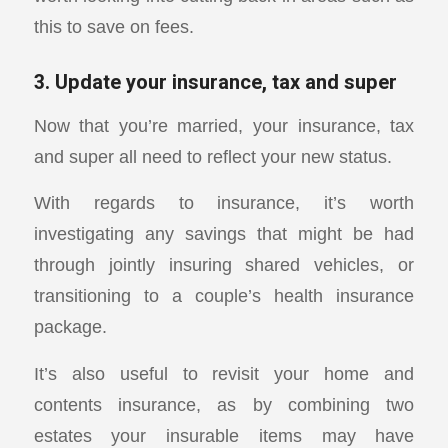
this to save on fees.
3. Update your insurance, tax and super
Now that you’re married, your insurance, tax
and super all need to reflect your new status.
With regards to insurance, it’s worth
investigating any savings that might be had
through jointly insuring shared vehicles, or
transitioning to a couple’s health insurance
package.
It’s also useful to revisit your home and
contents insurance, as by combining two
estates your insurable items may have