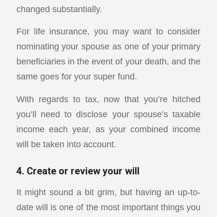
changed substantially.
For life insurance, you may want to consider
nominating your spouse as one of your primary
beneficiaries in the event of your death, and the
same goes for your super fund.
With regards to tax, now that you’re hitched
you’ll need to disclose your spouse’s taxable
income each year, as your combined income
will be taken into account.
4. Create or review your will
It might sound a bit grim, but having an up-to-
date will is one of the most important things you