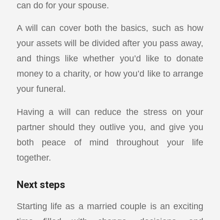
can do for your spouse.
A will can cover both the basics, such as how
your assets will be divided after you pass away,
and things like whether you’d like to donate
money to a charity, or how you’d like to arrange
your funeral.
Having a will can reduce the stress on your
partner should they outlive you, and give you
both peace of mind throughout your life
together.
Next steps
Starting life as a married couple is an exciting