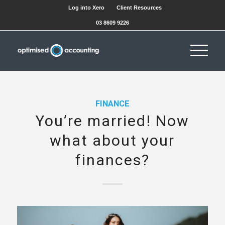
Log into Xero
Client Resources
03 8609 9226
FINANCE
You’re married! Now
what about your
finances?