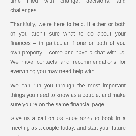
time filled with change, decisions, and
challenges.
Thankfully, we’re here to help. If either or both
of you aren’t sure what to do about your
finances – in particular if one or both of you
own property – come and have a chat with us.
We have contacts and recommendations for
everything you may need help with.
We can run you through the most important
things you need to know as a couple, and make
sure you’re on the same financial page.
Give us a call on 03 8609 9226 to book in a
meeting as a couple today, and start your future