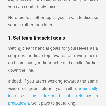
you can comfortably raise.
Here are four other topics you’ll want to discuss
sooner rather than later.
1. Set team financial goals
Setting clear financial goals for yourselves as a
couple is the first step towards achieving them,
and can save you heartache and conflict further
down the line.
Indeed, if you aren’t working towards the same
vision of your future, you will
dramatically
increase the likelihood of relationship
breakdown
. So it pays to get talking.