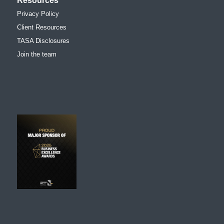
Resources
Privacy Policy
Client Resources
TASA Disclosures
Join the team