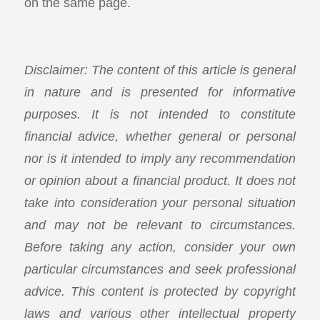
on the same page.
Disclaimer: The content of this article is general
in nature and is presented for informative
purposes. It is not intended to constitute
financial advice, whether general or personal
nor is it intended to imply any recommendation
or opinion about a financial product. It does not
take into consideration your personal situation
and may not be relevant to circumstances.
Before taking any action, consider your own
particular circumstances and seek professional
advice. This content is protected by copyright
laws and various other intellectual property