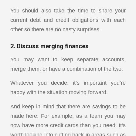
You should also take the time to share your
current debt and credit obligations with each
other so there are no nasty surprises.
2. Discuss merging finances
You may want to keep separate accounts,
merge them, or have a combination of the two.
Whatever you decide, it’s important you’re
happy with the situation moving forward.
And keep in mind that there are savings to be
made here. For example, as a team you may
now have more credit cards than you need. It’s
worth looking into cutting back in areas such as