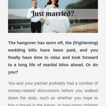
The hangover has worn off, the (frightening)
wedding bills have been paid, and you
finally have time to relax and look forward
to a long life of marital bliss ahead. Or do
you?
You and your partner probably had a number of
money-related discussions before you walked
down the aisle, such as whether you hope to
buy a house in the future, or how many children