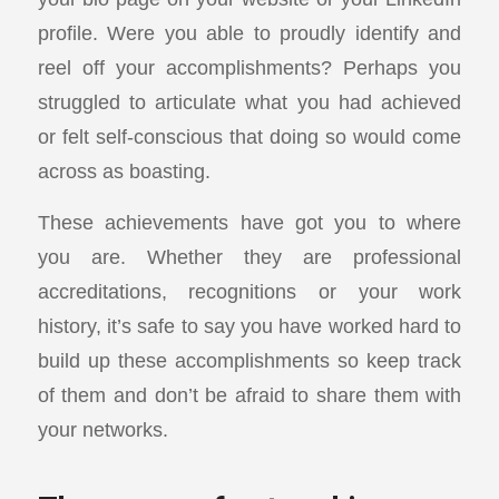
profile. Were you able to proudly identify and
reel off your accomplishments? Perhaps you
struggled to articulate what you had achieved
or felt self-conscious that doing so would come
across as boasting.
These achievements have got you to where
you are. Whether they are professional
accreditations, recognitions or your work
history, it’s safe to say you have worked hard to
build up these accomplishments so keep track
of them and don’t be afraid to share them with
your networks.