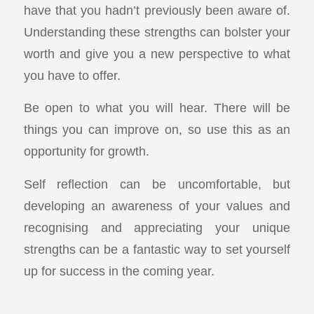
have that you hadn’t previously been aware of.
Understanding these strengths can bolster your
worth and give you a new perspective to what
you have to offer.
Be open to what you will hear. There will be
things you can improve on, so use this as an
opportunity for growth.
Self reflection can be uncomfortable, but
developing an awareness of your values and
recognising and appreciating your unique
strengths can be a fantastic way to set yourself
up for success in the coming year.