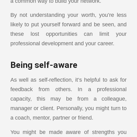
a common way to build your network.
By not understanding your worth, you’re less
likely to put yourself forward and be seen, and
these lost opportunities can limit your
professional development and your career.
Being self-aware
As well as self-reflection, it’s helpful to ask for
feedback from others. In a professional
capacity, this may be from a colleague,
manager or client. Personally, you might turn to
a coach, mentor, partner or friend.
You might be made aware of strengths you