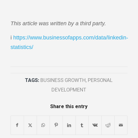
This article was written by a third party.
i
https://www.businessofapps.com/data/linkedin-
statistics/
TAGS:
BUSINESS GROWTH
,
PERSONAL
DEVELOPMENT
Share this entry