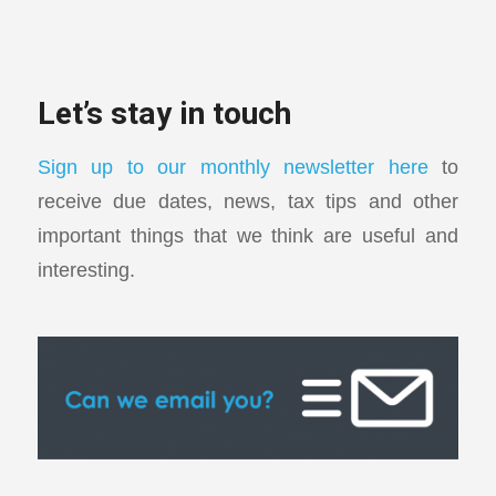
Let’s stay in touch
Sign up to our monthly newsletter here
to
receive due dates, news, tax tips and other
important things that we think are useful and
interesting.