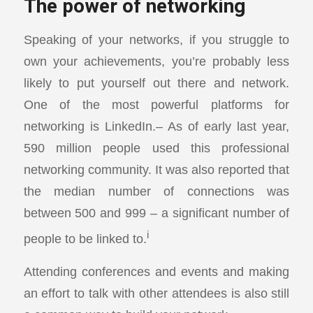
The power of networking
Speaking of your networks, if you struggle to
own your achievements, you’re probably less
likely to put yourself out there and network.
One of the most powerful platforms for
networking is LinkedIn.– As of early last year,
590 million people used this professional
networking community. It was also reported that
the median number of connections was
between 500 and 999 – a significant number of
i
people to be linked to.
Attending conferences and events and making
an effort to talk with other attendees is also still