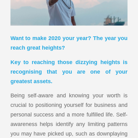
Want to make 2020
your
year? The year you
reach great heights?
Key to reaching those dizzying heights is
recognising that you are one of your
greatest assets.
Being self-aware and knowing your worth is
crucial to positioning yourself for business and
personal success and a more fulfilled life. Self-
awareness helps identify any limiting patterns
you may have picked up, such as downplaying