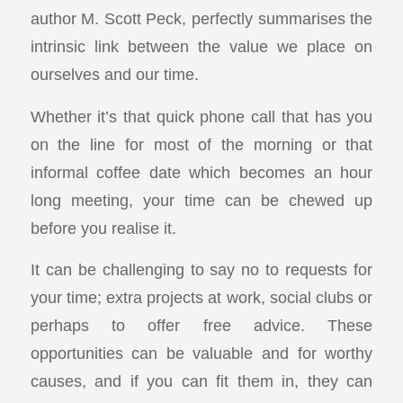
author M. Scott Peck, perfectly summarises the
intrinsic link between the value we place on
ourselves and our time.
Whether it’s that quick phone call that has you
on the line for most of the morning or that
informal coffee date which becomes an hour
long meeting, your time can be chewed up
before you realise it.
It can be challenging to say no to requests for
your time; extra projects at work, social clubs or
perhaps to offer free advice. These
opportunities can be valuable and for worthy
causes, and if you can fit them in, they can