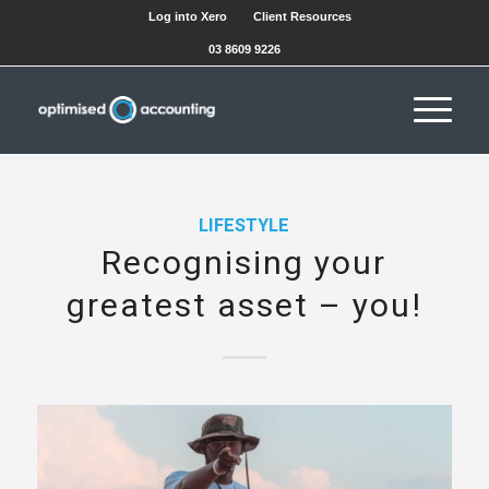
Log into Xero
Client Resources
03 8609 9226
LIFESTYLE
Recognising your
greatest asset – you!