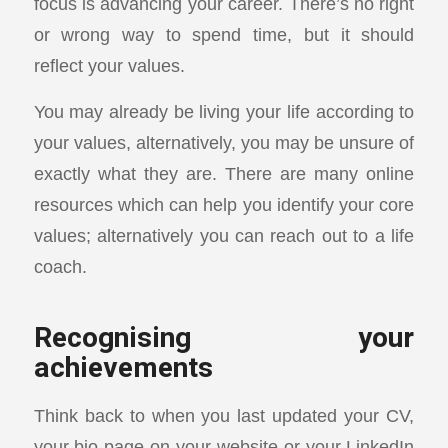
focus is advancing your career. There’s no right
or wrong way to spend time, but it should
reflect your values.
You may already be living your life according to
your values, alternatively, you may be unsure of
exactly what they are. There are many online
resources which can help you identify your core
values; alternatively you can reach out to a life
coach.
Recognising your
achievements
Think back to when you last updated your CV,
your bio page on your website or your LinkedIn