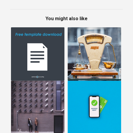
You might also like