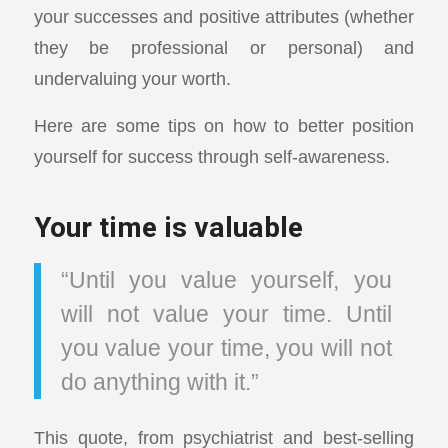
your successes and positive attributes (whether
they be professional or personal) and
undervaluing your worth.
Here are some tips on how to better position
yourself for success through self-awareness.
Your time is valuable
“Until you value yourself, you
will not value your time. Until
you value your time, you will not
do anything with it.”
This quote, from psychiatrist and best-selling