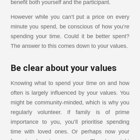
benefit both yourself and the participant.
However while you can’t put a price on every
minute you spend, be conscious of how you’re
spending your time. Could it be better spent?
The answer to this comes down to your values.
Be clear about your values
Knowing what to spend your time on and how
often is largely influenced by your values. You
might be community-minded, which is why you
regularly volunteer. If family is of prime
importance to you, you’ll prioritise spending
time with loved ones. Or perhaps now your