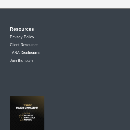
Resources
Privacy Policy
Client Resources
TASA Disclosures
Join the team