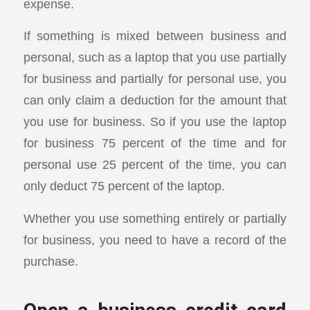
expense.
If something is mixed between business and
personal, such as a laptop that you use partially
for business and partially for personal use, you
can only claim a deduction for the amount that
you use for business. So if you use the laptop
for business 75 percent of the time and for
personal use 25 percent of the time, you can
only deduct 75 percent of the laptop.
Whether you use something entirely or partially
for business, you need to have a record of the
purchase.