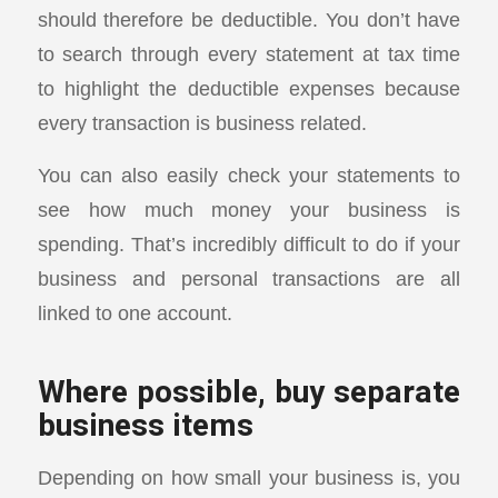
should therefore be deductible. You don’t have
to search through every statement at tax time
to highlight the deductible expenses because
every transaction is business related.
You can also easily check your statements to
see how much money your business is
spending. That’s incredibly difficult to do if your
business and personal transactions are all
linked to one account.
Where possible, buy separate
business items
Depending on how small your business is, you