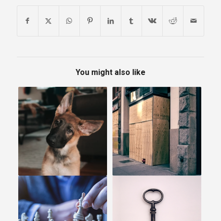
You might also like