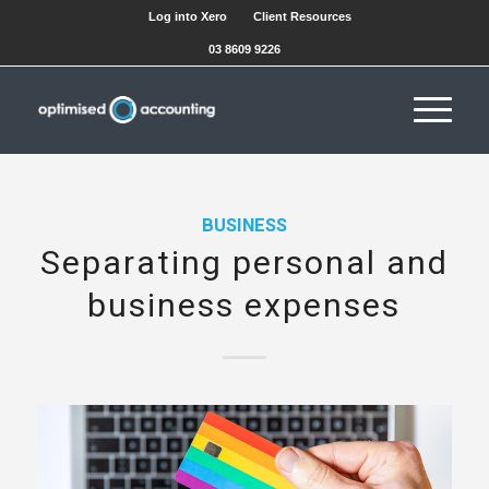
Log into Xero
Client Resources
03 8609 9226
BUSINESS
Separating personal and
business expenses