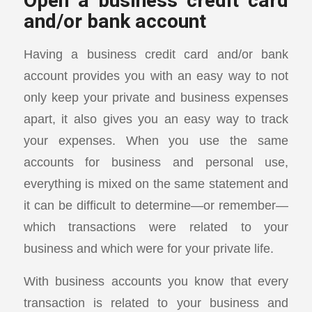
Open a business credit card
and/or bank account
Having a business credit card and/or bank
account provides you with an easy way to not
only keep your private and business expenses
apart, it also gives you an easy way to track
your expenses. When you use the same
accounts for business and personal use,
everything is mixed on the same statement and
it can be difficult to determine—or remember—
which transactions were related to your
business and which were for your private life.
With business accounts you know that every
transaction is related to your business and