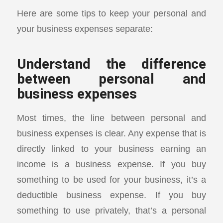
Here are some tips to keep your personal and
your business expenses separate:
Understand the difference
between personal and
business expenses
Most times, the line between personal and
business expenses is clear. Any expense that is
directly linked to your business earning an
income is a business expense. If you buy
something to be used for your business, it’s a
deductible business expense. If you buy
something to use privately, that’s a personal