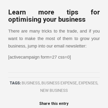
Learn more tips for
optimising your business
There are many tricks to the trade, and if you
want to make the most of them to grow your
business, jump into our email newsletter:
[activecampaign form=27 css=0]
TAGS:
BUSINESS
,
BUSINESS EXPENSE
,
EXPENSES
,
NEW BUSINESS
Share this entry