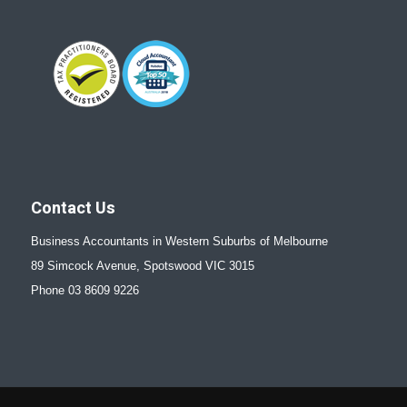
Contact Us
Business Accountants in Western Suburbs of Melbourne
89 Simcock Avenue, Spotswood VIC 3015
Phone 03 8609 9226