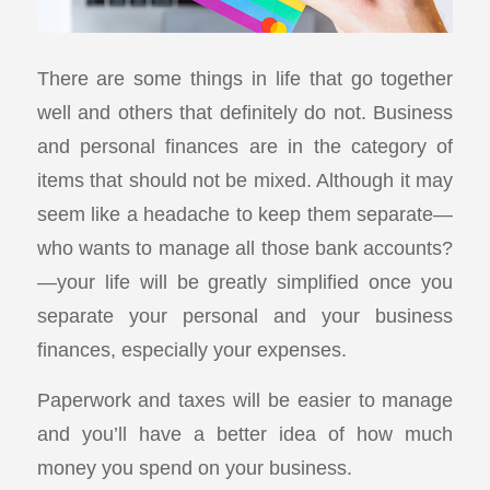
There are some things in life that go together
well and others that definitely do not. Business
and personal finances are in the category of
items that should not be mixed. Although it may
seem like a headache to keep them separate—
who wants to manage all those bank accounts?
—your life will be greatly simplified once you
separate your personal and your business
finances, especially your expenses.
Paperwork and taxes will be easier to manage
and you’ll have a better idea of how much
money you spend on your business.