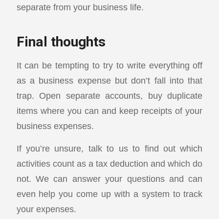
separate from your business life.
Final thoughts
It can be tempting to try to write everything off
as a business expense but don’t fall into that
trap. Open separate accounts, buy duplicate
items where you can and keep receipts of your
business expenses.
If you’re unsure, talk to us to find out which
activities count as a tax deduction and which do
not. We can answer your questions and can
even help you come up with a system to track
your expenses.