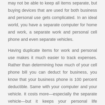
may not be able to keep all items separate, but
buying devices that are used for both business
and personal use gets complicated. In an ideal
world, you have a separate computer for home
and work, a separate work and personal cell
phone and even separate vehicles.
Having duplicate items for work and personal
use makes it much easier to track expenses.
Rather than determining how much of your cell
phone bill you can deduct for business, you
know that your business phone is 100 percent
deductible. Same with your computer and your
vehicle. It costs more—especially the separate
vehicle—but it keeps your personal life