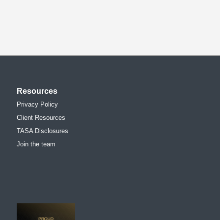
Resources
Privacy Policy
Client Resources
TASA Disclosures
Join the team