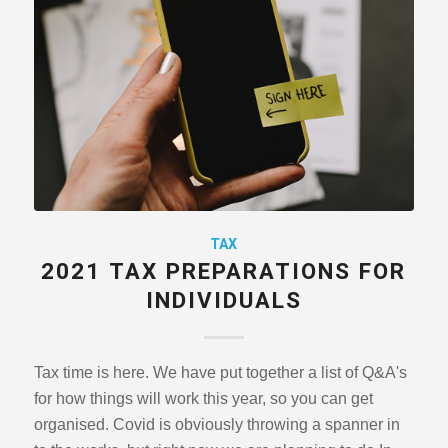
TAX
2021 TAX PREPARATIONS FOR
INDIVIDUALS
Tax time is here. We have put together a list of Q&A's
for how things will work this year, so you can get
organised. Covid is obviously throwing a spanner in