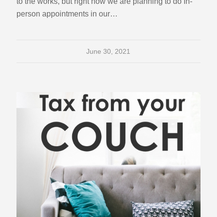
to the works, but right now we are planning to do In-
person appointments in our…
June 30, 2021