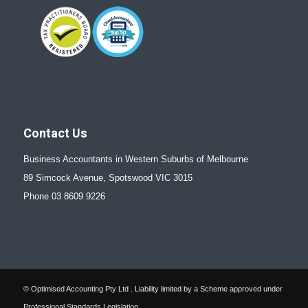
Contact Us
Business Accountants in Western Suburbs of Melbourne
89 Simcock Avenue, Spotswood VIC 3015
Phone 03 8609 9226
© Optimised Accounting Pty Ltd . Liability limited by a Scheme approved under
Professional Standards Legislation