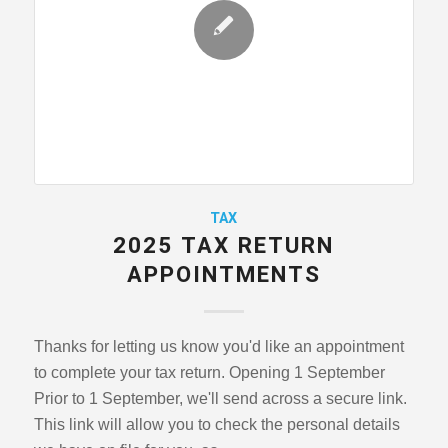
TAX
2025 TAX RETURN
APPOINTMENTS
Thanks for letting us know you'd like an appointment
to complete your tax return. Opening 1 September
Prior to 1 September, we'll send across a secure link.
This link will allow you to check the personal details