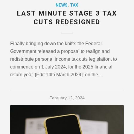
NEWS
,
TAX
LAST MINUTE STAGE 3 TAX
CUTS REDESIGNED
Finally bringing down the knife: the Federal
Government released a proposal to realign and
redistribute personal income tax cuts legislation, to
commence on 1 July 2024, for the 2025 financial
return year. [Edit 14th March 2024]: on the…
February 12, 2024