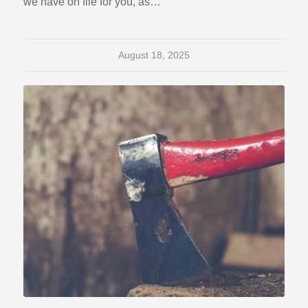
we have on file for you, as…
August 18, 2025