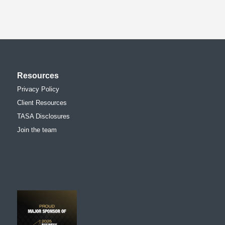
Resources
Privacy Policy
Client Resources
TASA Disclosures
Join the team