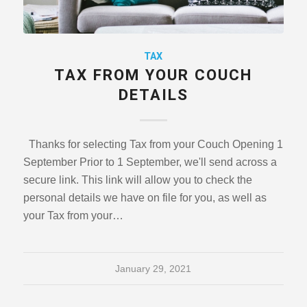
TAX
TAX FROM YOUR COUCH
DETAILS
Thanks for selecting Tax from your Couch Opening 1
September Prior to 1 September, we'll send across a
secure link. This link will allow you to check the
personal details we have on file for you, as well as
your Tax from your…
January 29, 2021