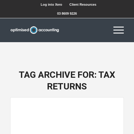
Log into Xero
Client Resources
03 8609 9226
TAG ARCHIVE FOR:
TAX
RETURNS