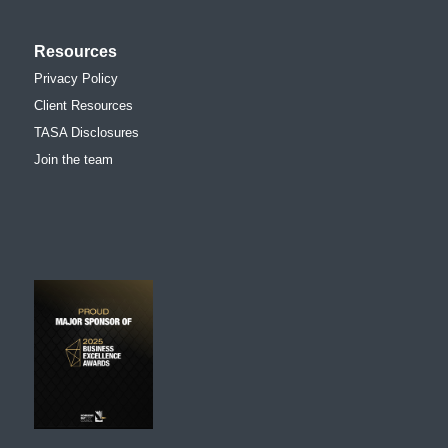
Resources
Privacy Policy
Client Resources
TASA Disclosures
Join the team