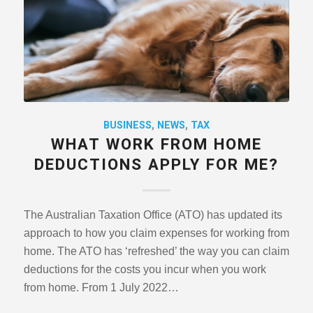
BUSINESS
,
NEWS
,
TAX
WHAT WORK FROM HOME
DEDUCTIONS APPLY FOR ME?
The Australian Taxation Office (ATO) has updated its
approach to how you claim expenses for working from
home. The ATO has ‘refreshed’ the way you can claim
deductions for the costs you incur when you work
from home. From 1 July 2022…