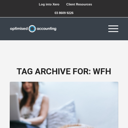
Log into Xero
Client Resources
03 8609 9226
TAG ARCHIVE FOR:
WFH