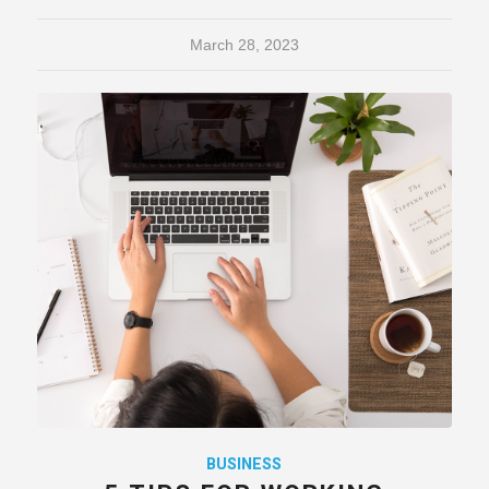
March 28, 2023
BUSINESS