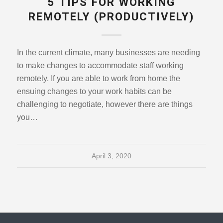
5 TIPS FOR WORKING
REMOTELY (PRODUCTIVELY)
In the current climate, many businesses are needing
to make changes to accommodate staff working
remotely. If you are able to work from home the
ensuing changes to your work habits can be
challenging to negotiate, however there are things
you…
April 3, 2020