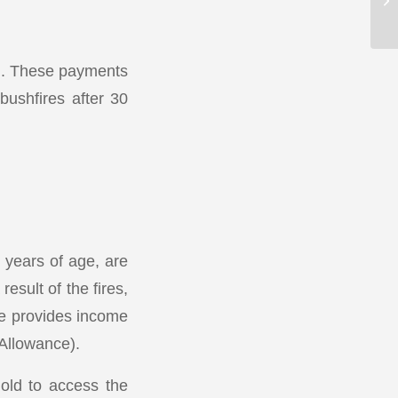
en. These payments
bushfires after 30
6 years of age, are
sult of the fires,
ce provides income
Allowance).
hold to access the