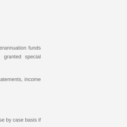
perannuation funds
 granted special
statements, income
e by case basis if