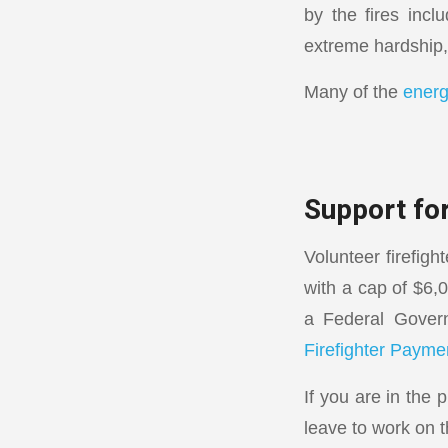
by the fires inclu
extreme hardship,
Many of the
energ
Support for
Volunteer firefig
with a cap of $6,
a Federal Govern
Firefighter Payme
If you are in the
leave to work on t