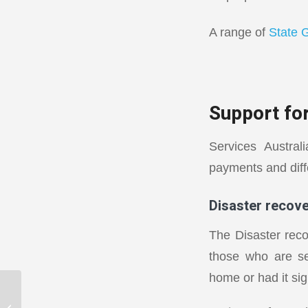
A range of
State 
Support for
Services Austra
payments and diffe
Disaster recov
The Disaster rec
those who are se
home or had it si
Getting your balance