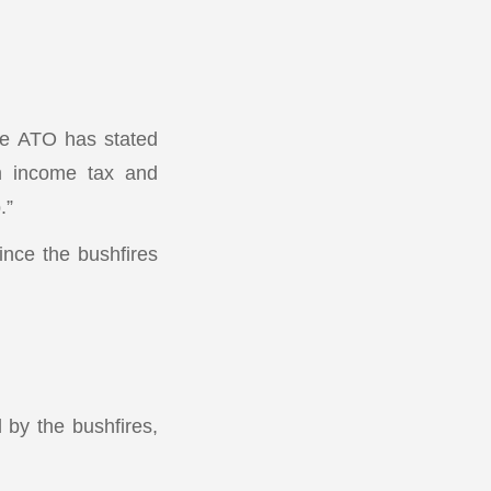
he ATO has stated
om income tax and
.”
ince the bushfires
 by the bushfires,