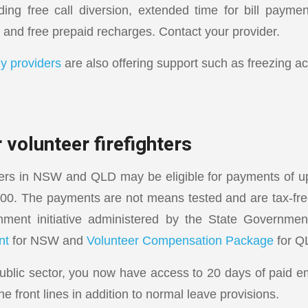
ding free call diversion, extended time for bill payment
 and free prepaid recharges. Contact your provider.
y providers
are also offering support such as freezing a
 volunteer firefighters
hters in NSW and QLD may be eligible for payments of u
000. The payments are not means tested and are tax-fr
ment initiative administered by the State Governme
nt
for NSW and
Volunteer Compensation Package
for Q
 public sector, you now have access to 20 days of paid 
he front lines in addition to normal leave provisions.