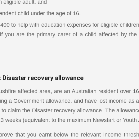
 eligible adult, and
endent child under the age of 16.
$400 to help with education expenses for eligible childr
if you are the primary carer of a child affected by the 
: Disaster recovery allowance
ushfire affected area, are an Australian resident over 1
ing a Government allowance, and have lost income as a re
 to claim the Disaster recovery allowance. The allowan
 13 weeks (equivalent to the maximum Newstart or Youth 
prove that you earnt below the relevant income thres