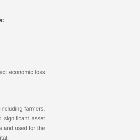
e:
rect economic loss
(including farmers,
 significant asset
rs and used for the
tal.