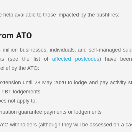
help available to those impacted by the bushfires:
 from ATO
 million businesses, individuals, and self-managed su
eas (see the list of
affected postcodes
) have been
elief by the ATO:
xtension until 28 May 2020 to lodge and pay activity 
 FBT lodgements.
es not apply to:
nuation guarantee payments or lodgements
YG withholders (although they will be assessed on a cas