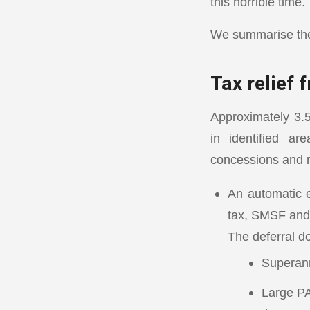
this horrible time.
We summarise the 
Tax relief
Approximately 3.5
in identified ar
concessions and r
An automatic e
tax, SMSF and
The deferral do
Superan
Large PA