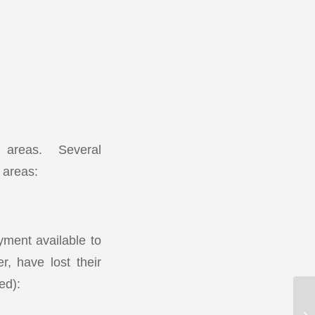
ed areas. Several
d areas:
ment available to
, have lost their
ed):