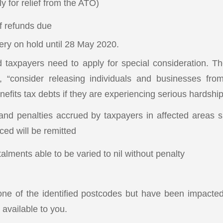
y for relief from the ATO)
of refunds due
ery on hold until 28 May 2020.
 taxpayers need to apply for special consideration. T
l, “consider releasing individuals and businesses fr
nefits tax debts if they are experiencing serious hardship
 and penalties accrued by taxpayers in affected areas s
d will be remitted
alments able to be varied to nil without penalty
 one of the identified postcodes but have been impacted
e available to you.