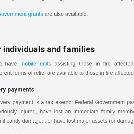
Government grants
are also available.
 individuals and families
lia have
mobile units
assisting those in fire affect
rent forms of relief are available to those in fire affecte
ery payments
overy payment is a tax exempt Federal Government pay
riously injured, have lost an immediate family member
gnificantly damaged, or have lost major assets (or damag