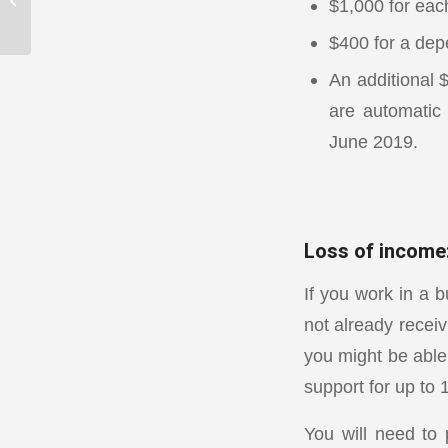
$1,000 for each
back
$400 for a dep
An additional 
are automatic 
June 2019.
Loss of income
If you work in a b
not already receiv
you might be able
support for up to
You will need to 