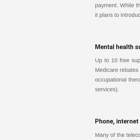
payment. While t
it plans to introdu
Mental health s
Up to 10 free sup
Medicare rebates 
occupational ther
services).
Phone, internet
Many of the telec