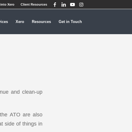
into Xero
Client Resources
vices
Xero
Resources
Get in Touch
evenue and clean-up
, the ATO are also
t side of things in