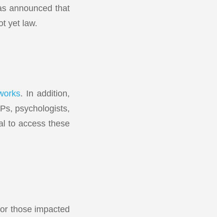
as announced that
ot yet law.
works
. In addition,
Ps, psychologists,
al to access these
for those impacted