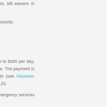
s, bill waivers in
ccounts.
p to $300 per day,
ee. The payment is
nts (see
Volunteer
LD).
emergency services