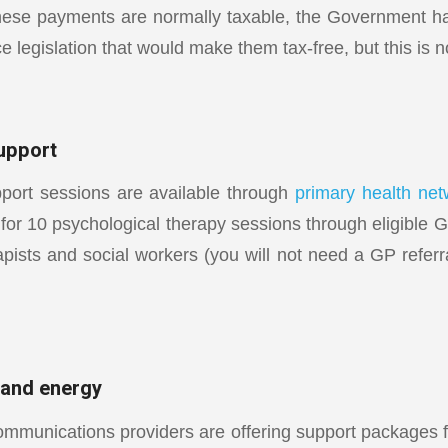
hese payments are normally taxable, the Government h
ce legislation that would make them tax-free, but this is n
upport
port sessions are available through
primary health net
for 10 psychological therapy sessions through eligible G
apists and social workers (you will not need a GP referr
 and energy
ommunications providers are offering support packages 