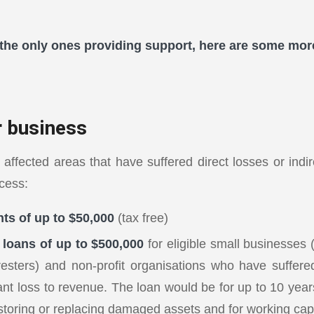
the only ones providing support, here are some mor
r business
 affected areas that have suffered direct losses or indi
cess:
ts of up to $50,000
(tax free)
loans of up to $500,000
for eligible small businesses 
resters) and non-profit organisations who have suffered
cant loss to revenue. The loan would be for up to 10 yea
storing or replacing damaged assets and for working capi