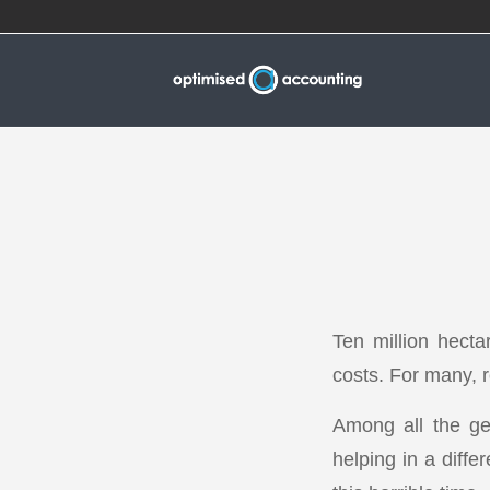
Ten million hectar
costs. For many, r
Among all the gen
helping in a diffe