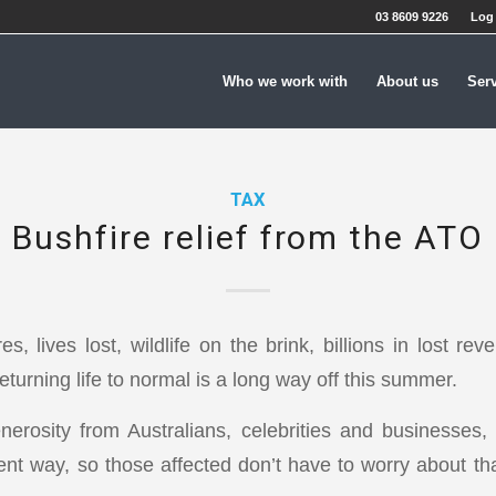
03 8609 9226
Log 
Who we work with
About us
Ser
TAX
Bushfire relief from the ATO
es, lives lost, wildlife on the brink, billions in lost r
eturning life to normal is a long way off this summer.
erosity from Australians, celebrities and businesses
rent way, so those affected don’t have to worry about tha