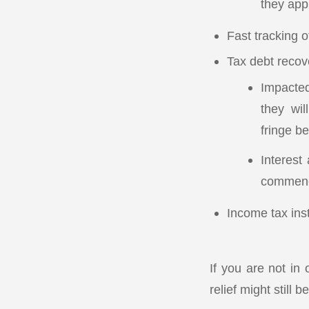
they appl
Fast tracking 
Tax debt recov
Impacted
they wil
fringe be
Interest
commence
Income tax inst
If you are not in
relief might still b