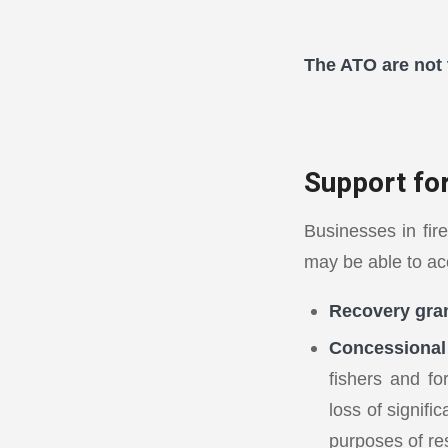
The ATO are not 
Support fo
Businesses in fire
may be able to ac
Recovery gran
Concessional 
fishers and fo
loss of signifi
purposes of re