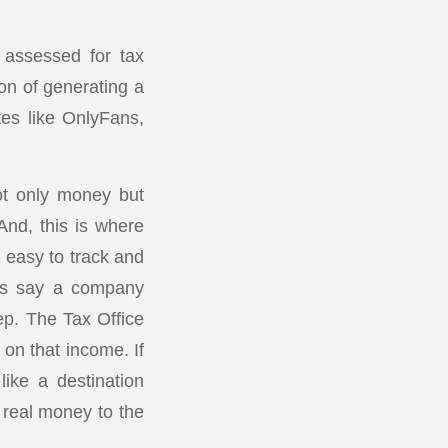
e assessed for tax
on of generating a
es like OnlyFans,
ot only money but
And, this is where
 easy to track and
t’s say a company
ep. The Tax Office
on that income. If
like a destination
 real money to the