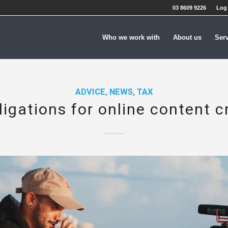
03 8609 9226
Log 
Who we work with
About us
Ser
ADVICE
,
NEWS
,
TAX
ligations for online content c