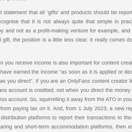
 statement that all ‘gifts’ and products should be repo
cognise that it is not always quite that simple in pract
by and not as a profit-making venture for example, an
gift, the position is a little less clear. It really comes 
n you receive income is also important for content creat
 have earned the income “as soon as it is applied or dea
as you direct”. If you are an OnlyFans content creator f
s account is credited, not when you direct the money 
ss account. So, squirrelling it away from the ATO in you
 from paying tax on it. And, from 1 July 2023, a new rep
 distribution platforms to report their transactions to 
sharing and short-term accommodation platforms, then ex