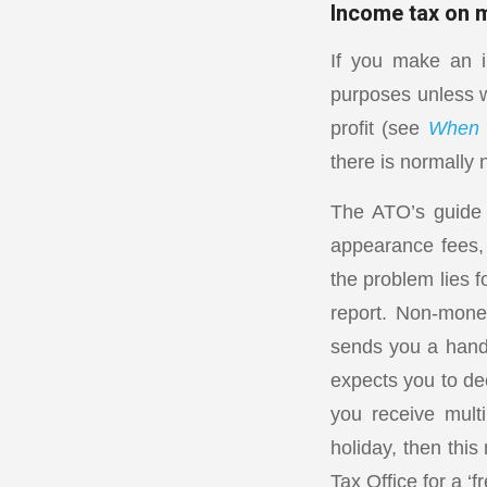
Income tax on 
If you make an in
purposes unless w
profit (see
When i
there is normally 
The ATO’s guide 
appearance fees, 
the problem lies f
report. Non-mone
sends you a handb
expects you to de
you receive multi
holiday, then thi
Tax Office for a ‘f