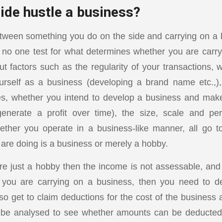
ide hustle a business?
etween something you do on the side and carrying on a
is no one test for what determines whether you are carr
t factors such as the regularity of your transactions, 
urself as a business (developing a brand name etc.,),
ies, whether you intend to develop a business and make
generate a profit over time), the size, scale and p
hether you operate in a business-like manner, all go 
are doing is a business or merely a hobby.
s are just a hobby then the income is not assessable, an
If you are carrying on a business, then you need to d
o get to claim deductions for the cost of the business a
to be analysed to see whether amounts can be deducted