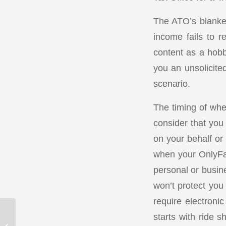
The ATO’s blanket
income fails to re
content as a hob
you an unsolicited 
scenario.
The timing of whe
consider that you
on your behalf or 
when your OnlyFan
personal or busine
won’t protect you
require electronic
starts with ride 
Inflation deflating your
small business: 7