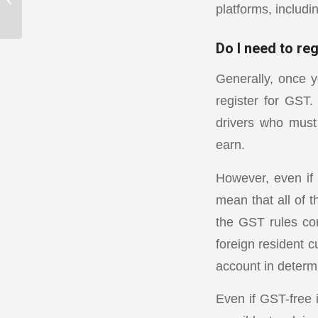
platforms, includ
adjustment tips
Do I need to re
Generally, once 
register for GST.
drivers who must
earn.
However, even if a
mean that all of t
the GST rules co
foreign resident c
account in determi
Even if GST-free i