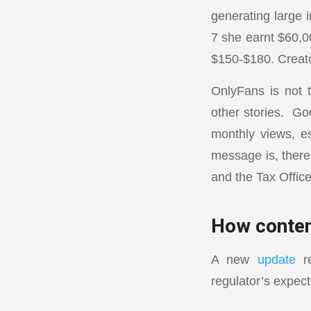
generating large 
7 she earnt $60,0
$150-$180. Creator
OnlyFans is not t
other stories. Go
monthly views, e
message is, there 
and the Tax Office
How conten
A new
update
re
regulator’s expect