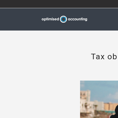
Tax ob