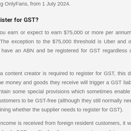
ing OnlyFans, from 1 July 2024.
gister for GST?
you earn or expect to earn $75,000 or more per annum,
 The exception to the $75,000 threshold is Uber and o
 have an ABN and be registered for GST regardless
 content creator is required to register for GST, this d
he money and goods they receive will trigger a GST liabi
ntain some special provisions which sometimes enable
ustomers to be GST-free (although they still normally ne
ning whether the supplier needs to register for GST).
ncome is received from foreign resident customers, it wil