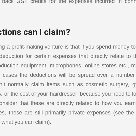
m back GST credits for the expenses incurred in conn
tions can I claim?
ng a profit-making venture is that if you spend money t
eduction for certain expenses that directly relate to 
duction equipment, microphones, online stores etc., m
 cases the deductions will be spread over a number
’t normally claim items such as cosmetic surgery,
s, or the cost of your hairdresser ‘because you need to 
onsider that these are directly related to how you ea
s, these are still primarily private expenses (see th
 what you can claim).