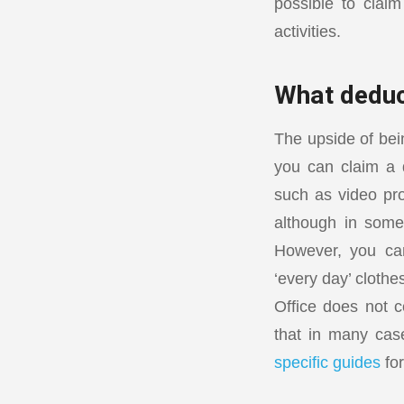
possible to clai
activities.
What deduc
The upside of bei
you can claim a d
such as video pro
although in some
However, you can
‘every day’ clothe
Office does not c
that in many case
specific guides
for