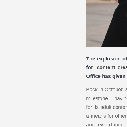
The explosion of
for ‘content cre
Office has given
Back in October 
milestone – paying
for its adult con
a means for other 
and reward model 