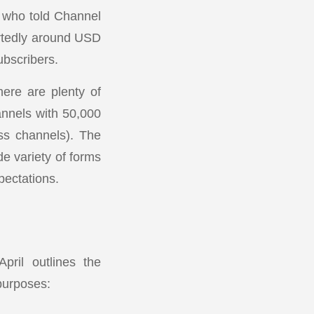
s who told Channel
ortedly around USD
ubscribers.
here are plenty of
annels with 50,000
ss channels). The
de variety of forms
pectations.
pril outlines the
 purposes: