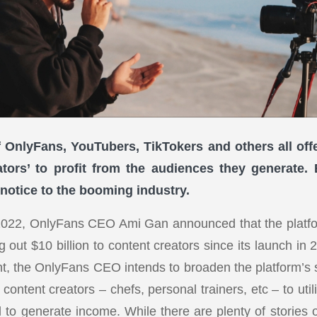
 OnlyFans, YouTubers, TikTokers and others all off
ators’ to profit from the audiences they generate
 notice to the booming industry.
2022, OnlyFans CEO Ami Gan announced that the platf
 out $10 billion to content creators since its launch in
tent, the OnlyFans CEO intends to broaden the platform’s
content creators – chefs, personal trainers, etc – to utili
to generate income. While there are plenty of stories o