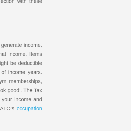
ection with these
o generate income,
that income. Items
ight be deductible
 of income years.
 gym memberships,
look good’. The Tax
rn your income and
e ATO’s
occupation