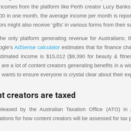
incomes from the platform like Perth creator Lucy Bank
00 in one month, the average income per month is rep
s might also receive ‘gifts’ in various forms from their s
he only platform generating revenue for Australians; t
ogle’s
AdSense calculator
estimates that for finance ch
stimated income is $15,012 ($9,390 for beauty & fitne
are a lot of content creators generating benefits in a wi
 wants to ensure everyone is crystal clear about their ex
t creators are taxed
leased by the Australian Taxation Office (ATO) in A
ations for how content creators will be assessed for tax