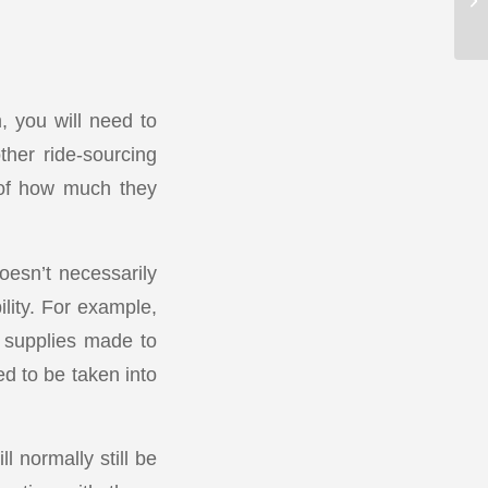
 you will need to
ther ride-sourcing
 of how much they
oesn’t necessarily
lity. For example,
 supplies made to
ed to be taken into
l normally still be