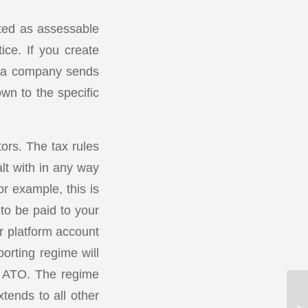
rted as assessable
ice. If you create
d a company sends
down to the specific
ors. The tax rules
lt with in any way
or example, this is
to be paid to your
r platform account
orting regime will
the ATO. The regime
tends to all other