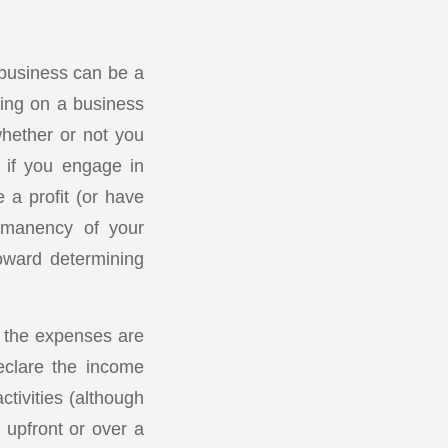
 business can be a
ying on a business
whether or not you
 if you engage in
 a profit (or have
ermanency of your
toward determining
d the expenses are
eclare the income
ctivities (although
 upfront or over a