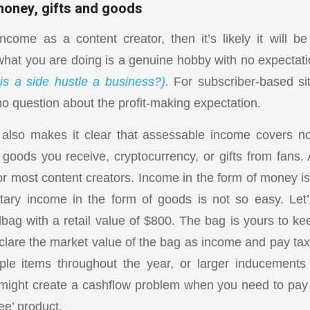
money, gifts and goods
come as a content creator, then it’s likely it will b
hat you are doing is a genuine hobby with no expectati
s a side hustle a business?).
For subscriber-based sit
no question about the profit-making expectation.
also makes it clear that assessable income covers n
goods you receive, cryptocurrency, or gifts from fans. 
or most content creators. Income in the form of money is
tary income in the form of goods is not so easy. Le
ag with a retail value of $800. The bag is yours to ke
clare the market value of the bag as income and pay tax 
ple items throughout the year, or larger inducements 
s might create a cashflow problem when you need to pay
ree’ product.