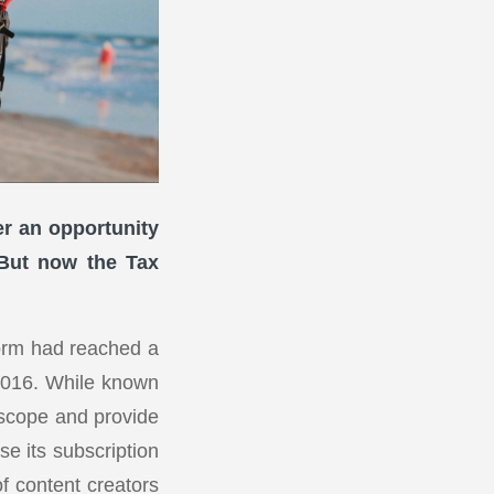
er an opportunity
. But now the Tax
orm had reached a
 2016. While known
 scope and provide
se its subscription
f content creators