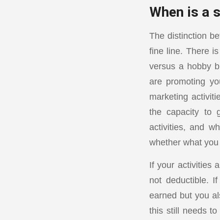
When is a s
The distinction b
fine line. There 
versus a hobby bu
are promoting yo
marketing activit
the capacity to 
activities, and w
whether what you 
If your activitie
not deductible. 
earned but you als
this still needs 