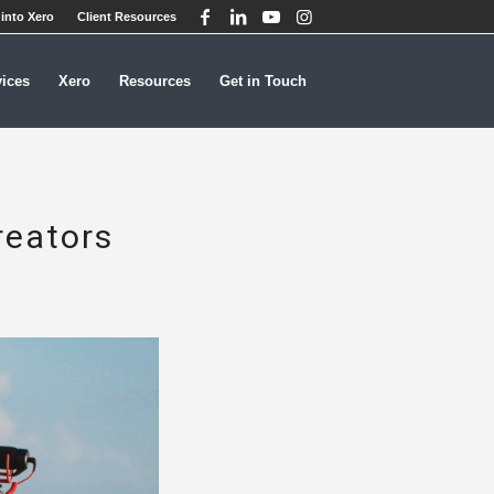
into Xero
Client Resources
vices
Xero
Resources
Get in Touch
reators