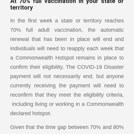
At 70% full vaccination in your state or
territory
In the first week a state or territory reaches
70% full adult vaccination, the automatic
renewal that has been in place will end and
individuals will need to reapply each week that
a Commonwealth Hotspot remains in place to
confirm their eligibility. The COVID-19 Disaster
payment will not necessarily end, but anyone
currently receiving the payment will need to
reconfirm that they meet the eligibility criteria,
including living or working in a Commonwealth
declared hotspot.
Given that the time gap between 70% and 80%