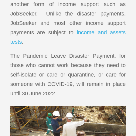
another form of income support such as
JobSeeker. Unlike the disaster payments,
JobSeeker and most other income support
payments are subject to
income and assets
tests
.
The Pandemic Leave Disaster Payment, for
those who cannot work because they need to
self-isolate or care or quarantine, or care for
someone with COVID-19, will remain in place
until 30 June 2022.