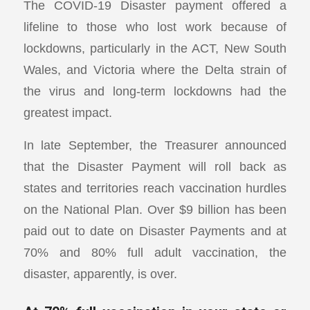
The COVID-19 Disaster payment offered a
lifeline to those who lost work because of
lockdowns, particularly in the ACT, New South
Wales, and Victoria where the Delta strain of
the virus and long-term lockdowns had the
greatest impact.
In late September, the Treasurer announced
that the Disaster Payment will roll back as
states and territories reach vaccination hurdles
on the National Plan. Over $9 billion has been
paid out to date on Disaster Payments and at
70% and 80% full adult vaccination, the
disaster, apparently, is over.