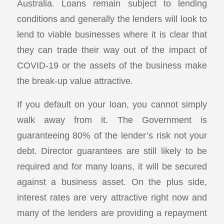
Australia. Loans remain subject to lending
conditions and generally the lenders will look to
lend to viable businesses where it is clear that
they can trade their way out of the impact of
COVID-19 or the assets of the business make
the break-up value attractive.
If you default on your loan, you cannot simply
walk away from it. The Government is
guaranteeing 80% of the lender’s risk not your
debt. Director guarantees are still likely to be
required and for many loans, it will be secured
against a business asset. On the plus side,
interest rates are very attractive right now and
many of the lenders are providing a repayment