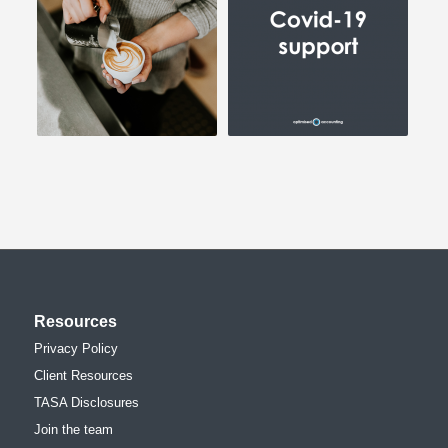
Resources
Privacy Policy
Client Resources
TASA Disclosures
Join the team