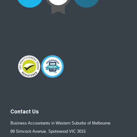
Contact Us
Business Accountants in Western Suburbs of Melbourne
89 Simcock Avenue, Spotswood VIC 3015