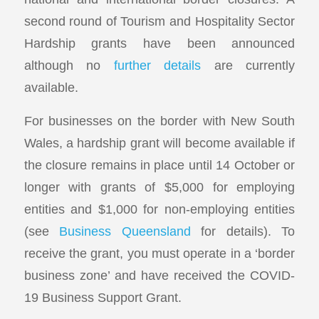
second round of Tourism and Hospitality Sector
Hardship grants have been announced
although no
further details
are currently
available.
For businesses on the border with New South
Wales, a hardship grant will become available if
the closure remains in place until 14 October or
longer with grants of $5,000 for employing
entities and $1,000 for non-employing entities
(see
Business Queensland
for details). To
receive the grant, you must operate in a ‘border
business zone’ and have received the COVID-
19 Business Support Grant.