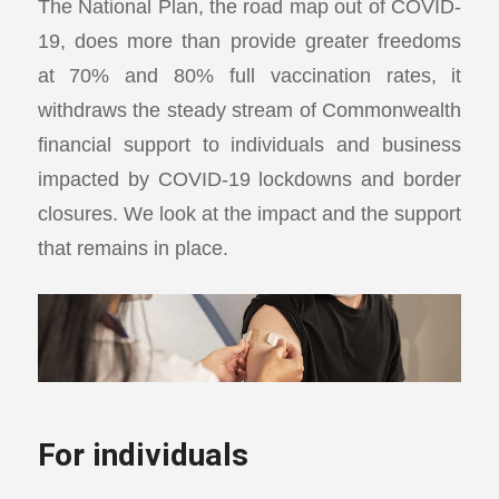
The National Plan, the road map out of COVID-
19, does more than provide greater freedoms
at 70% and 80% full vaccination rates, it
withdraws the steady stream of Commonwealth
financial support to individuals and business
impacted by COVID-19 lockdowns and border
closures. We look at the impact and the support
that remains in place.
For individuals