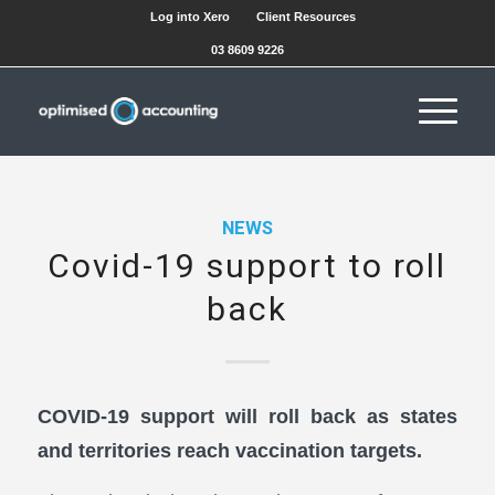
Log into Xero
Client Resources
03 8609 9226
NEWS
Covid-19 support to roll
back
COVID-19 support will roll back as states
and territories reach vaccination targets.