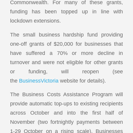
Commonwealth. For many of these grants,
funding has been topped up in line with
lockdown extensions.
The small business hardship fund providing
one-off grants of $20,000 for businesses that
have suffered a 70% or more decline in
turnover and were not eligible for other grants
or funding, will reopen (see
the
BusinessVictoria
website for details).
The Business Costs Assistance Program will
provide automatic top-ups to existing recipients
across October and into the first half of
November (two fortnightly payments between
1-29 October on a rising scale). Businesses