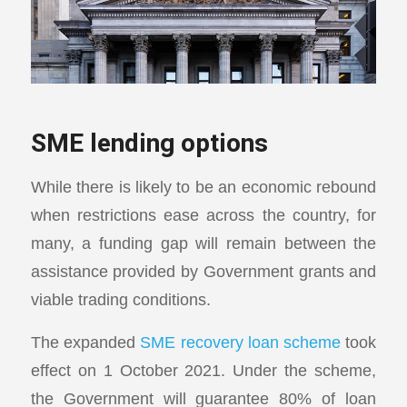
SME lending options
While there is likely to be an economic rebound
when restrictions ease across the country, for
many, a funding gap will remain between the
assistance provided by Government grants and
viable trading conditions.
The expanded
SME recovery loan scheme
took
effect on 1 October 2021. Under the scheme,
the Government will guarantee 80% of loan