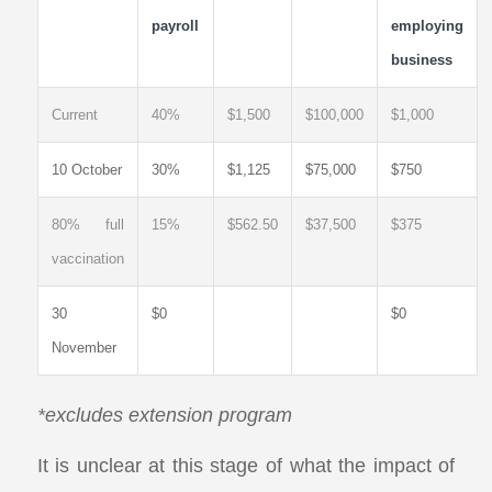
payroll
employing
business
Current
40%
$1,500
$100,000
$1,000
10 October
30%
$1,125
$75,000
$750
80% full
15%
$562.50
$37,500
$375
vaccination
30
$0
$0
November
*excludes extension program
It is unclear at this stage of what the impact of