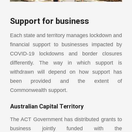
Support for business
Each state and territory manages lockdown and
financial support to businesses impacted by
COVID-19 lockdowns and border closures
differently. The way in which support is
withdrawn will depend on how support has
been provided and the extent of
Commonwealth support.
Australian Capital Territory
The ACT Government has distributed grants to
business jointly funded with the