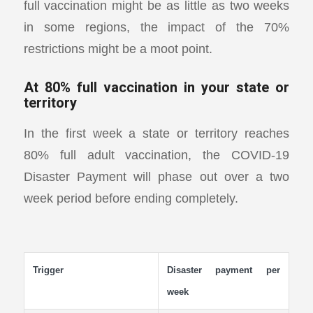
full vaccination might be as little as two weeks
in some regions, the impact of the 70%
restrictions might be a moot point.
At 80% full vaccination in your state or
territory
In the first week a state or territory reaches
80% full adult vaccination, the COVID-19
Disaster Payment will phase out over a two
week period before ending completely.
Trigger
Disaster payment per
week