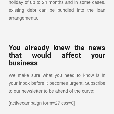
holiday of up to 24 months and in some cases,
existing debt can be bundled into the loan
arrangements.
You already knew the news
that would affect your
business
We make sure what you need to know is in
your inbox before it becomes urgent. Subscribe
to our newsletter to be ahead of the curve:
[activecampaign form=27 css=0]