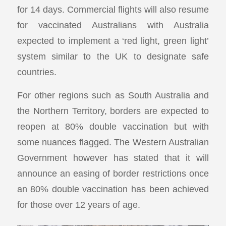
for 14 days. Commercial flights will also resume
for vaccinated Australians with Australia
expected to implement a ‘red light, green light’
system similar to the UK to designate safe
countries.
For other regions such as South Australia and
the Northern Territory, borders are expected to
reopen at 80% double vaccination but with
some nuances flagged. The Western Australian
Government however has stated that it will
announce an easing of border restrictions once
an 80% double vaccination has been achieved
for those over 12 years of age.