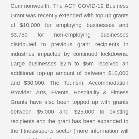
Commonwealth. The ACT COVID-19 Business
Grant was recently extended with top-up grants
of $10,000 for employing businesses and
$3,750 for non-employing businesses
distributed to previous grant recipients in
industries impacted by continued lockdowns.
Large businesses $2m to $5m received an
additional top-up amount of between $10,000
and $30,000. The Tourism, Accommodation
Provider, Arts, Events, Hospitality & Fitness
Grants have also been topped up with grants
between $5,000 and $25,000 to existing
recipients and the grant has been expanded to
the fitness/sports sector (more information will