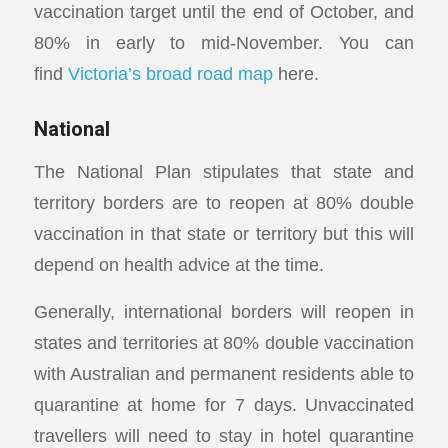
vaccination target until the end of October, and
80% in early to mid-November. You can
find
Victoria’s broad road map
here.
National
The National Plan stipulates that state and
territory borders are to reopen at 80% double
vaccination in that state or territory but this will
depend on health advice at the time.
Generally, international borders will reopen in
states and territories at 80% double vaccination
with Australian and permanent residents able to
quarantine at home for 7 days. Unvaccinated
travellers will need to stay in hotel quarantine