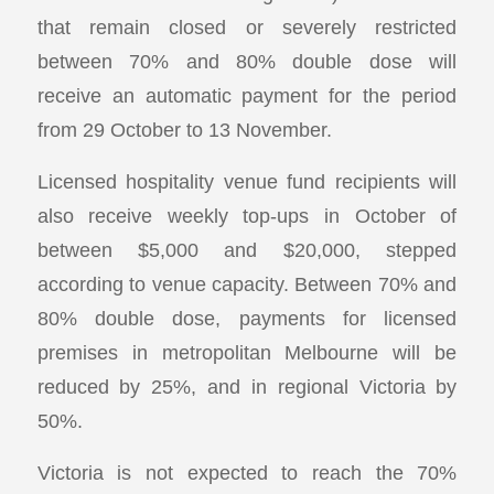
that remain closed or severely restricted
between 70% and 80% double dose will
receive an automatic payment for the period
from 29 October to 13 November.
Licensed hospitality venue fund recipients will
also receive weekly top-ups in October of
between $5,000 and $20,000, stepped
according to venue capacity. Between 70% and
80% double dose, payments for licensed
premises in metropolitan Melbourne will be
reduced by 25%, and in regional Victoria by
50%.
Victoria is not expected to reach the 70%