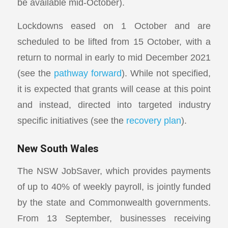
be available mid-October).
Lockdowns eased on 1 October and are
scheduled to be lifted from 15 October, with a
return to normal in early to mid December 2021
(see the
pathway forward
). While not specified,
it is expected that grants will cease at this point
and instead, directed into targeted industry
specific initiatives (see the
recovery plan
).
New South Wales
The NSW JobSaver, which provides payments
of up to 40% of weekly payroll, is jointly funded
by the state and Commonwealth governments.
From 13 September, businesses receiving