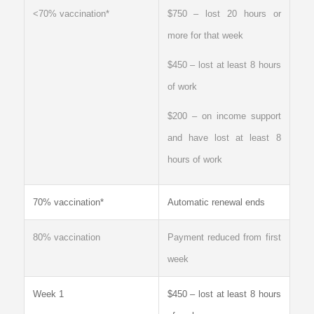
<70% vaccination*
$750 – lost 20 hours or
more for that week
$450 – lost at least 8 hours
of work
$200 – on income support
and have lost at least 8
hours of work
70% vaccination*
Automatic renewal ends
80% vaccination
Payment reduced from first
week
Week 1
$450 – lost at least 8 hours