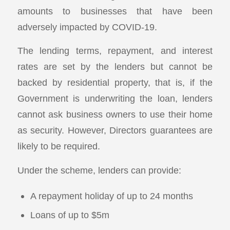
amounts to businesses that have been
adversely impacted by COVID-19.
The lending terms, repayment, and interest
rates are set by the lenders but cannot be
backed by residential property, that is, if the
Government is underwriting the loan, lenders
cannot ask business owners to use their home
as security. However, Directors guarantees are
likely to be required.
Under the scheme, lenders can provide:
A repayment holiday of up to 24 months
Loans of up to $5m