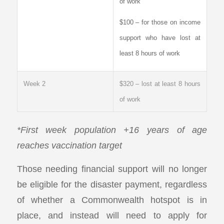
of work
$100 – for those on income
support who have lost at
least 8 hours of work
Week 2
$320 – lost at least 8 hours
of work
*First week population +16 years of age
reaches vaccination target
Those needing financial support will no longer
be eligible for the disaster payment, regardless
of whether a Commonwealth hotspot is in
place, and instead will need to apply for