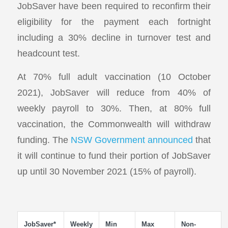
JobSaver have been required to reconfirm their
eligibility for the payment each fortnight
including a 30% decline in turnover test and
headcount test.
At 70% full adult vaccination (10 October
2021), JobSaver will reduce from 40% of
weekly payroll to 30%. Then, at 80% full
vaccination, the Commonwealth will withdraw
funding. The
NSW Government announced
that
it will continue to fund their portion of JobSaver
up until 30 November 2021 (15% of payroll).
JobSaver*
Weekly
Min
Max
Non-