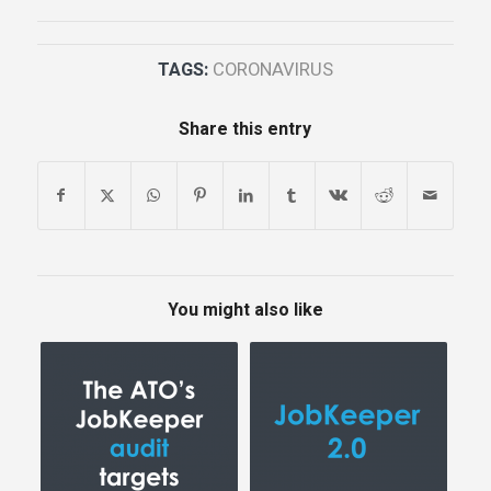
TAGS:
CORONAVIRUS
Share this entry
You might also like