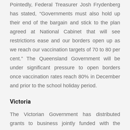
Pointedly, Federal Treasurer Josh Frydenberg
has stated, “Governments must also hold up
their end of the bargain and stick to the plan
agreed at National Cabinet that will see
restrictions ease and our borders open up as
we reach our vaccination targets of 70 to 80 per
cent.” The Queensland Government will be
under significant pressure to open borders
once vaccination rates reach 80% in December
and prior to the school holiday period.
Victoria
The Victorian Government has distributed
grants to business jointly funded with the