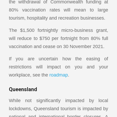
the withdrawal of Commonwealth funding at
80% vaccination rates will mean to large
tourism, hospitality and recreation businesses.
The $1,500 fortnightly micro-business grant,
will reduce to $750 per fortnight from 80% full
vaccination and cease on 30 November 2021.
If you are uncertain how the easing of
restrictions will impact on you and your
workplace, see the
roadmap
.
Queensland
While not significantly impacted by local
lockdowns, Queensland tourism is impacted by
national and international border closures. A