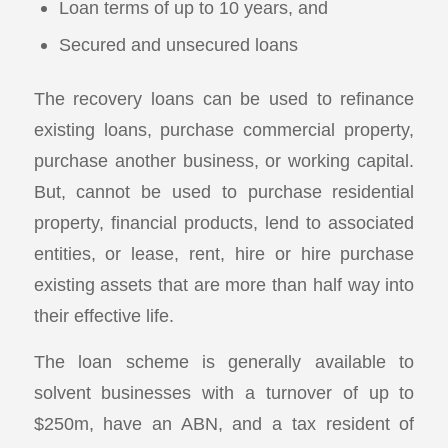
Loan terms of up to 10 years, and
Secured and unsecured loans
The recovery loans can be used to refinance
existing loans, purchase commercial property,
purchase another business, or working capital.
But, cannot be used to purchase residential
property, financial products, lend to associated
entities, or lease, rent, hire or hire purchase
existing assets that are more than half way into
their effective life.
The loan scheme is generally available to
solvent businesses with a turnover of up to
$250m, have an ABN, and a tax resident of