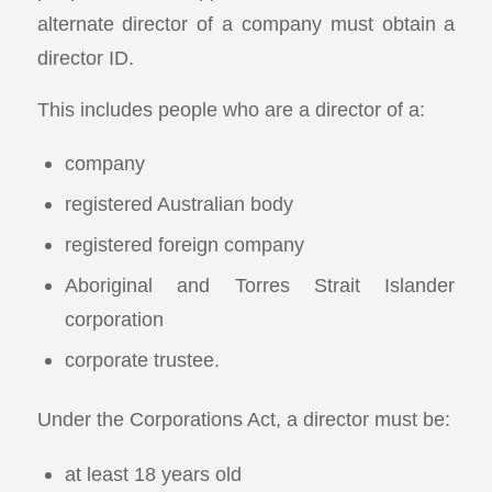
alternate director of a company must obtain a
director ID.
This includes people who are a director of a:
company
registered Australian body
registered foreign company
Aboriginal and Torres Strait Islander
corporation
corporate trustee.
Under the Corporations Act, a director must be:
at least 18 years old