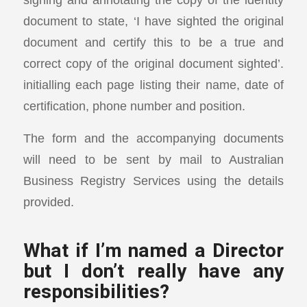
document to state, ‘I have sighted the original
document and certify this to be a true and
correct copy of the original document sighted’.
initialling each page listing their name, date of
certification, phone number and position.
The form and the accompanying documents
will need to be sent by mail to Australian
Business Registry Services using the details
provided.
What if I’m named a Director
but I don’t really have any
responsibilities?