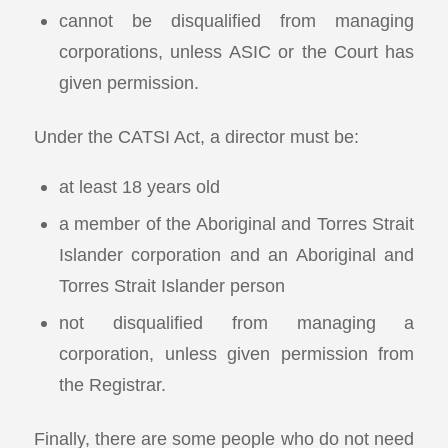
cannot be disqualified from managing
corporations, unless ASIC or the Court has
given permission.
Under the CATSI Act, a director must be:
at least 18 years old
a member of the Aboriginal and Torres Strait
Islander corporation and an Aboriginal and
Torres Strait Islander person
not disqualified from managing a
corporation, unless given permission from
the Registrar.
Finally, there are some people who do not need