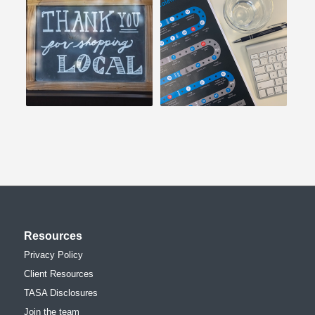
Resources
Privacy Policy
Client Resources
TASA Disclosures
Join the team