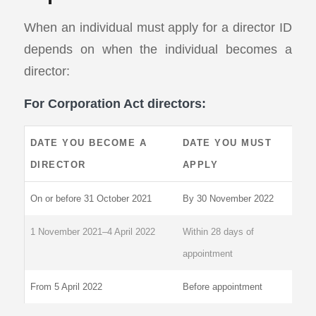
When an individual must apply for a director ID
depends on when the individual becomes a
director:
For Corporation Act directors:
DATE YOU BECOME A
DATE YOU MUST
DIRECTOR
APPLY
On or before 31 October 2021
By 30 November 2022
1 November 2021–4 April 2022
Within 28 days of
appointment
From 5 April 2022
Before appointment