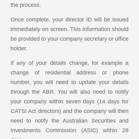
the process.
Once complete, your director ID will be issued
immediately on screen. This information should
be provided to your company secretary or office
holder.
If any of your details change, for example a
change of residential address or phone
number, you will need to update your details
through the ABR. You will also need to notify
your company within seven days (14 days for
CATSI Act directors) and the company will then
need to notify the Australian Securities and
Investments Commission (ASIC) within 28