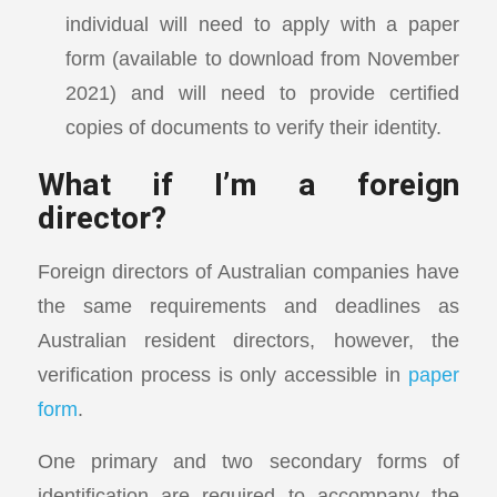
individual will need to apply with a paper
form (available to download from November
2021) and will need to provide certified
copies of documents to verify their identity.
What if I’m a foreign
director?
Foreign directors of Australian companies have
the same requirements and deadlines as
Australian resident directors, however, the
verification process is only accessible in
paper
form
.
One primary and two secondary forms of
identification are required to accompany the