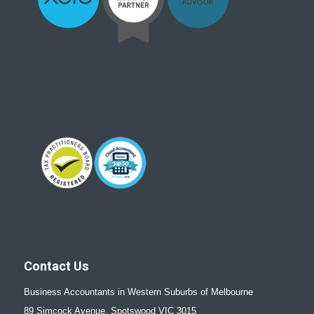
Contact Us
Business Accountants in Western Suburbs of Melbourne
89 Simcock Avenue, Spotswood VIC 3015