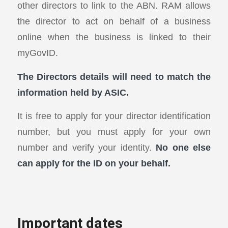
other directors to link to the ABN. RAM allows
the director to act on behalf of a business
online when the business is linked to their
myGovID.
The Directors details will need to match the
information held by ASIC.
It is free to apply for your director identification
number, but you must apply for your own
number and verify your identity.
No one else
can apply for the ID on your behalf.
Important dates