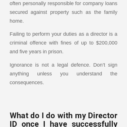
often personally responsible for company loans
secured against property such as the family
home.
Failing to perform your duties as a director is a
criminal offence with fines of up to $200,000
and five years in prison.
Ignorance is not a legal defence. Don’t sign
anything unless you understand the
consequences.
What do I do with my Director
ID once I have successfully