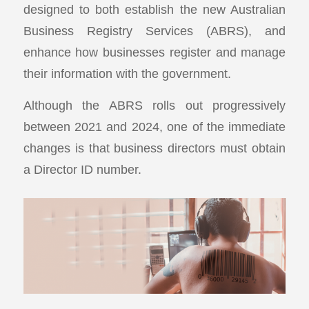
designed to both establish the new Australian
Business Registry Services (ABRS), and
enhance how businesses register and manage
their information with the government.
Although the ABRS rolls out progressively
between 2021 and 2024, one of the immediate
changes is that business directors must obtain
a Director ID number.