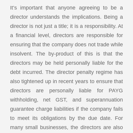
It’s important that anyone agreeing to be a
director understands the implications. Being a
director is not just a title; it is a responsibility. At
a financial level, directors are responsible for
ensuring that the company does not trade while
insolvent. The by-product of this is that the
directors may be held personally liable for the
debt incurred. The director penalty regime has
also tightened up in recent years to ensure that
directors are personally liable for PAYG
withholding, net GST, and superannuation
guarantee charge liabilities if the company fails
to meet its obligations by the due date. For
many small businesses, the directors are also