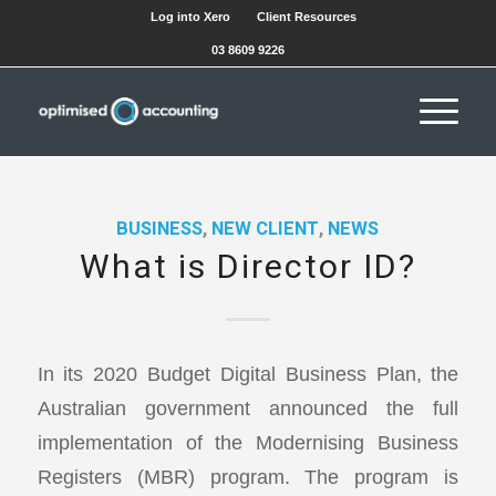
Log into Xero
Client Resources
03 8609 9226
BUSINESS
,
NEW CLIENT
,
NEWS
What is Director ID?
In its 2020 Budget Digital Business Plan, the
Australian government announced the full
implementation of the Modernising Business
Registers (MBR) program. The program is