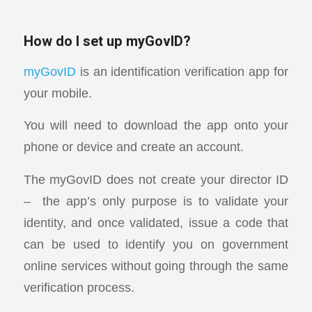
How do I set up myGovID?
myGovID
is an identification verification app for
your mobile.
You will need to download the app onto your
phone or device and create an account.
The myGovID does not create your director ID
– the app’s only purpose is to validate your
identity, and once validated, issue a code that
can be used to identify you on government
online services without going through the same
verification process.