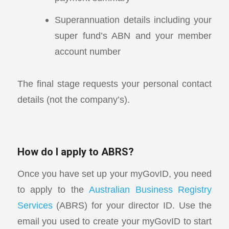
Superannuation details including your
super fund’s ABN and your member
account number
The final stage requests your personal contact
details (not the company’s).
How do I apply to ABRS?
Once you have set up your myGovID, you need
to apply to the
Australian Business Registry
Services
(ABRS) for your director ID. Use the
email you used to create your myGovID to start