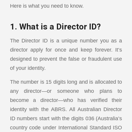
Here is what you need to know.
1. What is a Director ID?
The Director ID is a unique number you as a
director apply for once and keep forever. It’s
designed to prevent the false or fraudulent use
of your identity.
The number is 15 digits long and is allocated to
any director—or someone who plans to
become a director—who has verified their
identity with the ABRS. All Australian Director
ID numbers start with the digits 036 (Australia’s
country code under International Standard ISO