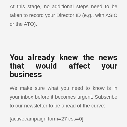
At this stage, no additional steps need to be
taken to record your Director ID (e.g., with ASIC
or the ATO).
You already knew the news
that would affect your
business
We make sure what you need to know is in
your inbox before it becomes urgent. Subscribe
to our newsletter to be ahead of the curve:
[activecampaign form=27 css=0]