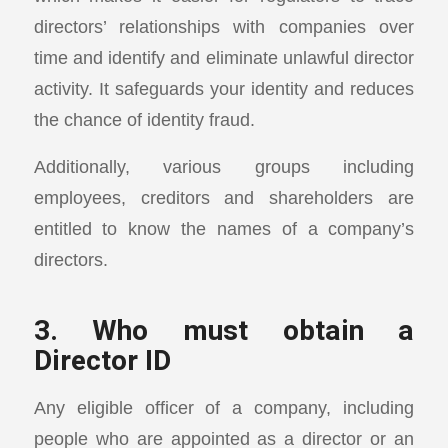
directors’ relationships with companies over
time and identify and eliminate unlawful director
activity. It safeguards your identity and reduces
the chance of identity fraud.
Additionally, various groups including
employees, creditors and shareholders are
entitled to know the names of a company’s
directors.
3. Who must obtain a
Director ID
Any eligible officer of a company, including
people who are appointed as a director or an