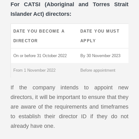
For CATSI (Aboriginal and Torres Strait
Islander Act) directors:
DATE YOU BECOME A
DATE YOU MUST
DIRECTOR
APPLY
On or before 31 October 2022
By 30 November 2023
From 1 November 2022
Before appointment
If the company intends to appoint new
directors, it will be important to ensure that they
are aware of the requirements and timeframes
to establish their director ID if they do not
already have one.