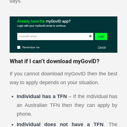
days.
What if I can’t download myGovID?
If you cannot download myGovID then the best
way to apply depends on your situation.
Individual has a TFN
– If the individual has
an Australian TFN then they can apply by
phone.
Individual does not have a TFN
. The