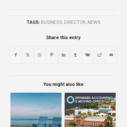
TAGS:
BUSINESS
,
DIRECTOR
,
NEWS
Share this entry
You might also like