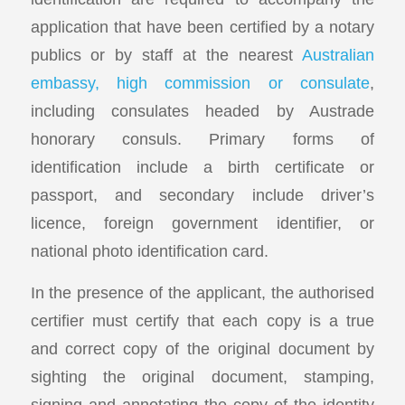
application that have been certified by a notary
publics or by staff at the nearest
Australian
embassy, high commission or consulate
,
including consulates headed by Austrade
honorary consuls. Primary forms of
identification include a birth certificate or
passport, and secondary include driver’s
licence, foreign government identifier, or
national photo identification card.
In the presence of the applicant, the authorised
certifier must certify that each copy is a true
and correct copy of the original document by
sighting the original document, stamping,
signing and annotating the copy of the identity