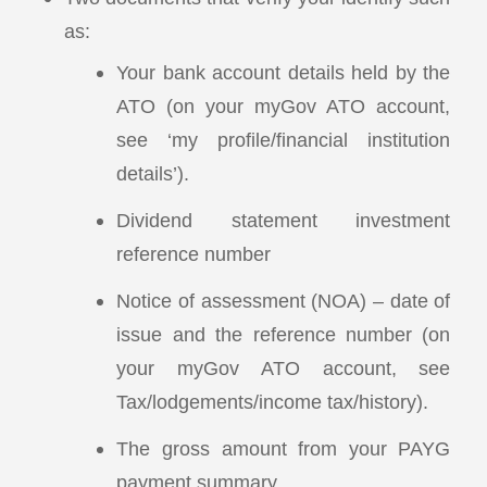
as:
Your bank account details held by the
ATO (on your myGov ATO account,
see ‘my profile/financial institution
details’).
Dividend statement investment
reference number
Notice of assessment (NOA) – date of
issue and the reference number (on
your myGov ATO account, see
Tax/lodgements/income tax/history).
The gross amount from your PAYG
payment summary