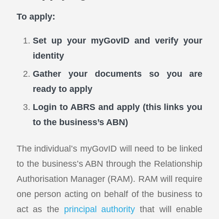
To apply:
Set up your myGovID and verify your
identity
Gather your documents so you are
ready to apply
Login to ABRS and apply (this links you
to the business’s ABN)
The individual’s myGovID will need to be linked
to the business’s ABN through the Relationship
Authorisation Manager (RAM). RAM will require
one person acting on behalf of the business to
act as the
principal authority
that will enable