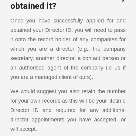
obtained it?
Once you have successfully applied for and
obtained your Director ID, you will need to pass
it onto the record-holder of any companies for
which you are a director (e.g., the company
secretary, another director, a contact person or
an authorised agent of the company i.e us if
you are a managed client of ours).
We would suggest you also retain the number
for your own records as this will be your lifetime
Director ID and required for any additional
director appointments you have accepted, or
will accept.