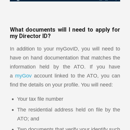
What documents will I need to apply for
my Director ID?
In addition to your myGovID, you will need to
have on hand documentation that matches the
information held by the ATO. If you have
a
myGov
account linked to the ATO, you can
find the details on your profile. You will need:
Your tax file number
The residential address held on file by the
ATO; and
Two documents that verify your identify such