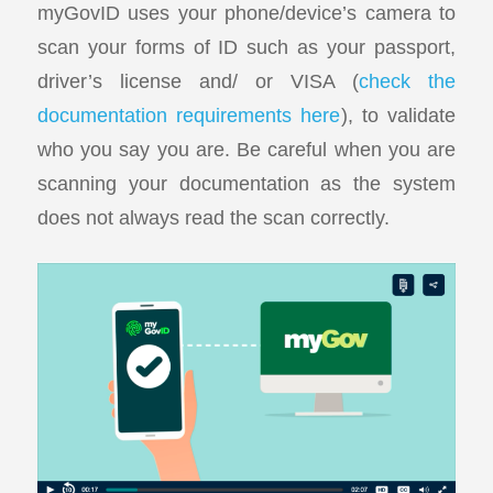
myGovID uses your phone/device’s camera to
scan your forms of ID such as your passport,
driver’s license and/ or VISA (
check the
documentation requirements here
), to validate
who you say you are. Be careful when you are
scanning your documentation as the system
does not always read the scan correctly.