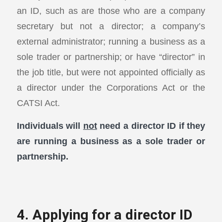
an ID, such as are those who are a company
secretary but not a director; a company’s
external administrator; running a business as a
sole trader or partnership; or have “director” in
the job title, but were not appointed officially as
a director under the Corporations Act or the
CATSI Act.
Individuals will
not
need a director ID if they
are running a business as a sole trader or
partnership.
4. Applying for a director ID