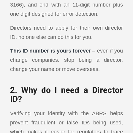
3166), and end with an 11-digit number plus
one digit designed for error detection.
Directors need to apply for their own director
ID, no one else can do this for you.
This ID number is yours forever
– even if you
change companies, stop being a director,
change your name or move overseas.
2. Why do I need a Director
ID?
Verifying your identity with the ABRS helps
prevent fraudulent or false IDs being used,
which makes it easier for regulators to trace