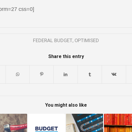
form=27 css=0]
FEDERAL BUDGET
,
OPTIMISED
Share this entry
You might also like