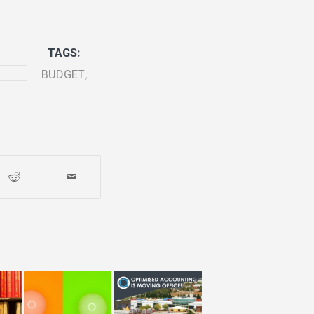
TAGS:
BUDGET
,