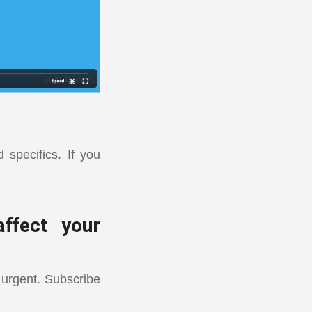
specifics. If you
ffect your
 urgent. Subscribe