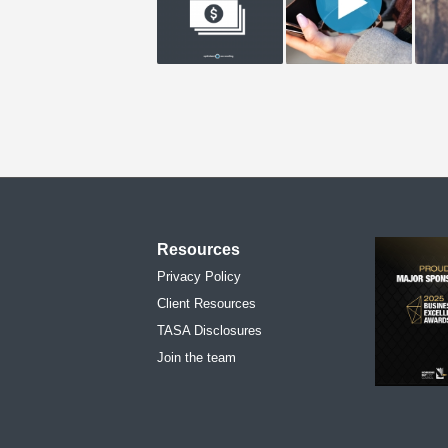
Resources
Privacy Policy
Client Resources
TASA Disclosures
Join the team