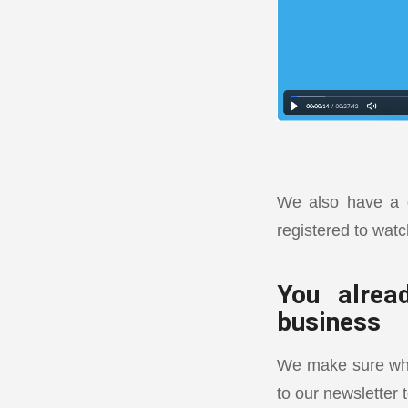
We also have a d
registered to watc
You alrea
business
We make sure what
to our newsletter 