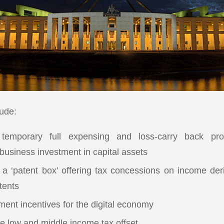
lude:
 temporary full expensing and loss-carry back pro
 business investment in capital assets
f a ‘patent box’ offering tax concessions on income de
tents
ment incentives for the digital economy
he low and middle income tax offset