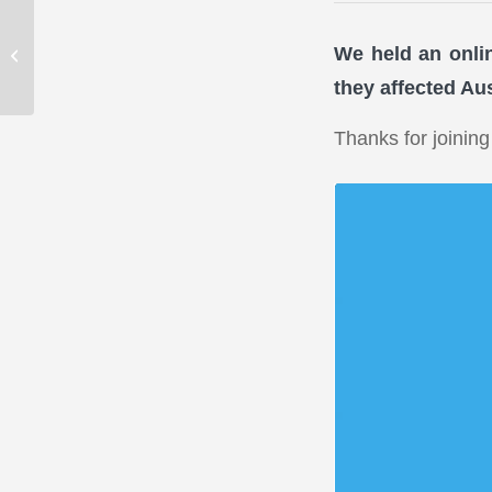
Your SMSF: when
expenses and
We held an onli
investments are not at
they affected Aus
arm’s-length
Thanks for joining