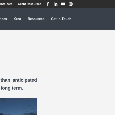
into Xero
Client Resources
vices
Xero
Resources
Get in Touch
than anticipated
 long term.