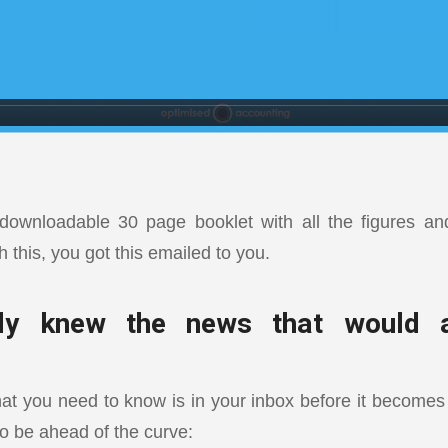
ownloadable 30 page booklet with all the figures and 
h this, you got this emailed to you.
dy knew the news that would a
 you need to know is in your inbox before it becomes
to be ahead of the curve: