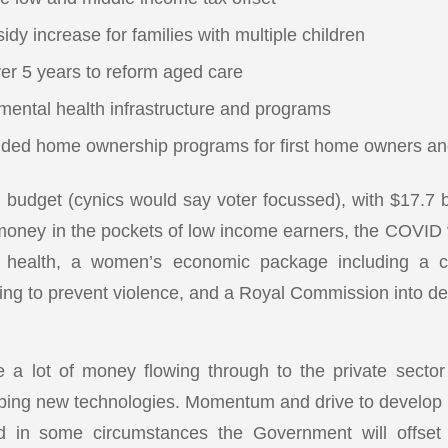
idy increase for families with multiple children
ver 5 years to reform aged care
 mental health infrastructure and programs
ded home ownership programs for first home owners and
 budget (cynics would say voter focussed), with $17.7 bi
oney in the pockets of low income earners, the COVID v
al health, a women’s economic package including a c
ing to prevent violence, and a Royal Commission into d
e a lot of money flowing through to the private sector
ping new technologies. Momentum and drive to develop ne
 in some circumstances the Government will offset 