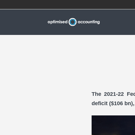
The 2021-22 Fed
deficit ($106 bn)