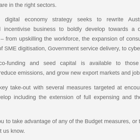
 are in the right sectors.
n digital economy strategy seeks to rewrite Austra
d incentivise business to boldly develop towards a d
– from upskilling the workforce, the expansion of consum
 SME digitisation, Government service delivery, to cyber
 co-funding and seed capital is available to thos
 reduce emissions, and grow new export markets and jobs 
 key take-out with several measures targeted at encou
elop including the extension of full expensing and th
ou to take advantage of any of the Budget measures, or t
et us know.