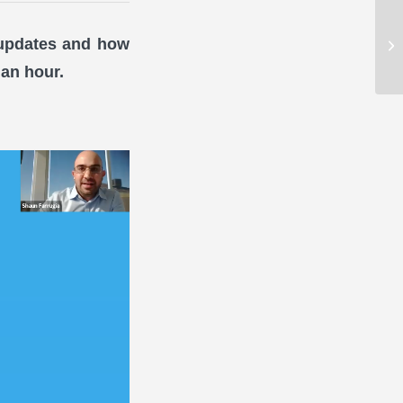
 updates and how
 an hour.