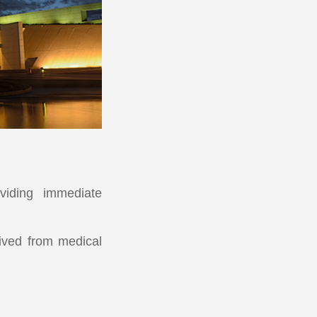
viding immediate
rived from medical