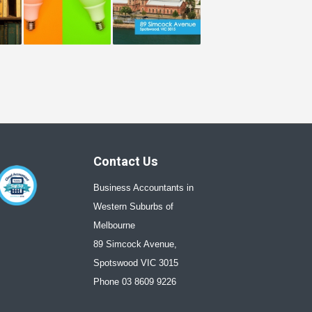
Contact Us
Business Accountants in
Western Suburbs of
Melbourne
89 Simcock Avenue,
Spotswood VIC 3015
Phone 03 8609 9226