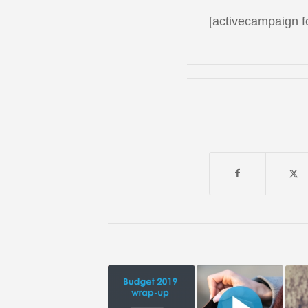
[activecampaign 