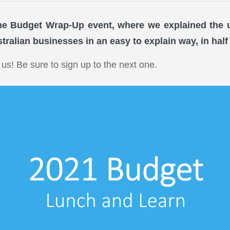
ne Budget Wrap-Up event, where we explained the
tralian businesses in an easy to explain way, in half
 us! Be sure to sign up to the next one.