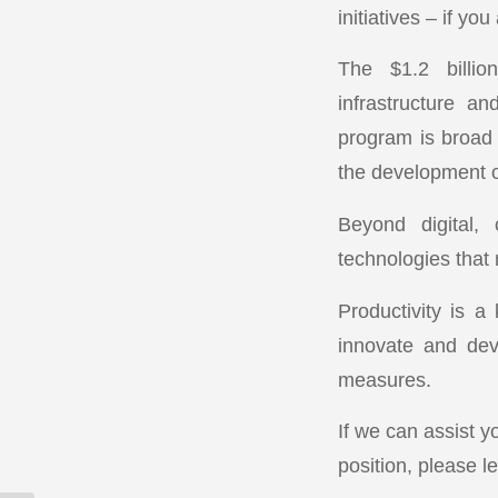
initiatives – if you
The $1.2 billio
infrastructure an
program is broad 
the development of
Beyond digital,
technologies that
Productivity is a
innovate and dev
measures.
If we can assist y
position, please l