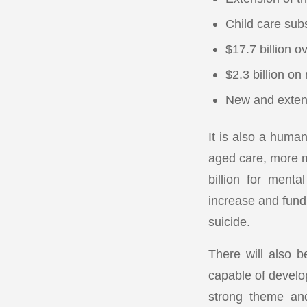
Child care subs
$17.7 billion o
$2.3 billion on
New and exten
It is also a human
aged care, more m
billion for ment
increase and fund
suicide.
There will also b
capable of develo
strong theme and