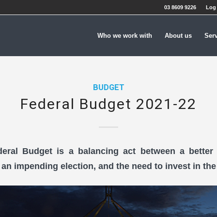
03 8609 9226
Log 
Who we work with
About us
Ser
BUDGET
Federal Budget 2021-22
eral Budget is a balancing act between a better 
, an impending election, and the need to invest in the