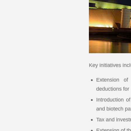
Key initiatives inc
Extension of
deductions for
Introduction o
and biotech pa
Tax and invest
Extension of t