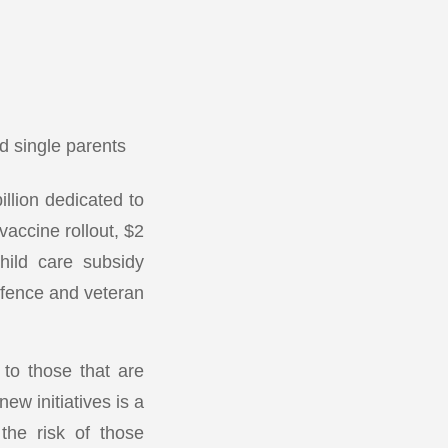
 single parents
llion dedicated to
accine rollout, $2
hild care subsidy
efence and veteran
 to those that are
w initiatives is a
the risk of those