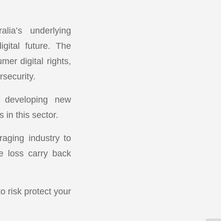
lia’s underlying
igital future. The
er digital rights,
security.
e developing new
in this sector.
raging industry to
e loss carry back
o risk protect your