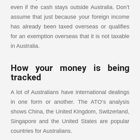
even if the cash stays outside Australia. Don’t
assume that just because your foreign income
has already been taxed overseas or qualifies
for an exemption overseas that it is not taxable
in Australia.
How your money is being
tracked
A lot of Australians have international dealings
in one form or another. The ATO’s analysis
shows China, the United Kingdom, Switzerland,
Singapore and the United States are popular
countries for Australians.