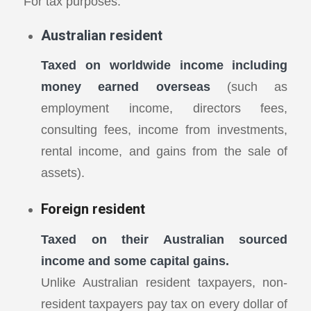
For tax purposes:
Australian resident
Taxed on worldwide income including
money earned overseas
(such as
employment income, directors fees,
consulting fees, income from investments,
rental income, and gains from the sale of
assets).
Foreign resident
Taxed on their Australian sourced
income and some capital gains.
Unlike Australian resident taxpayers, non-
resident taxpayers pay tax on every dollar of