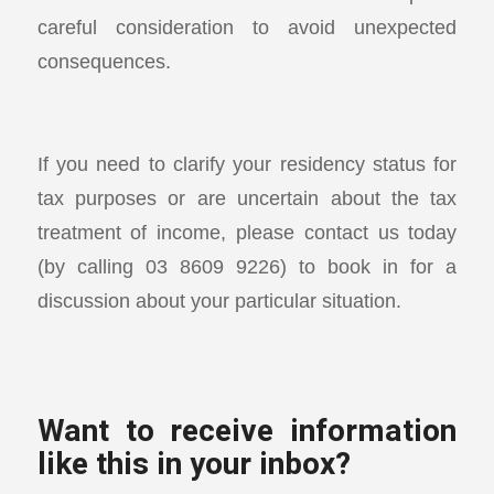
careful consideration to avoid unexpected
consequences.
If you need to clarify your residency status for
tax purposes or are uncertain about the tax
treatment of income, please contact us today
(by calling 03 8609 9226) to book in for a
discussion about your particular situation.
Want to receive information
like this in your inbox?