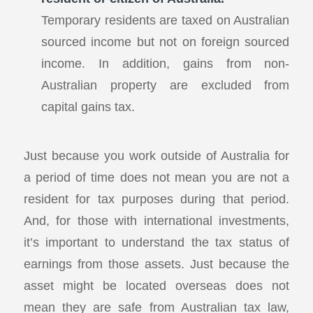
Temporary residents are taxed on Australian
sourced income but not on foreign sourced
income. In addition, gains from non-
Australian property are excluded from
capital gains tax.
Just because you work outside of Australia for
a period of time does not mean you are not a
resident for tax purposes during that period.
And, for those with international investments,
it’s important to understand the tax status of
earnings from those assets. Just because the
asset might be located overseas does not
mean they are safe from Australian tax law,