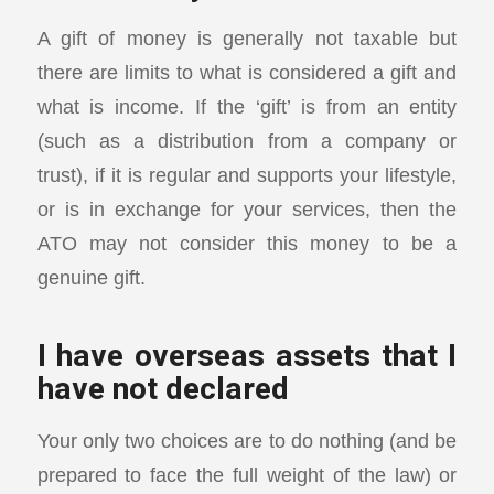
A gift of money is generally not taxable but
there are limits to what is considered a gift and
what is income. If the ‘gift’ is from an entity
(such as a distribution from a company or
trust), if it is regular and supports your lifestyle,
or is in exchange for your services, then the
ATO may not consider this money to be a
genuine gift.
I have overseas assets that I
have not declared
Your only two choices are to do nothing (and be
prepared to face the full weight of the law) or