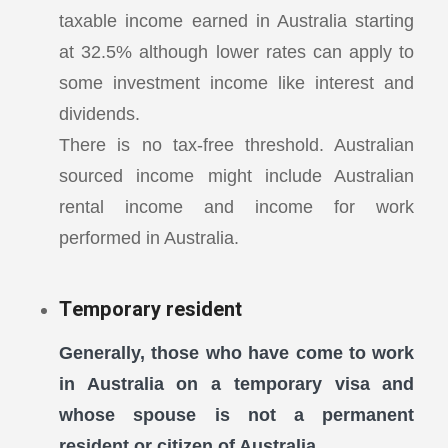
taxable income earned in Australia starting
at 32.5% although lower rates can apply to
some investment income like interest and
dividends.
There is no tax-free threshold. Australian
sourced income might include Australian
rental income and income for work
performed in Australia.
Temporary resident
Generally, those who have come to work
in Australia on a temporary visa and
whose spouse is not a permanent
resident or citizen of Australia.