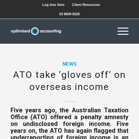
Log into Xero
Client Resources
03 8609 9226
NEWS
ATO take ‘gloves off’ on
overseas income
Five years ago, the Australian Taxation
Office (ATO) offered a penalty amnesty
on undisclosed foreign income. Five
years on, the ATO has again flagged that
underreporting of foreign income is an