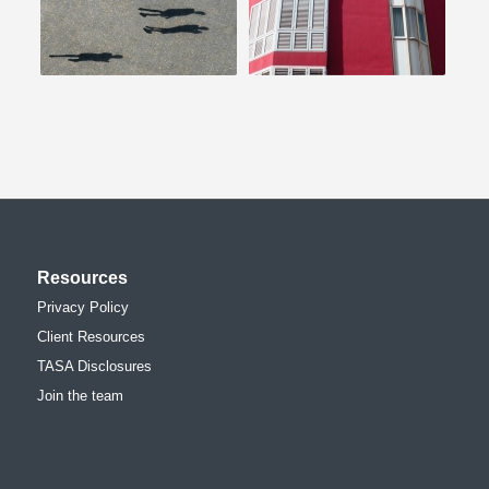
Resources
Privacy Policy
Client Resources
TASA Disclosures
Join the team