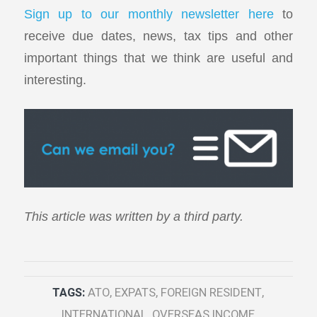
Sign up to our monthly newsletter here
to
receive due dates, news, tax tips and other
important things that we think are useful and
interesting.
This article was written by a third party.
TAGS:
ATO
,
EXPATS
,
FOREIGN RESIDENT
,
INTERNATIONAL
,
OVERSEAS INCOME