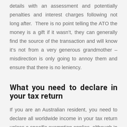
details with an assessment and potentially
penalties and interest charges following not
long after. There is no point telling the ATO the
money is a gift if it wasn’t, they can generally
find the source of the transaction and will know
it’s not from a very generous grandmother –
misdirection is only going to annoy them and
ensure that there is no leniency.
What you need to declare in
your tax return
If you are an Australian resident, you need to
declare all worldwide income in your tax return