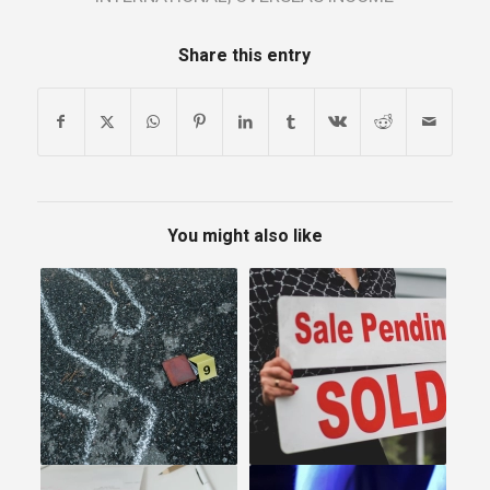
Share this entry
You might also like