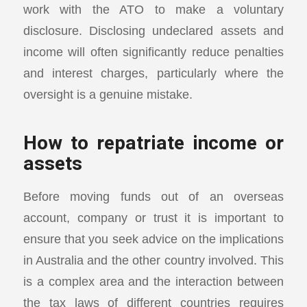
work with the ATO to make a voluntary
disclosure. Disclosing undeclared assets and
income will often significantly reduce penalties
and interest charges, particularly where the
oversight is a genuine mistake.
How to repatriate income or
assets
Before moving funds out of an overseas
account, company or trust it is important to
ensure that you seek advice on the implications
in Australia and the other country involved. This
is a complex area and the interaction between
the tax laws of different countries requires