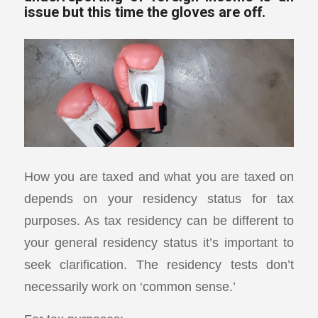
issue but this time the gloves are off.
How you are taxed and what you are taxed on
depends on your residency status for tax
purposes. As tax residency can be different to
your general residency status it’s important to
seek clarification. The residency tests don’t
necessarily work on ‘common sense.’