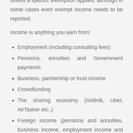
unless a specific exemption applies, although in
some cases even exempt income needs to be
reported.
Income is anything you earn from:
Employment (including consulting fees)
Pensions, annuities and Government
payments
Business, partnership or trust income
Crowdfunding
The sharing economy (AirBnB, Uber,
AirTasker etc.,)
Foreign income (pensions and annuities,
business income, employment income and