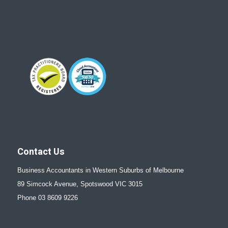
Contact Us
Business Accountants in Western Suburbs of Melbourne
89 Simcock Avenue, Spotswood VIC 3015
Phone 03 8609 9226