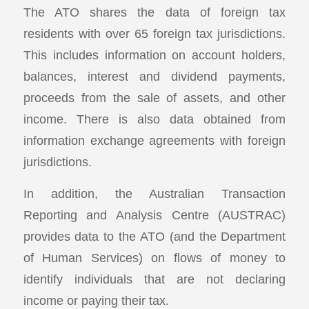
The ATO shares the data of foreign tax
residents with over 65 foreign tax jurisdictions.
This includes information on account holders,
balances, interest and dividend payments,
proceeds from the sale of assets, and other
income. There is also data obtained from
information exchange agreements with foreign
jurisdictions.
In addition, the Australian Transaction
Reporting and Analysis Centre (AUSTRAC)
provides data to the ATO (and the Department
of Human Services) on flows of money to
identify individuals that are not declaring
income or paying their tax.