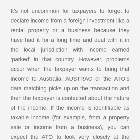
It’s not uncommon for taxpayers to forget to
declare income from a foreign investment like a
rental property or a business because they
have had it for a long time and deal with it in
the local jurisdiction with income earned
‘parked’ in that country. However, problems
occur when the taxpayer wants to bring that
income to Australia, AUSTRAC or the ATO’s
data matching picks up on the transaction and
then the taxpayer is contacted about the nature
of the income. If the income is identifiable as
taxable income (for example, from a property
sale or income from a business), you can
expect the ATO to look very closely at the