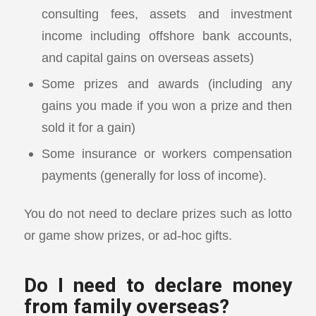
consulting fees, assets and investment
income including offshore bank accounts,
and capital gains on overseas assets)
Some prizes and awards (including any
gains you made if you won a prize and then
sold it for a gain)
Some insurance or workers compensation
payments (generally for loss of income).
You do not need to declare prizes such as lotto
or game show prizes, or ad-hoc gifts.
Do I need to declare money
from family overseas?