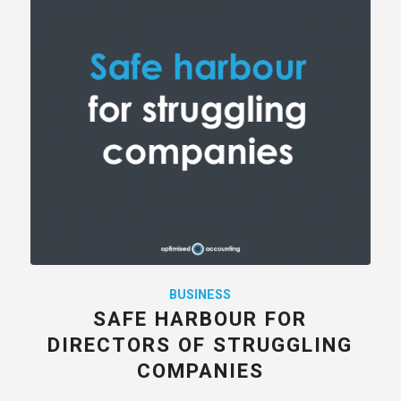
BUSINESS
SAFE HARBOUR FOR
DIRECTORS OF STRUGGLING
COMPANIES