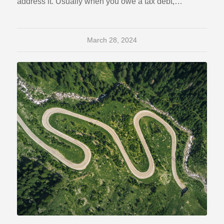
address it. Usually when you owe a tax debt,…
March 28, 2024