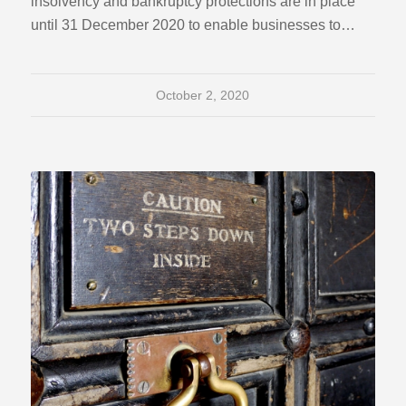
insolvency and bankruptcy protections are in place
until 31 December 2020 to enable businesses to…
October 2, 2020