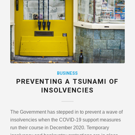
BUSINESS
PREVENTING A TSUNAMI OF
INSOLVENCIES
The Government has stepped in to prevent a wave of
insolvencies when the COVID-19 support measures
run their course in December 2020. Temporary