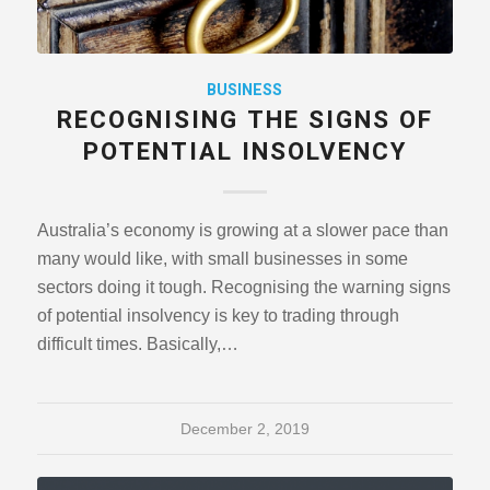
BUSINESS
RECOGNISING THE SIGNS OF
POTENTIAL INSOLVENCY
Australia’s economy is growing at a slower pace than
many would like, with small businesses in some
sectors doing it tough. Recognising the warning signs
of potential insolvency is key to trading through
difficult times. Basically,…
December 2, 2019