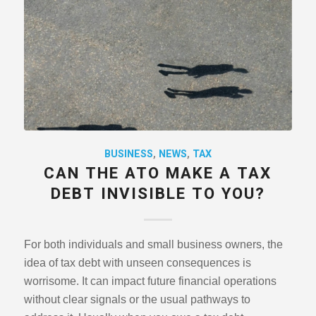
BUSINESS
,
NEWS
,
TAX
CAN THE ATO MAKE A TAX
DEBT INVISIBLE TO YOU?
For both individuals and small business owners, the
idea of tax debt with unseen consequences is
worrisome. It can impact future financial operations
without clear signals or the usual pathways to