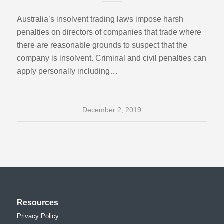
Australia’s insolvent trading laws impose harsh
penalties on directors of companies that trade where
there are reasonable grounds to suspect that the
company is insolvent. Criminal and civil penalties can
apply personally including…
December 2, 2019
Resources
Privacy Policy