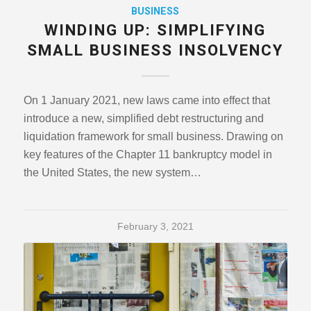
BUSINESS
WINDING UP: SIMPLIFYING
SMALL BUSINESS INSOLVENCY
On 1 January 2021, new laws came into effect that
introduce a new, simplified debt restructuring and
liquidation framework for small business. Drawing on
key features of the Chapter 11 bankruptcy model in
the United States, the new system…
February 3, 2021