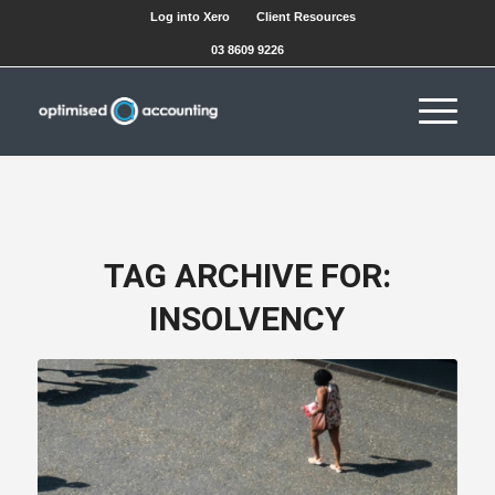
Log into Xero
Client Resources
03 8609 9226
TAG ARCHIVE FOR:
INSOLVENCY