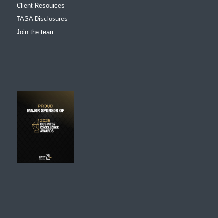
Client Resources
TASA Disclosures
Join the team