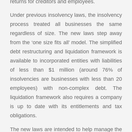
returns for creditors and employees.
Under previous insolvency laws, the insolvency
process treated all businesses the same
regardless of size. The new laws step away
from the ‘one size fits all’ model. The simplified
debt restructuring and liquidation framework is
available to incorporated entities with liabilities
of less than $1 million (around 76% of
insolvencies are businesses with less than 20
employees) with non-complex debt. The
liquidation framework also requires a company
is up to date with its entitlements and tax
obligations.
The new laws are intended to help manage the