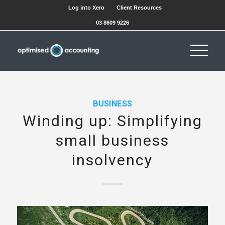
Log into Xero
Client Resources
03 8609 9226
BUSINESS
Winding up: Simplifying
small business
insolvency