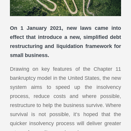
On 1 January 2021, new laws came into
effect that introduce a new, simplified debt
restructuring and liquidation framework for
small business.
Drawing on key features of the Chapter 11
bankruptcy model in the United States, the new
system aims to speed up the insolvency
process, reduce costs and where possible,
restructure to help the business survive. Where
survival is not possible, it’s hoped that the
quicker insolvency process will deliver greater