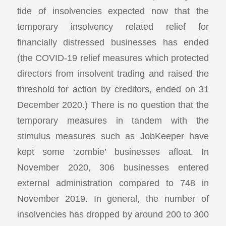
tide of insolvencies expected now that the
temporary insolvency related relief for
financially distressed businesses has ended
(the COVID-19 relief measures which protected
directors from insolvent trading and raised the
threshold for action by creditors, ended on 31
December 2020.) There is no question that the
temporary measures in tandem with the
stimulus measures such as JobKeeper have
kept some ‘zombie’ businesses afloat. In
November 2020, 306 businesses entered
external administration compared to 748 in
November 2019. In general, the number of
insolvencies has dropped by around 200 to 300