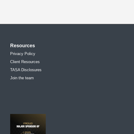
Resources
Privacy Policy
Client Resources
TASA Disclosures
Join the team