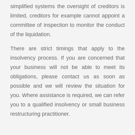
simplified systems the oversight of creditors is
limited, creditors for example cannot appoint a
committee of inspection to monitor the conduct
of the liquidation.
There are strict timings that apply to the
insolvency process. If you are concerned that
your business will not be able to meet its
obligations, please contact us as soon as
possible and we will review the situation for
you. Where assistance is required, we can refer
you to a qualified insolvency or small business
restructuring practitioner.