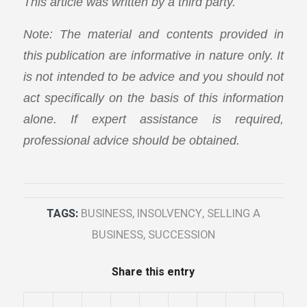
This article was written by a third party.
Note: The material and contents provided in
this publication are informative in nature only. It
is not intended to be advice and you should not
act specifically on the basis of this information
alone. If expert assistance is required,
professional advice should be obtained.
TAGS:
BUSINESS
,
INSOLVENCY
,
SELLING A
BUSINESS
,
SUCCESSION
Share this entry