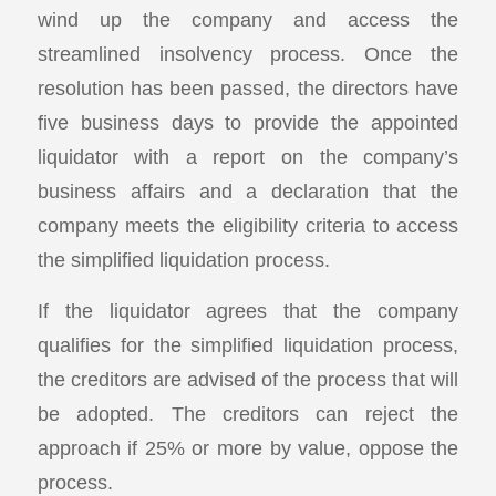
wind up the company and access the
streamlined insolvency process. Once the
resolution has been passed, the directors have
five business days to provide the appointed
liquidator with a report on the company’s
business affairs and a declaration that the
company meets the eligibility criteria to access
the simplified liquidation process.
If the liquidator agrees that the company
qualifies for the simplified liquidation process,
the creditors are advised of the process that will
be adopted. The creditors can reject the
approach if 25% or more by value, oppose the
process.