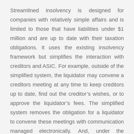
Streamlined insolvency is designed for
companies with relatively simple affairs and is
limited to those that have liabilities under $1
million and are up to date with their taxation
obligations. It uses the existing insolvency
framework but simplifies the interaction with
creditors and ASIC. For example, outside of the
simplified system, the liquidator may convene a
creditors meeting at any time to keep creditors
up to date, find out the creditor’s wishes, or to
approve the liquidator’s fees. The simplified
system removes the obligation for a liquidator
to convene these meetings with communication
managed electronically. And, under the