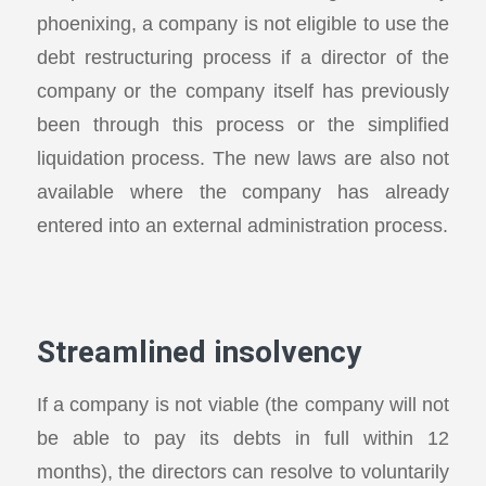
phoenixing, a company is not eligible to use the
debt restructuring process if a director of the
company or the company itself has previously
been through this process or the simplified
liquidation process. The new laws are also not
available where the company has already
entered into an external administration process.
Streamlined insolvency
If a company is not viable (the company will not
be able to pay its debts in full within 12
months), the directors can resolve to voluntarily