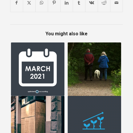
You might also like