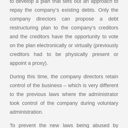
to develop a plan that sets out an approach to
repay the company’s existing debts. Only the
company directors can propose a debt
restructuring plan to the company’s creditors
and the creditors have the opportunity to vote
on the plan electronically or virtually (previously
creditors had to be physically present or
appoint a proxy).
During this time, the company directors retain
control of the business – which is very different
to the previous laws where the administrator
took control of the company during voluntary
administration.
To prevent the new laws being abused by