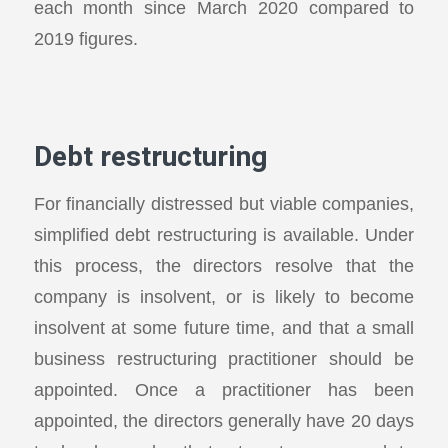
each month since March 2020 compared to
2019 figures.
Debt restructuring
For financially distressed but viable companies,
simplified debt restructuring is available. Under
this process, the directors resolve that the
company is insolvent, or is likely to become
insolvent at some future time, and that a small
business restructuring practitioner should be
appointed. Once a practitioner has been
appointed, the directors generally have 20 days