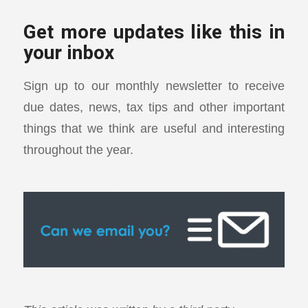
Get more updates like this in
your inbox
Sign up to our monthly newsletter to receive
due dates, news, tax tips and other important
things that we think are useful and interesting
throughout the year.