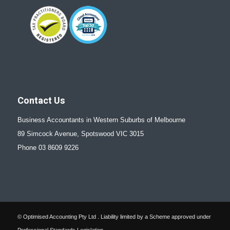
Contact Us
Business Accountants in Western Suburbs of Melbourne
89 Simcock Avenue, Spotswood VIC 3015
Phone 03 8609 9226
© Optimised Accounting Pty Ltd . Liability limited by a Scheme approved under