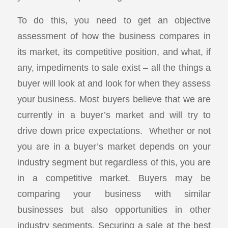
To do this, you need to get an objective
assessment of how the business compares in
its market, its competitive position, and what, if
any, impediments to sale exist – all the things a
buyer will look at and look for when they assess
your business. Most buyers believe that we are
currently in a buyer’s market and will try to
drive down price expectations. Whether or not
you are in a buyer’s market depends on your
industry segment but regardless of this, you are
in a competitive market. Buyers may be
comparing your business with similar
businesses but also opportunities in other
industry segments. Securing a sale at the best