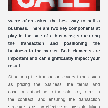
We’re often asked the best way to sell a
business. There are two key components at
play in the sale of a business; structuring
the transaction and positioning the
business to the market. Both elements are
important and can significantly impact your
result.
Structuring the transaction covers things such
as pricing the business, the terms and
conditions attaching to the sale, key terms in
the contract, and ensuring the transaction
structure is as tax effective as possible. Much