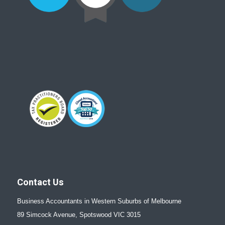
Contact Us
Business Accountants in Western Suburbs of Melbourne
89 Simcock Avenue, Spotswood VIC 3015