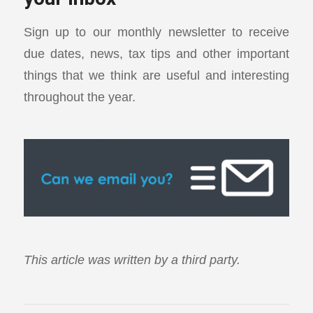
Sign up to our monthly newsletter to receive
due dates, news, tax tips and other important
things that we think are useful and interesting
throughout the year.
This article was written by a third party.