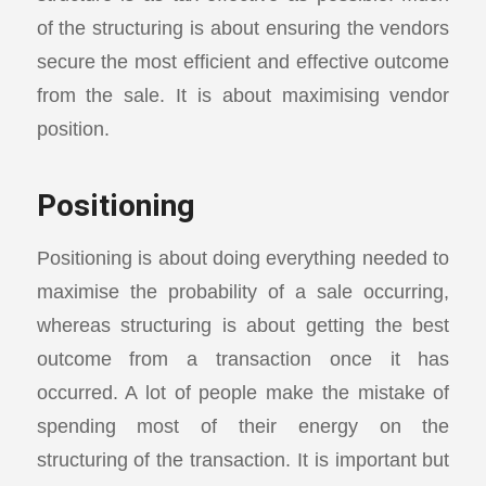
of the structuring is about ensuring the vendors
secure the most efficient and effective outcome
from the sale. It is about maximising vendor
position.
Positioning
Positioning is about doing everything needed to
maximise the probability of a sale occurring,
whereas structuring is about getting the best
outcome from a transaction once it has
occurred. A lot of people make the mistake of
spending most of their energy on the
structuring of the transaction. It is important but