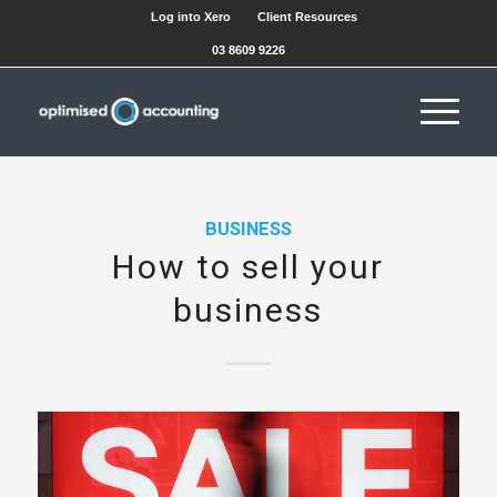
Log into Xero
Client Resources
03 8609 9226
BUSINESS
How to sell your
business