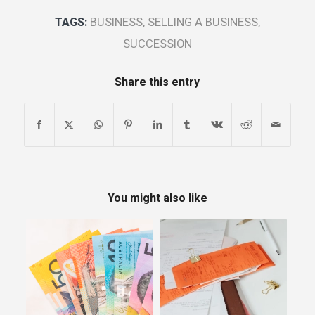
TAGS:
BUSINESS
,
SELLING A BUSINESS
,
SUCCESSION
Share this entry
You might also like