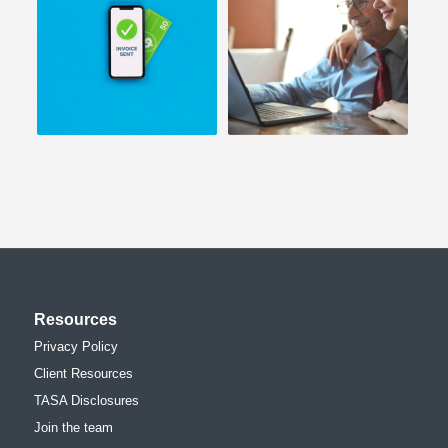
Resources
Privacy Policy
Client Resources
TASA Disclosures
Join the team