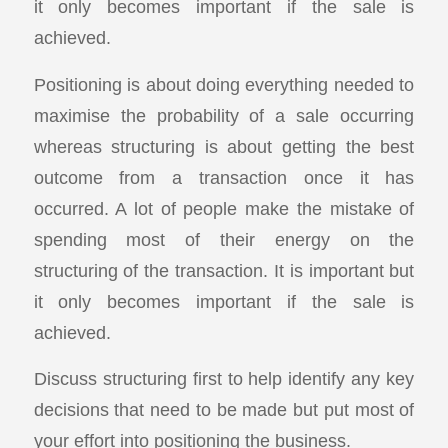
it only becomes important if the sale is
achieved.
Positioning is about doing everything needed to
maximise the probability of a sale occurring
whereas structuring is about getting the best
outcome from a transaction once it has
occurred. A lot of people make the mistake of
spending most of their energy on the
structuring of the transaction. It is important but
it only becomes important if the sale is
achieved.
Discuss structuring first to help identify any key
decisions that need to be made but put most of
your effort into positioning the business.