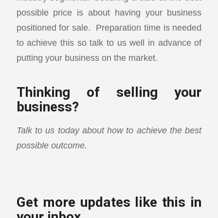
possible price is about having your business
positioned for sale. Preparation time is needed
to achieve this so talk to us well in advance of
putting your business on the market.
Thinking of selling your
business?
Talk to us today about how to achieve the best
possible outcome.
Get more updates like this in
your inbox