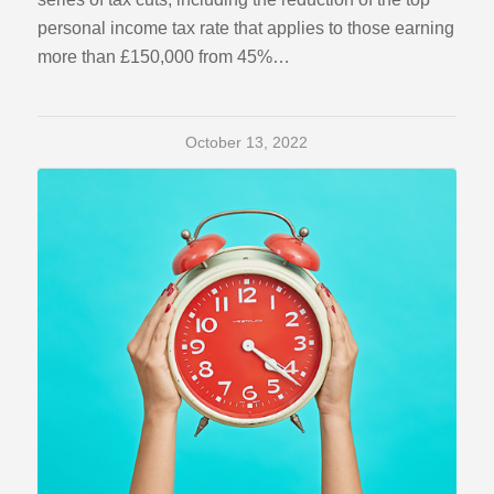
personal income tax rate that applies to those earning
more than £150,000 from 45%…
October 13, 2022