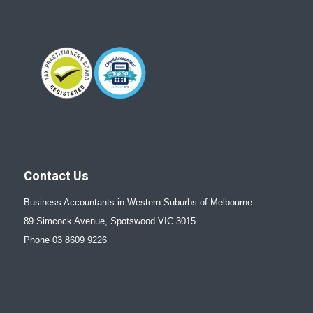
Contact Us
Business Accountants in Western Suburbs of Melbourne
89 Simcock Avenue, Spotswood VIC 3015
Phone 03 8609 9226