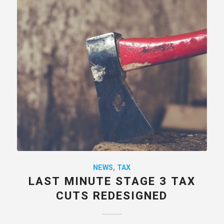
NEWS
,
TAX
LAST MINUTE STAGE 3 TAX
CUTS REDESIGNED