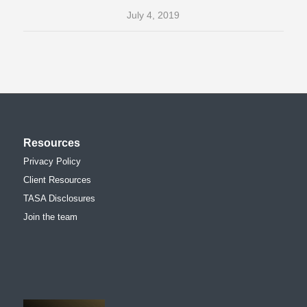
July 4, 2019
Resources
Privacy Policy
Client Resources
TASA Disclosures
Join the team