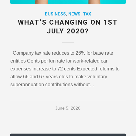
BUSINESS
,
NEWS
,
TAX
WHAT’S CHANGING ON 1ST
JULY 2020?
Company tax rate reduces to 26% for base rate
entities Cents per km rate for work-related car
expenses increase to 72 cents Expected reforms to
allow 66 and 67 years olds to make voluntary
superannuation contributions without…
June 5, 2020