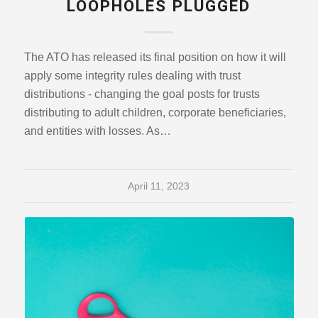
LOOPHOLES PLUGGED
The ATO has released its final position on how it will
apply some integrity rules dealing with trust
distributions - changing the goal posts for trusts
distributing to adult children, corporate beneficiaries,
and entities with losses. As…
April 11, 2023