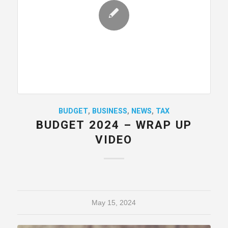
BUDGET
,
BUSINESS
,
NEWS
,
TAX
BUDGET 2024 – WRAP UP
VIDEO
May 15, 2024