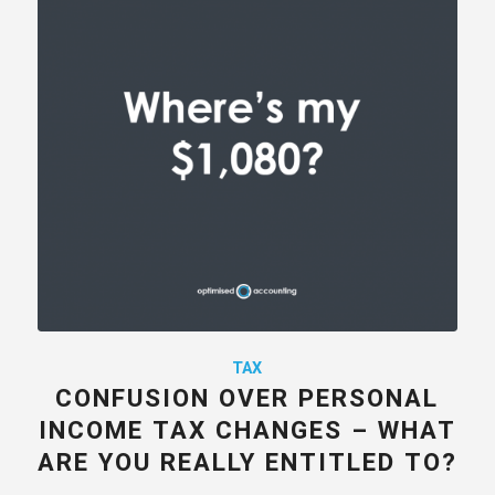
TAX
CONFUSION OVER PERSONAL
INCOME TAX CHANGES – WHAT
ARE YOU REALLY ENTITLED TO?