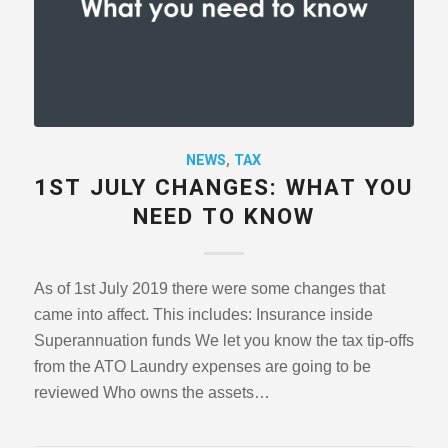
NEWS
,
TAX
1ST JULY CHANGES: WHAT YOU
NEED TO KNOW
As of 1st July 2019 there were some changes that
came into affect. This includes: Insurance inside
Superannuation funds We let you know the tax tip-offs
from the ATO Laundry expenses are going to be
reviewed Who owns the assets…