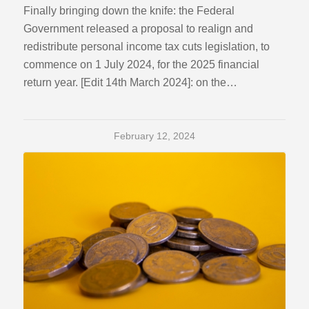
Finally bringing down the knife: the Federal
Government released a proposal to realign and
redistribute personal income tax cuts legislation, to
commence on 1 July 2024, for the 2025 financial
return year. [Edit 14th March 2024]: on the…
February 12, 2024