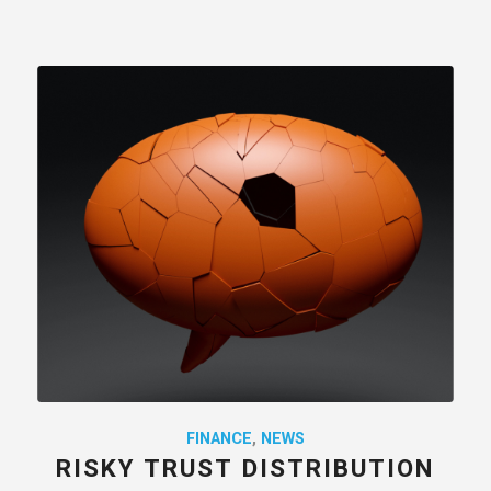
FINANCE
,
NEWS
RISKY TRUST DISTRIBUTION