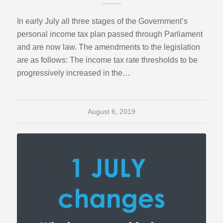
In early July all three stages of the Government’s
personal income tax plan passed through Parliament
and are now law. The amendments to the legislation
are as follows: The income tax rate thresholds to be
progressively increased in the…
August 6, 2019