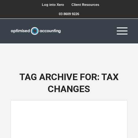
Log into Xero
Client Resources
03 8609 9226
TAG ARCHIVE FOR:
TAX
CHANGES