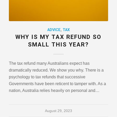
ADVICE
,
TAX
WHY IS MY TAX REFUND SO
SMALL THIS YEAR?
The tax refund many Australians expect has
dramatically reduced. We show you why. There is a
psychology to tax refunds that successive
Governments have been reticent to tamper with. As a
nation, Australia relies heavily on personal and…
August 29, 2023