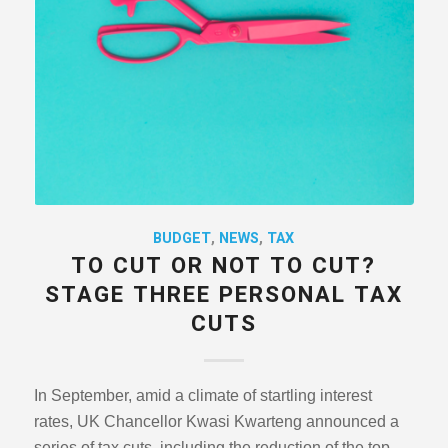
BUDGET
,
NEWS
,
TAX
TO CUT OR NOT TO CUT?
STAGE THREE PERSONAL TAX
CUTS
In September, amid a climate of startling interest
rates, UK Chancellor Kwasi Kwarteng announced a
series of tax cuts, including the reduction of the top