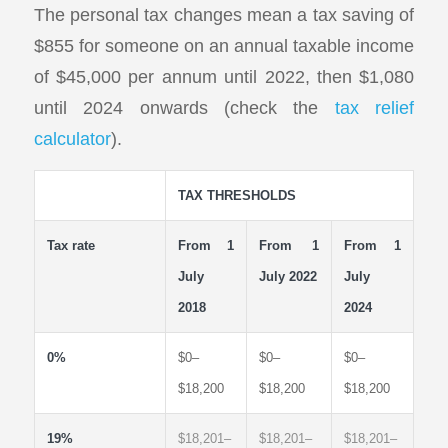
The personal tax changes mean a tax saving of
$855 for someone on an annual taxable income
of $45,000 per annum until 2022, then $1,080
until 2024 onwards (check the
tax relief
calculator
).
TAX THRESHOLDS
Tax rate
From 1
From 1
From 1
July
July 2022
July
2018
2024
0%
$0–
$0–
$0–
$18,200
$18,200
$18,200
19%
$18,201–
$18,201–
$18,201–