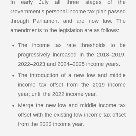
In early July all three stages of the
Government’s personal income tax plan passed
through Parliament and are now law. The
amendments to the legislation are as follows:
The income tax rate thresholds to be
progressively increased in the 2018–2019,
2022–2023 and 2024–2025 income years.
The introduction of a new low and middle
income tax offset from the 2019 income
year; until the 2022 income year.
Merge the new low and middle income tax
offset with the existing low income tax offset
from the 2023 income year.