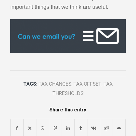
important things that we think are useful.
TAGS:
TAX CHANGES
,
TAX OFFSET
,
TAX
THRESHOLDS
Share this entry