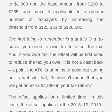
to $1,080 and the base amount from $200 to
$255, and make it applicable to a greater
number of taxpayers by increasing the
threshold from $125,333 to $126,000.
The first thing to remember is that this is a tax
offset
; you need to owe tax to offset the tax.
And, if you owe tax, the offset will be first used
to reduce the tax you owe. It is not a cash back
– a point the ATO is at pains to point out stating
on its website that, “It doesn’t mean that you
will get an extra $1,080 in your tax return.”
The offset applies for a limited time. In this
case, the offset applies to the 2018–19, 2019–