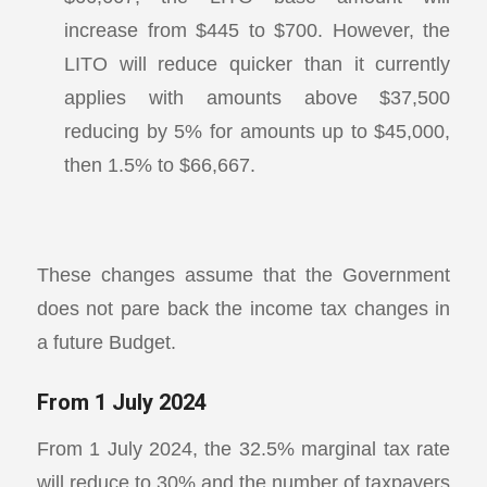
increase from $445 to $700. However, the
LITO will reduce quicker than it currently
applies with amounts above $37,500
reducing by 5% for amounts up to $45,000,
then 1.5% to $66,667.
These changes assume that the Government
does not pare back the income tax changes in
a future Budget.
From 1 July 2024
From 1 July 2024, the 32.5% marginal tax rate
will reduce to 30% and the number of taxpayers