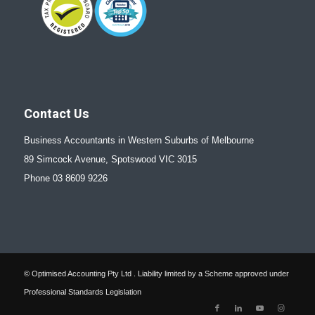
Contact Us
Business Accountants in Western Suburbs of Melbourne
89 Simcock Avenue, Spotswood VIC 3015
Phone 03 8609 9226
© Optimised Accounting Pty Ltd . Liability limited by a Scheme approved under
Professional Standards Legislation