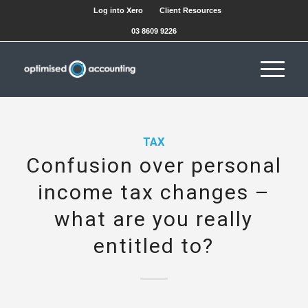
Log into Xero
Client Resources
03 8609 9226
TAX
Confusion over personal
income tax changes –
what are you really
entitled to?