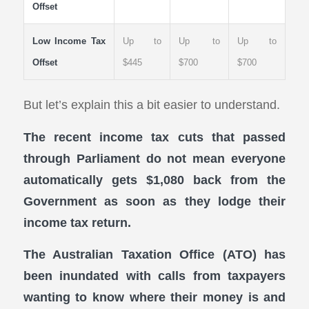
Offset
Low Income Tax
Up to
Up to
Up to
Offset
$445
$700
$700
But let’s explain this a bit easier to understand.
The recent income tax cuts that passed
through Parliament do not mean everyone
automatically gets $1,080 back from the
Government as soon as they lodge their
income tax return.
The Australian Taxation Office (ATO) has
been inundated with calls from taxpayers
wanting to know where their money is and