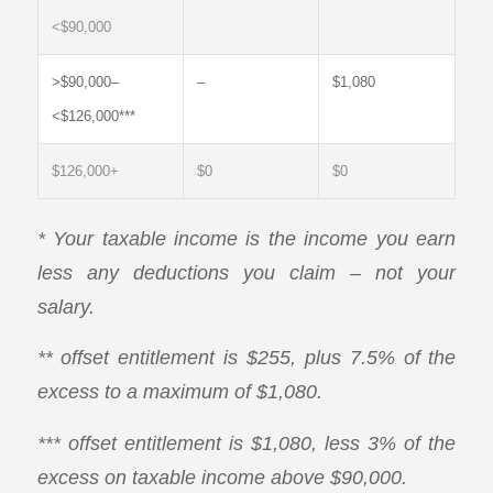
<$90,000
>$90,000–
–
$1,080
<$126,000***
$126,000+
$0
$0
* Your taxable income is the income you earn
less any deductions you claim – not your
salary.
** offset entitlement is $255, plus 7.5% of the
excess to a maximum of $1,080.
*** offset entitlement is $1,080, less 3% of the
excess on taxable income above $90,000.