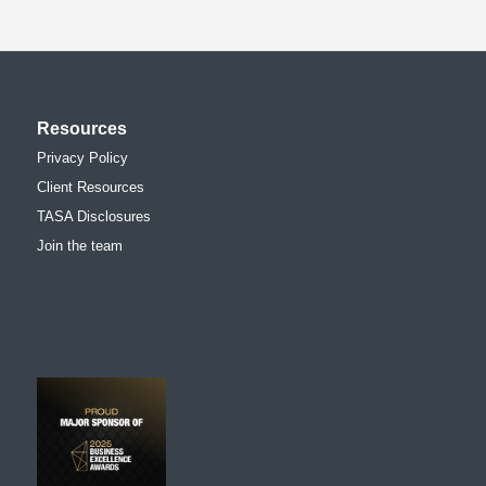
Resources
Privacy Policy
Client Resources
TASA Disclosures
Join the team