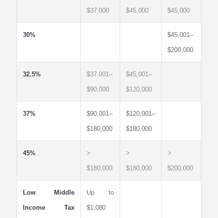
$37,000
$45,000
$45,000
30%
$45,001–
$200,000
32.5%
$37,001–
$45,001–
$90,000
$120,000
37%
$90,001–
$120,001–
$180,000
$180,000
45%
>
>
>
$180,000
$180,000
$200,000
Low Middle
Up to
Income Tax
$1,080