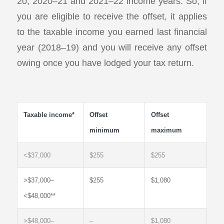
20, 2020–21 and 2021–22 income years. So, if
you are eligible to receive the offset, it applies
to the taxable income you earned last financial
year (2018–19) and you will receive any offset
owing once you have lodged your tax return.
Taxable income*
Offset
Offset
minimum
maximum
<$37,000
$255
$255
>$37,000–
$255
$1,080
<$48,000**
>$48,000–
–
$1,080