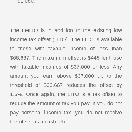
$1,080.
The LMITO is in addition to the existing low
income tax offset (LITO). The LITO is available
to those with taxable income of less than
$66,667. The maximum offset is $445 for those
with taxable incomes of $37,000 or less. Any
amount you earn above $37,000 up to the
threshold of $66,667 reduces the offset by
1.5%. Once again, the LITO is a tax offset to
reduce the amount of tax you pay. If you do not
pay personal income tax, you do not receive
the offset as a cash refund.