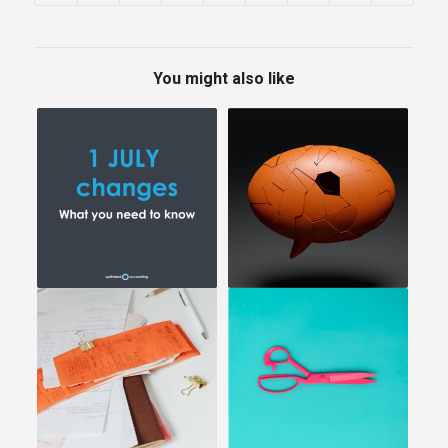
You might also like