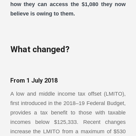
how they can access the $1,080 they now
believe is owing to them.
What changed?
From 1 July 2018
A low and middle income tax offset (LMITO),
first introduced in the 2018–19 Federal Budget,
provides a tax benefit to those with taxable
incomes below $125,333. Recent changes
increase the LMITO from a maximum of $530