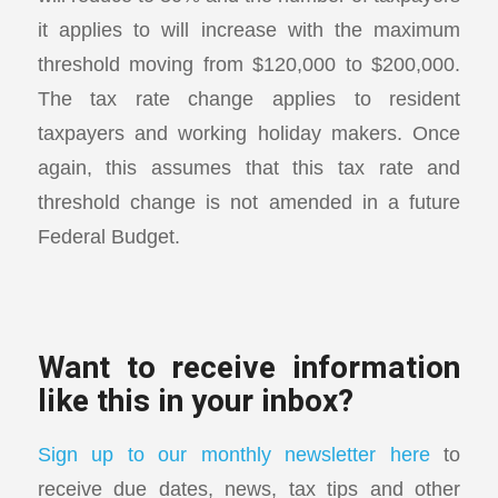
it applies to will increase with the maximum
threshold moving from $120,000 to $200,000.
The tax rate change applies to resident
taxpayers and working holiday makers. Once
again, this assumes that this tax rate and
threshold change is not amended in a future
Federal Budget.
Want to receive information
like this in your inbox?
Sign up to our monthly newsletter here
to
receive due dates, news, tax tips and other