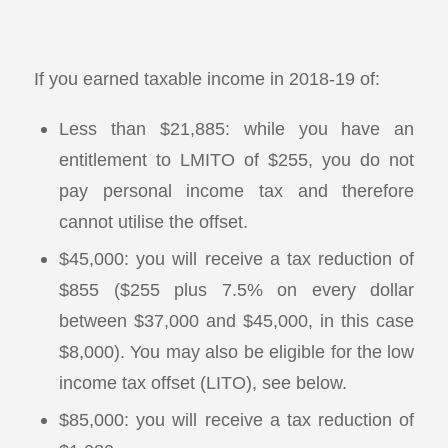
If you earned taxable income in 2018-19 of:
Less than $21,885: while you have an
entitlement to LMITO of $255, you do not
pay personal income tax and therefore
cannot utilise the offset.
$45,000: you will receive a tax reduction of
$855 ($255 plus 7.5% on every dollar
between $37,000 and $45,000, in this case
$8,000). You may also be eligible for the low
income tax offset (LITO), see below.
$85,000: you will receive a tax reduction of