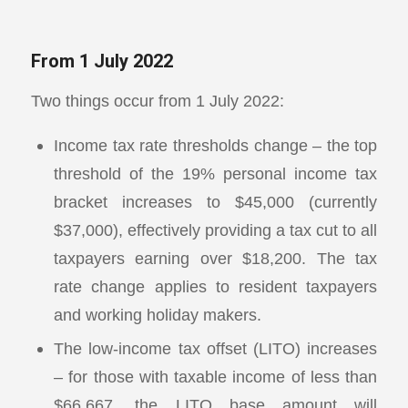
From 1 July 2022
Two things occur from 1 July 2022:
Income tax rate thresholds change – the top
threshold of the 19% personal income tax
bracket increases to $45,000 (currently
$37,000), effectively providing a tax cut to all
taxpayers earning over $18,200. The tax
rate change applies to resident taxpayers
and working holiday makers.
The low-income tax offset (LITO) increases
– for those with taxable income of less than
$66,667, the LITO base amount will