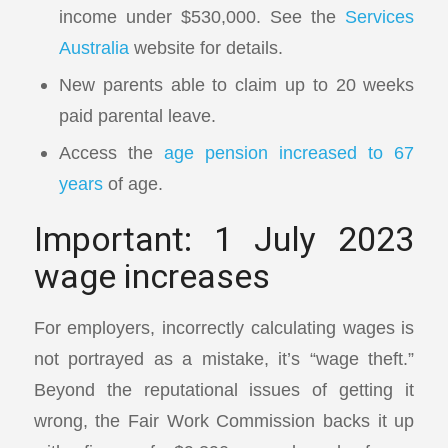
income under $530,000. See the
Services
Australia
website for details.
New parents able to claim up to 20 weeks
paid parental leave.
Access the
age pension increased to 67
years
of age.
Important: 1 July 2023
wage increases
For employers, incorrectly calculating wages is
not portrayed as a mistake, it’s “wage theft.”
Beyond the reputational issues of getting it
wrong, the Fair Work Commission backs it up