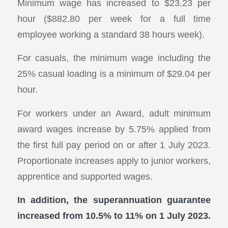
Minimum wage has increased to $23.23 per
hour ($882.80 per week for a full time
employee working a standard 38 hours week).
For casuals, the minimum wage including the
25% casual loading is a minimum of $29.04 per
hour.
For workers under an Award, adult minimum
award wages increase by 5.75% applied from
the first full pay period on or after 1 July 2023.
Proportionate increases apply to junior workers,
apprentice and supported wages.
In addition, the superannuation guarantee
increased from 10.5% to 11% on 1 July 2023.