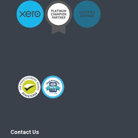
Contact Us