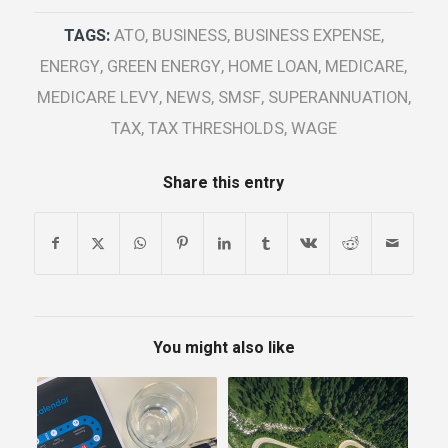
TAGS:
ATO
,
BUSINESS
,
BUSINESS EXPENSE
,
ENERGY
,
GREEN ENERGY
,
HOME LOAN
,
MEDICARE
,
MEDICARE LEVY
,
NEWS
,
SMSF
,
SUPERANNUATION
,
TAX
,
TAX THRESHOLDS
,
WAGE
Share this entry
You might also like