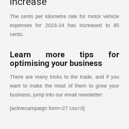
increase
The cents per kilometre rate for motor vehicle
expenses for 2023-24 has increased to 85
cents.
Learn more tips for
optimising your business
There are many tricks to the trade, and if you
want to make the most of them to grow your
business, jump into our email newsletter:
[activecampaign form=27 css=0]