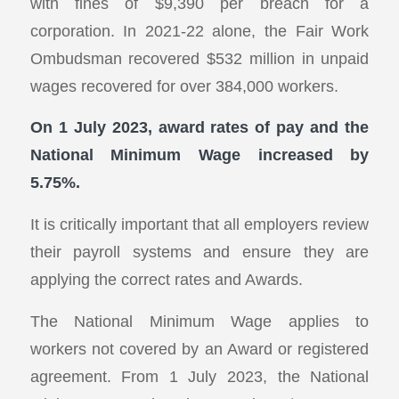
with fines of $9,390 per breach for a
corporation. In 2021-22 alone, the Fair Work
Ombudsman recovered $532 million in unpaid
wages recovered for over 384,000 workers.
On 1 July 2023, award rates of pay and the
National Minimum Wage increased by
5.75%.
It is critically important that all employers review
their payroll systems and ensure they are
applying the correct rates and Awards.
The National Minimum Wage applies to
workers not covered by an Award or registered
agreement. From 1 July 2023, the National