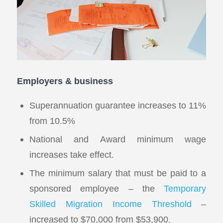
Employers & business
Superannuation guarantee increases to 11%
from 10.5%
National and Award minimum wage
increases take effect.
The minimum salary that must be paid to a
sponsored employee – the
Temporary
Skilled Migration Income Threshold
–
increased to $70,000 from $53,900.