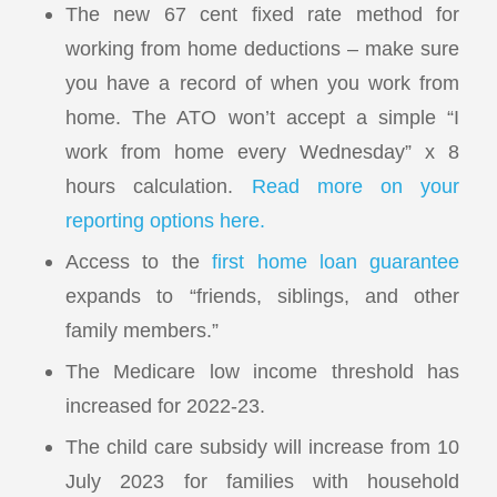
The new 67 cent fixed rate method for
working from home deductions – make sure
you have a record of when you work from
home. The ATO won’t accept a simple “I
work from home every Wednesday” x 8
hours calculation.
Read more on your
reporting options here.
Access to the
first home loan guarantee
expands to “friends, siblings, and other
family members.”
The Medicare low income threshold has
increased for 2022-23.
The child care subsidy will increase from 10
July 2023 for families with household