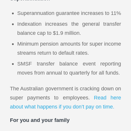
Superannuation guarantee increases to 11%
Indexation increases the general transfer
balance cap to $1.9 million.
Minimum pension amounts for super income
streams return to default rates.
SMSF transfer balance event reporting
moves from annual to quarterly for all funds.
The Australian government is cracking down on
super payments to employees.
Read here
about what happens if you don’t pay on time.
For you and your family