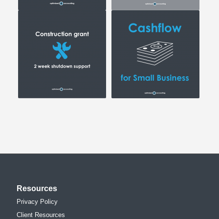
Resources
Privacy Policy
Client Resources