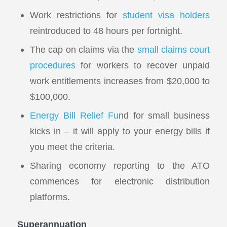
Work restrictions for
student visa holders
reintroduced to 48 hours per fortnight.
The cap on claims via the
small claims court
procedures
for workers to recover unpaid
work entitlements increases from $20,000 to
$100,000.
Energy Bill Relief Fu
nd for small business
kicks in – it will apply to your energy bills if
you meet the criteria.
Sharing economy reporting to the ATO
commences for electronic distribution
platforms.
Superannuation