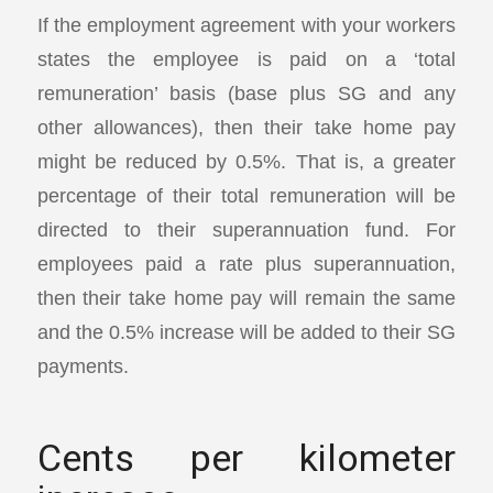
If the employment agreement with your workers
states the employee is paid on a ‘total
remuneration’ basis (base plus SG and any
other allowances), then their take home pay
might be reduced by 0.5%. That is, a greater
percentage of their total remuneration will be
directed to their superannuation fund. For
employees paid a rate plus superannuation,
then their take home pay will remain the same
and the 0.5% increase will be added to their SG
payments.
Cents per kilometer