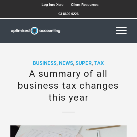
Log into Xero
Client Resources
03 8609 9226
BUSINESS
,
NEWS
,
SUPER
,
TAX
A summary of all
business tax changes
this year