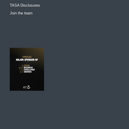
TASA Disclosures
Join the team