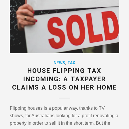
NEWS
,
TAX
HOUSE FLIPPING TAX
INCOMING: A TAXPAYER
CLAIMS A LOSS ON HER HOME
Flipping houses is a popular way, thanks to TV
shows, for Australians looking for a profit renovating a
property in order to sell it in the short term. But the