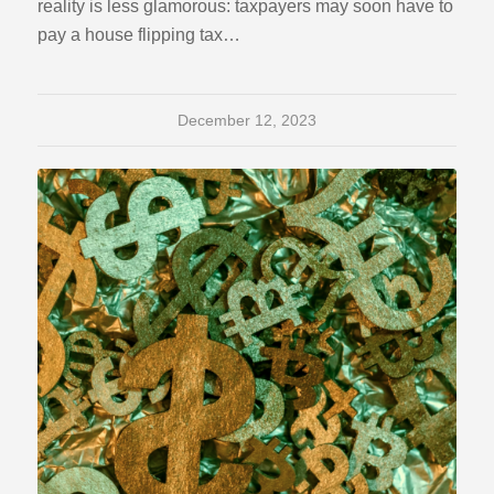
reality is less glamorous: taxpayers may soon have to
pay a house flipping tax…
December 12, 2023