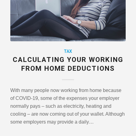
TAX
CALCULATING YOUR WORKING
FROM HOME DEDUCTIONS
With many people now working from home because
of COVID-19, some of the expenses your employer
normally pays – such as electricity, heating and
cooling – are now coming out of your wallet. Although
some employers may provide a daily…