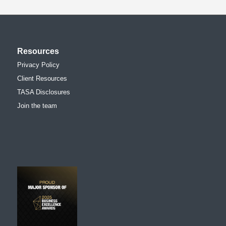
Resources
Privacy Policy
Client Resources
TASA Disclosures
Join the team