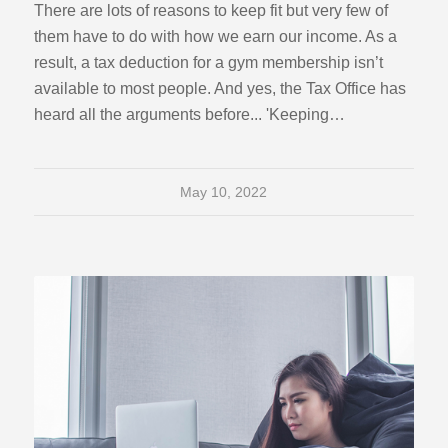
There are lots of reasons to keep fit but very few of
them have to do with how we earn our income. As a
result, a tax deduction for a gym membership isn’t
available to most people. And yes, the Tax Office has
heard all the arguments before... 'Keeping…
May 10, 2022