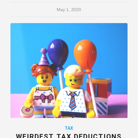
May 1, 2020
TAX
WEIRDEST TAX DEDUCTIONS