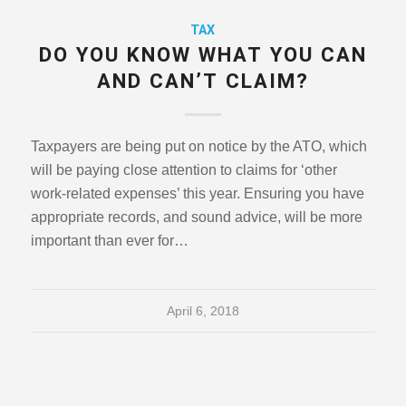
TAX
DO YOU KNOW WHAT YOU CAN
AND CAN’T CLAIM?
Taxpayers are being put on notice by the ATO, which
will be paying close attention to claims for ‘other
work-related expenses’ this year. Ensuring you have
appropriate records, and sound advice, will be more
important than ever for…
April 6, 2018