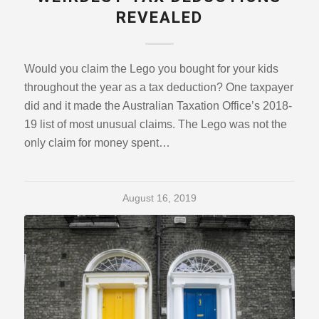
REVEALED
Would you claim the Lego you bought for your kids
throughout the year as a tax deduction? One taxpayer
did and it made the Australian Taxation Office’s 2018-
19 list of most unusual claims. The Lego was not the
only claim for money spent…
August 16, 2019