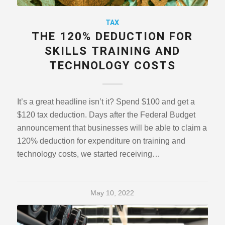
TAX
THE 120% DEDUCTION FOR
SKILLS TRAINING AND
TECHNOLOGY COSTS
It’s a great headline isn’t it? Spend $100 and get a
$120 tax deduction. Days after the Federal Budget
announcement that businesses will be able to claim a
120% deduction for expenditure on training and
technology costs, we started receiving…
May 10, 2022