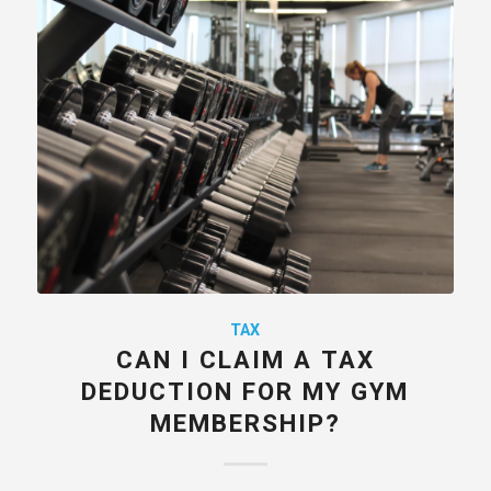
TAX
CAN I CLAIM A TAX
DEDUCTION FOR MY GYM
MEMBERSHIP?