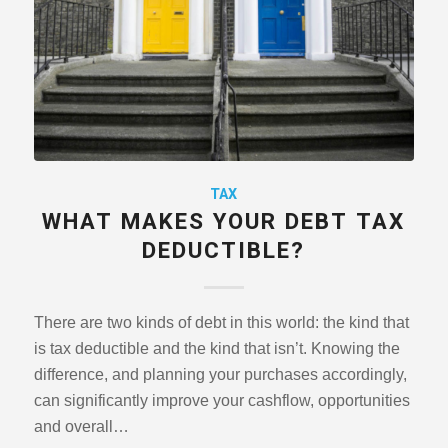
TAX
WHAT MAKES YOUR DEBT TAX
DEDUCTIBLE?
There are two kinds of debt in this world: the kind that
is tax deductible and the kind that isn’t. Knowing the
difference, and planning your purchases accordingly,
can significantly improve your cashflow, opportunities
and overall…