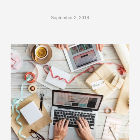
September 2, 2018