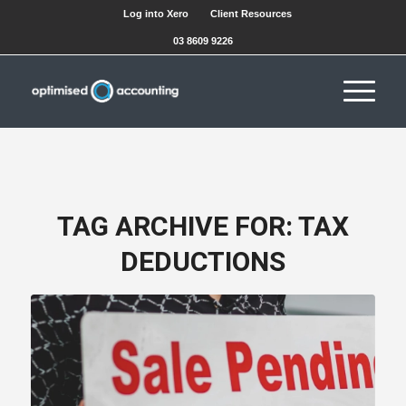
Log into Xero
Client Resources
03 8609 9226
TAG ARCHIVE FOR:
TAX
DEDUCTIONS