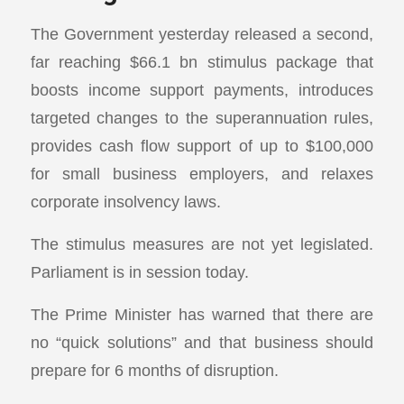
The Government yesterday released a second,
far reaching $66.1 bn stimulus package that
boosts income support payments, introduces
targeted changes to the superannuation rules,
provides cash flow support of up to $100,000
for small business employers, and relaxes
corporate insolvency laws.
The stimulus measures are not yet legislated.
Parliament is in session today.
The Prime Minister has warned that there are
no “quick solutions” and that business should
prepare for 6 months of disruption.