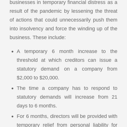
businesses in temporary financial distress as a
result of the pandemic by lessening the threat
of actions that could unnecessarily push them
into insolvency and force the winding up of the
business. These include:
A temporary 6 month increase to the
threshold at which creditors can issue a
statutory demand on a company from
$2,000 to $20,000.
The time a company has to respond to
statutory demands will increase from 21
days to 6 months.
For 6 months, directors will be provided with
temporary relief from personal liability for