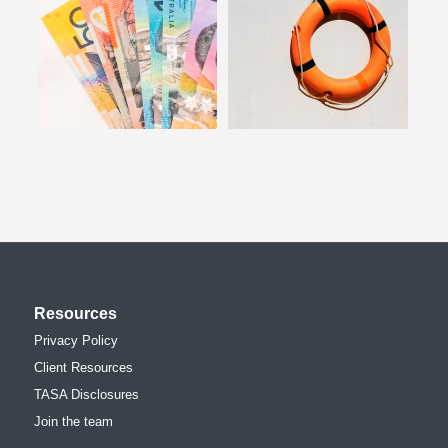
Resources
Privacy Policy
Client Resources
TASA Disclosures
Join the team