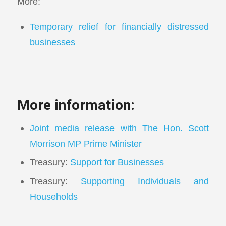
More:
Temporary relief for financially distressed
businesses
More information:
Joint media release with The Hon. Scott
Morrison MP Prime Minister
Treasury:
Support for Businesses
Treasury:
Supporting Individuals and
Households