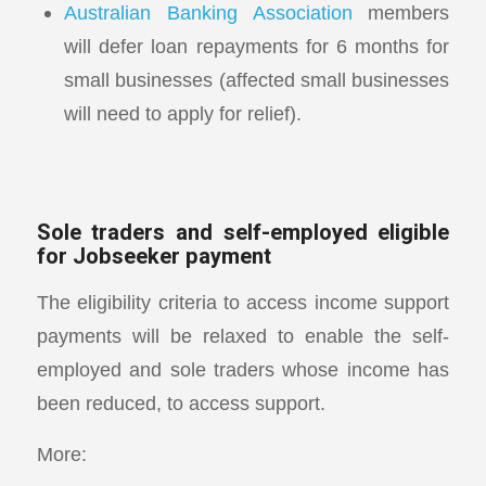
Australian Banking Association
members
will defer loan repayments for 6 months for
small businesses (affected small businesses
will need to apply for relief).
Sole traders and self-employed eligible
for Jobseeker payment
The eligibility criteria to access income support
payments will be relaxed to enable the self-
employed and sole traders whose income has
been reduced, to access support.
More: