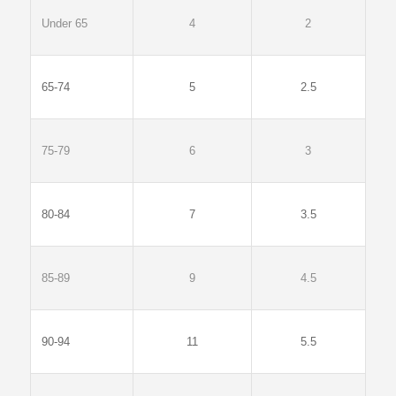
Under 65
4
2
65-74
5
2.5
75-79
6
3
80-84
7
3.5
85-89
9
4.5
90-94
11
5.5