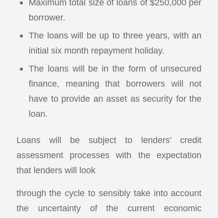
Maximum total size of loans of $250,000 per
borrower.
The loans will be up to three years, with an
initial six month repayment holiday.
The loans will be in the form of unsecured
finance, meaning that borrowers will not
have to provide an asset as security for the
loan.
Loans will be subject to lenders’ credit
assessment processes with the expectation
that lenders will look
through the cycle to sensibly take into account
the uncertainty of the current economic