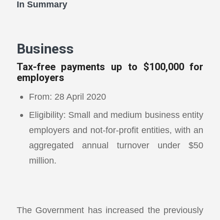
In Summary
Business
Tax-free payments up to $100,000 for
employers
From: 28 April 2020
Eligibility: Small and medium business entity
employers and not-for-profit entities, with an
aggregated annual turnover under $50
million.
The Government has increased the previously