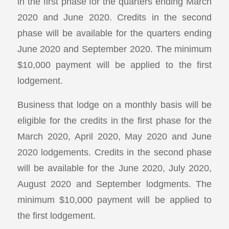
in the first phase for the quarters ending March
2020 and June 2020. Credits in the second
phase will be available for the quarters ending
June 2020 and September 2020. The minimum
$10,000 payment will be applied to the first
lodgement.
Business that lodge on a monthly basis will be
eligible for the credits in the first phase for the
March 2020, April 2020, May 2020 and June
2020 lodgements. Credits in the second phase
will be available for the June 2020, July 2020,
August 2020 and September lodgments. The
minimum $10,000 payment will be applied to
the first lodgement.