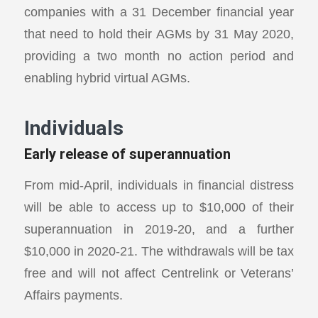
companies with a 31 December financial year
that need to hold their AGMs by 31 May 2020,
providing a two month no action period and
enabling hybrid virtual AGMs.
Individuals
Early release of superannuation
From mid-April, individuals in financial distress
will be able to access up to $10,000 of their
superannuation in 2019-20, and a further
$10,000 in 2020-21. The withdrawals will be tax
free and will not affect Centrelink or Veterans’
Affairs payments.