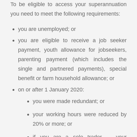
To be eligible to access your superannuation
you need to meet the following requirements:
you are unemployed; or
you are eligible to receive a job seeker
payment, youth allowance for jobseekers,
parenting payment (which includes the
single and partnered payments), special
benefit or farm household allowance; or
on or after 1 January 2020:
you were made redundant; or
your working hours were reduced by
20% or more; or
if you are a sole trader — your