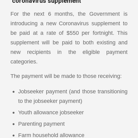
‘coronavirus supplement’
For the next 6 months, the Government is
introducing a new Coronavirus supplement to
be paid at a rate of $550 per fortnight. This
supplement will be paid to both existing and
new recipients in the eligible payment
categories.
The payment will be made to those receiving:
Jobseeker payment (and those transitioning
to the jobseeker payment)
Youth allowance jobseeker
Parenting payment
Farm household allowance