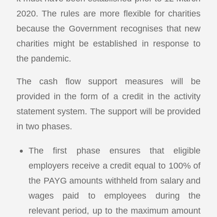
2020. The rules are more flexible for charities
because the Government recognises that new
charities might be established in response to
the pandemic.
The cash flow support measures will be
provided in the form of a credit in the activity
statement system. The support will be provided
in two phases.
The first phase ensures that eligible
employers receive a credit equal to 100% of
the PAYG amounts withheld from salary and
wages paid to employees during the
relevant period, up to the maximum amount