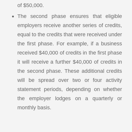
of $50,000.
The second phase ensures that eligible
employers receive another series of credits,
equal to the credits that were received under
the first phase. For example, if a business
received $40,000 of credits in the first phase
it will receive a further $40,000 of credits in
the second phase. These additional credits
will be spread over two or four activity
statement periods, depending on whether
the employer lodges on a quarterly or
monthly basis.