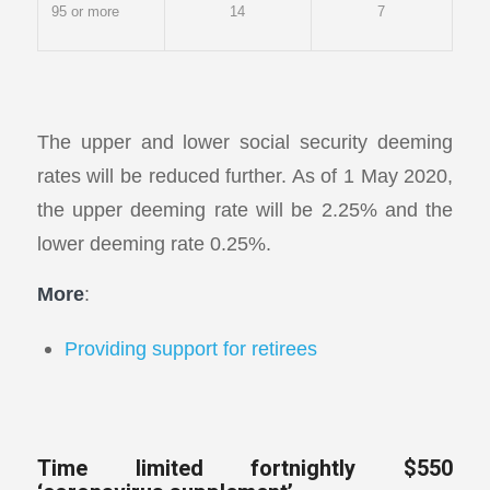
95 or more
14
7
The upper and lower social security deeming
rates will be reduced further. As of 1 May 2020,
the upper deeming rate will be 2.25% and the
lower deeming rate 0.25%.
More
:
Providing support for retirees
Time limited fortnightly $550