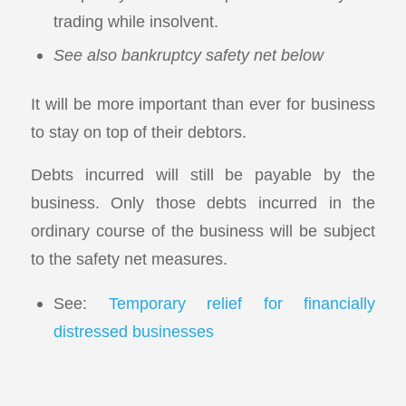
trading while insolvent.
See also bankruptcy safety net below
It will be more important than ever for business
to stay on top of their debtors.
Debts incurred will still be payable by the
business. Only those debts incurred in the
ordinary course of the business will be subject
to the safety net measures.
See:
Temporary relief for financially
distressed businesses