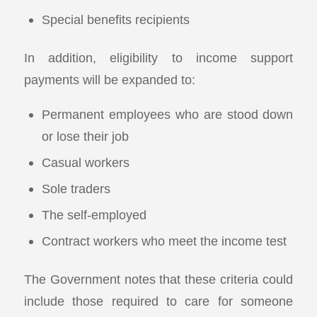
Special benefits recipients
In addition, eligibility to income support
payments will be expanded to:
Permanent employees who are stood down
or lose their job
Casual workers
Sole traders
The self-employed
Contract workers who meet the income test
The Government notes that these criteria could
include those required to care for someone