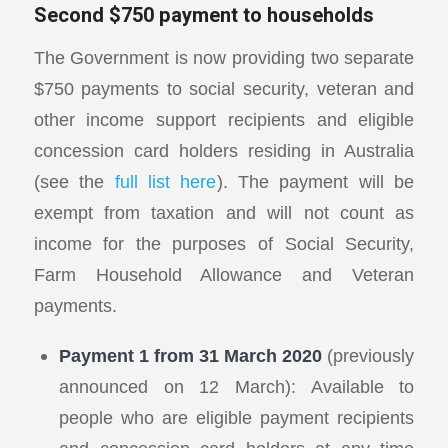
Second $750 payment to households
The Government is now providing two separate
$750 payments to social security, veteran and
other income support recipients and eligible
concession card holders residing in Australia
(see the
full list here
). The payment will be
exempt from taxation and will not count as
income for the purposes of Social Security,
Farm Household Allowance and Veteran
payments.
Payment 1 from 31 March 2020
(previously
announced on 12 March): Available to
people who are eligible payment recipients