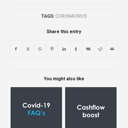
TAGS:
CORONAVIRUS
Share this entry
You might also like