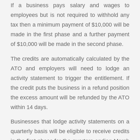
If a business pays salary and wages to
employees but is not required to withhold any
tax then a minimum payment of $10,000 will be
made in the first phase and a further payment
of $10,000 will be made in the second phase.
The credits are automatically calculated by the
ATO and employers will need to lodge an
activity statement to trigger the entitlement. If
the credit puts the business in a refund position
the excess amount will be refunded by the ATO
within 14 days.
Businesses that lodge activity statements on a
quarterly basis will be eligible to receive credits