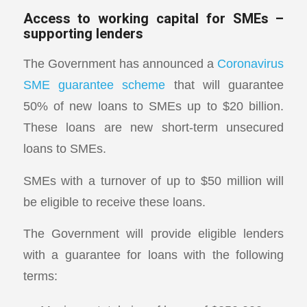
Access to working capital for SMEs –
supporting lenders
The Government has announced a
Coronavirus
SME guarantee scheme
that will guarantee
50% of new loans to SMEs up to $20 billion.
These loans are new short-term unsecured
loans to SMEs.
SMEs with a turnover of up to $50 million will
be eligible to receive these loans.
The Government will provide eligible lenders
with a guarantee for loans with the following
terms: