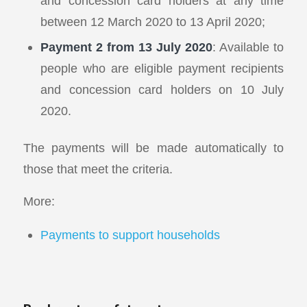
and concession card holders at any time
between 12 March 2020 to 13 April 2020;
Payment 2 from 13 July 2020
: Available to
people who are eligible payment recipients
and concession card holders on 10 July
2020.
The payments will be made automatically to
those that meet the criteria.
More:
Payments to support households