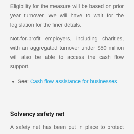
Eligibility for the measure will be based on prior
year turnover. We will have to wait for the
legislation for the finer details.
Not-for-profit employers, including charities,
with an aggregated turnover under $50 million
will also be able to access the cash flow
support.
See:
Cash flow assistance for businesses
Solvency safety net
A safety net has been put in place to protect