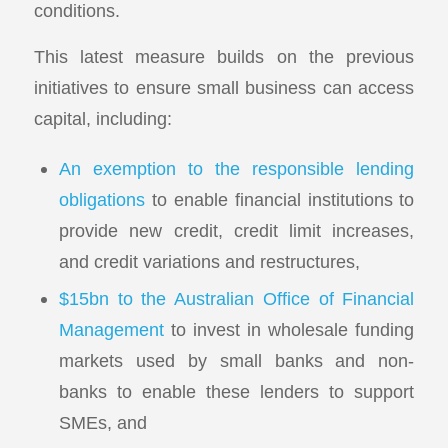
conditions.
This latest measure builds on the previous
initiatives to ensure small business can access
capital, including:
An exemption to the responsible lending
obligations
to enable financial institutions to
provide new credit, credit limit increases,
and credit variations and restructures,
$15bn to the Australian Office of Financial
Management
to invest in wholesale funding
markets used by small banks and non-
banks to enable these lenders to support
SMEs, and