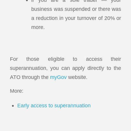
business was suspended or there was
a reduction in your turnover of 20% or
more.
For those eligible to access their
superannuation, you can apply directly to the
ATO through the
myGov
website.
More:
Early access to superannuation