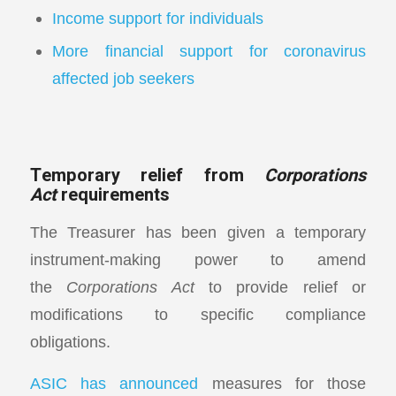
Income support for individuals
More financial support for coronavirus
affected job seekers
Temporary relief from
Corporations
Act
requirements
The Treasurer has been given a temporary
instrument-making power to amend
the
Corporations Act
to provide relief or
modifications to specific compliance
obligations.
ASIC has announced
measures for those