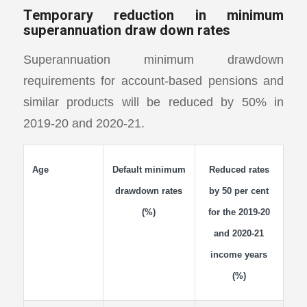
Temporary reduction in minimum
superannuation draw down rates
Superannuation minimum drawdown
requirements for account-based pensions and
similar products will be reduced by 50% in
2019-20 and 2020-21.
Age
Default minimum
Reduced rates
drawdown rates
by 50 per cent
(%)
for the 2019-20
and 2020-21
income years
(%)