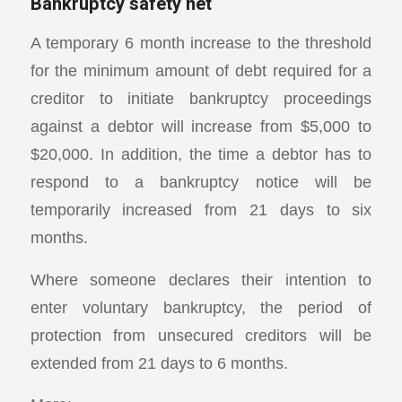
Bankruptcy safety net
A temporary 6 month increase to the threshold
for the minimum amount of debt required for a
creditor to initiate bankruptcy proceedings
against a debtor will increase from $5,000 to
$20,000. In addition, the time a debtor has to
respond to a bankruptcy notice will be
temporarily increased from 21 days to six
months.
Where someone declares their intention to
enter voluntary bankruptcy, the period of
protection from unsecured creditors will be
extended from 21 days to 6 months.