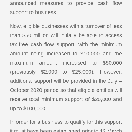
announced measures to provide cash flow
support to business.
Now, eligible businesses with a turnover of less
than $50 million will initially be able to access
tax-free cash flow support, with the minimum
amount being increased to $10,000 and the
maximum amount increased to $50,000
(previously $2,000 to $25,000). However,
additional support will be provided in the July –
October 2020 period so that eligible entities will
receive total minimum support of $20,000 and
up to $100,000.
In order for a business to qualify for this support
it must have been established prior to 12 March