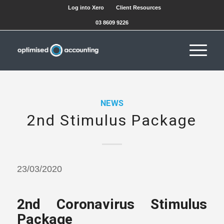
Log into Xero
Client Resources
03 8609 9226
NEWS
2nd Stimulus Package
23/03/2020
2nd Coronavirus Stimulus
Package