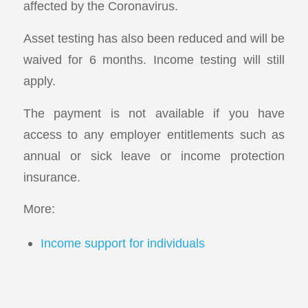
affected by the Coronavirus.
Asset testing has also been reduced and will be
waived for 6 months. Income testing will still
apply.
The payment is not available if you have
access to any employer entitlements such as
annual or sick leave or income protection
insurance.
More:
Income support for individuals