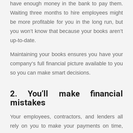
have enough money in the bank to pay them.
Waiting three months to hire employees might
be more profitable for you in the long run, but
you won’t know that because your books aren’t
up-to-date.
Maintaining your books ensures you have your
company’s full financial picture available to you
so you can make smart decisions.
2. You’ll make financial
mistakes
Your employees, contractors, and lenders all
rely on you to make your payments on time,