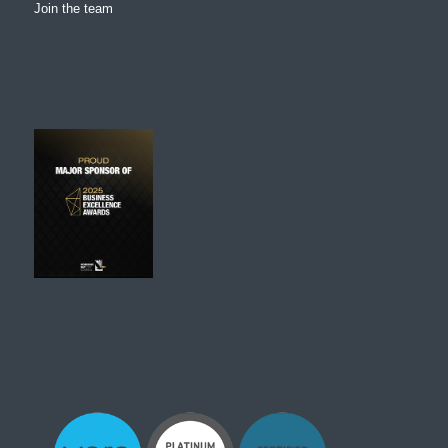
Join the team