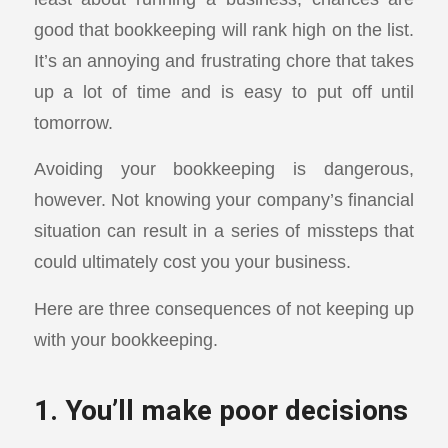
good that bookkeeping will rank high on the list.
It’s an annoying and frustrating chore that takes
up a lot of time and is easy to put off until
tomorrow.
Avoiding your bookkeeping is dangerous,
however. Not knowing your company’s financial
situation can result in a series of missteps that
could ultimately cost you your business.
Here are three consequences of not keeping up
with your bookkeeping.
1. You’ll make poor decisions