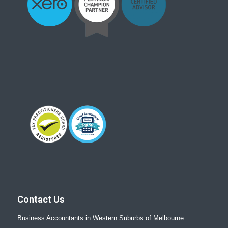
Contact Us
Business Accountants in Western Suburbs of Melbourne