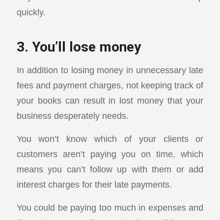
quickly.
3. You’ll lose money
In addition to losing money in unnecessary late
fees and payment charges, not keeping track of
your books can result in lost money that your
business desperately needs.
You won’t know which of your clients or
customers aren’t paying you on time, which
means you can’t follow up with them or add
interest charges for their late payments.
You could be paying too much in expenses and