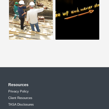
Resources
Privacy Policy
Client Resources
TASA Disclosures