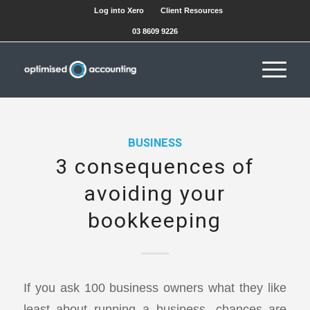
Log into Xero
Client Resources
03 8609 9226
BUSINESS
3 consequences of
avoiding your
bookkeeping
If you ask 100 business owners what they like
least about running a business, chances are