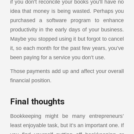
if you don’t reconcile your books you’ll have no
idea that money is being wasted. Perhaps you
purchased a software program to enhance
productivity in the early days of your business.
Maybe you stopped using it but forgot to cancel
it, so each month for the past few years, you’ve
been paying for a service you don’t use.
Those payments add up and affect your overall
financial position.
Final thoughts
Bookkeeping might be many entrepreneurs’
least enjoyable task, but it’s an important one. If