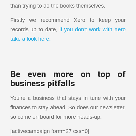
than trying to do the books themselves.
Firstly we recommend Xero to keep your
records up to date,
if you don’t work with Xero
take a look here.
Be even more on top of
business pitfalls
You’re a business that stays in tune with your
finances to stay ahead. So does our newsletter,
so come on board for more heads-up:
[activecampaign form=27 css=0]