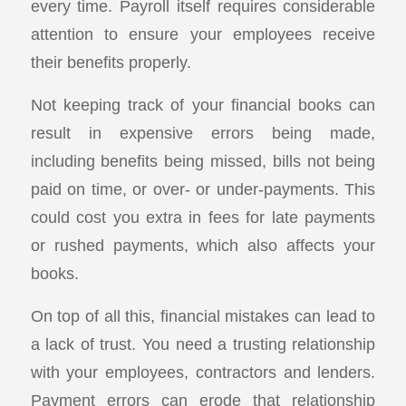
every time. Payroll itself requires considerable
attention to ensure your employees receive
their benefits properly.
Not keeping track of your financial books can
result in expensive errors being made,
including benefits being missed, bills not being
paid on time, or over- or under-payments. This
could cost you extra in fees for late payments
or rushed payments, which also affects your
books.
On top of all this, financial mistakes can lead to
a lack of trust. You need a trusting relationship
with your employees, contractors and lenders.
Payment errors can erode that relationship