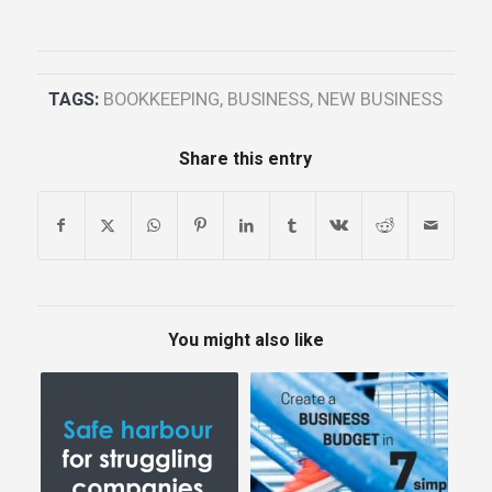
TAGS:
BOOKKEEPING
,
BUSINESS
,
NEW BUSINESS
Share this entry
You might also like