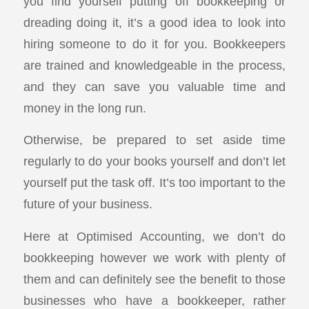
you find yourself putting off bookkeeping or
dreading doing it, it’s a good idea to look into
hiring someone to do it for you. Bookkeepers
are trained and knowledgeable in the process,
and they can save you valuable time and
money in the long run.
Otherwise, be prepared to set aside time
regularly to do your books yourself and don’t let
yourself put the task off. It’s too important to the
future of your business.
Here at Optimised Accounting, we don’t do
bookkeeping however we work with plenty of
them and can definitely see the benefit to those
businesses who have a bookkeeper, rather