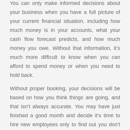
You can only make informed decisions about
your business when you have a full picture of
your current financial situation, including how
much money is in your accounts, what your
cash flow forecast predicts, and how much
money you owe. Without that information, it’s
much more difficult to know when you can
afford to spend money or when you need to
hold back.
Without proper booking, your decisions will be
based on how you think things are going, and
that isn’t always accurate. You may have just
finished a good month and decide it’s time to
hire new employees only to find out you don’t