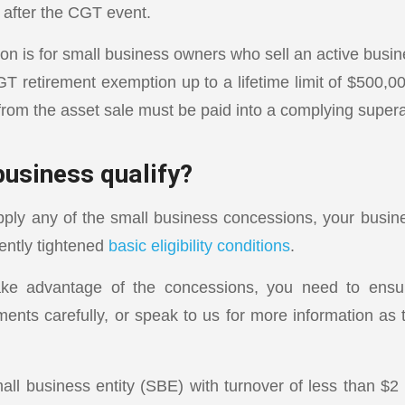
 after the CGT event.
on is for small business owners who sell an active busine
T retirement exemption up to a lifetime limit of $500,00
rom the asset sale must be paid into a complying super
business qualify?
ply any of the small business concessions, your busi
ently tightened
basic eligibility conditions
.
ake advantage of the concessions, you need to ens
ments carefully, or speak to us for more information as 
l business entity (SBE) with turnover of less than $2 mi