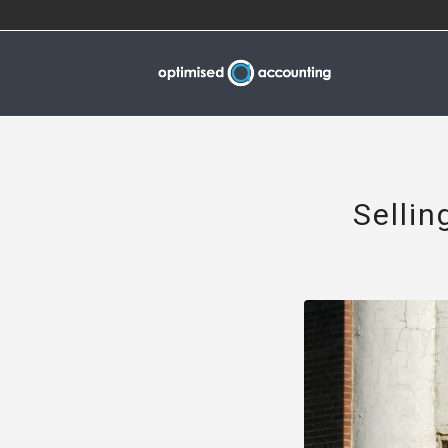
Sellin