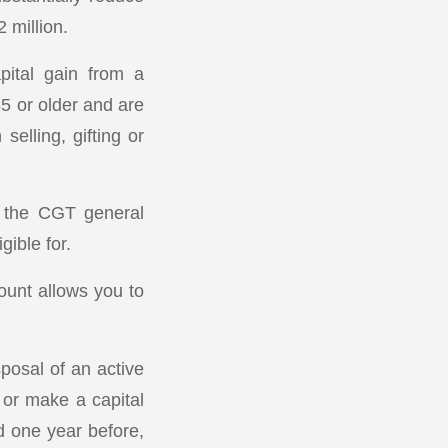
 million.
pital gain from a
55 or older and are
elling, gifting or
se the CGT general
ible for.
ount allows you to
posal of an active
 or make a capital
d one year before,