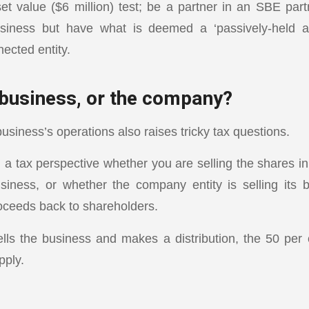
 value ($6 million) test; be a partner in an SBE part
siness but have what is deemed a ‘passively-held a
ected entity.
 business, or the company?
usiness’s operations also raises tricky tax questions.
m a tax perspective whether you are selling the shares i
siness, or whether the company entity is selling its
roceeds back to shareholders.
lls the business and makes a distribution, the 50 pe
pply.