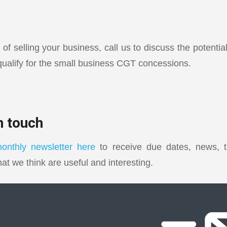
g of selling your business, call us to discuss the potenti
ualify for the small business CGT concessions.
in touch
onthly newsletter here
to receive due dates, news, t
hat we think are useful and interesting.