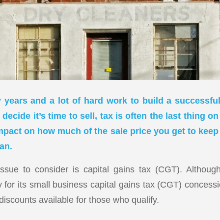
 years and a lot of hard work to build a successfu
decide it’s time to sell, tax is often the last thing on
mpact on how much of the sale price you get to ke
an.
issue to consider is capital gains tax (CGT). Althou
ity for its small business capital gains tax (CGT) concess
 discounts available for those who qualify.