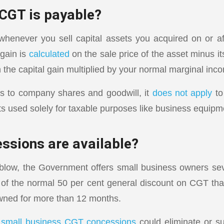
CGT is payable?
henever you sell capital assets you acquired on or a
 gain is
calculated
on the sale price of the asset minus it
 the capital gain multiplied by your normal marginal inco
s to company shares and goodwill, it
does not apply
to
ts used solely for taxable purposes like business equipm
ssions are available?
 blow, the Government offers small business owners se
of the normal 50 per cent general discount on CGT th
wned for more than 12 months.
r
small business CGT concessions
could eliminate or su