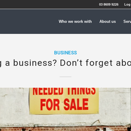
03 8609 9226
Log 
Who we work with
About us
Ser
BUSINESS
g a business? Don’t forget ab