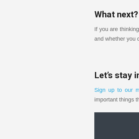
What next?
If you are thinkin
and whether you q
Let’s stay 
Sign up to our m
important things t