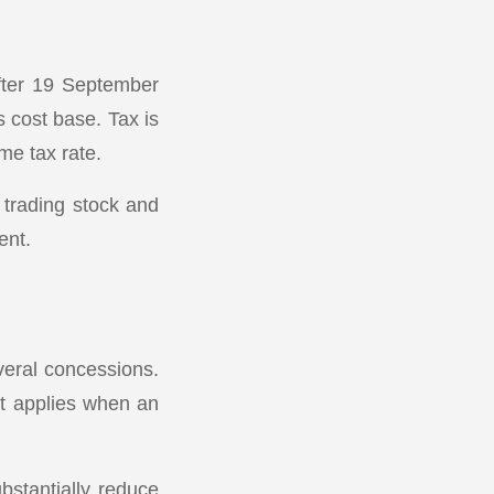
fter 19 September
s cost base. Tax is
me tax rate.
 trading stock and
ent.
veral concessions.
at applies when an
bstantially reduce