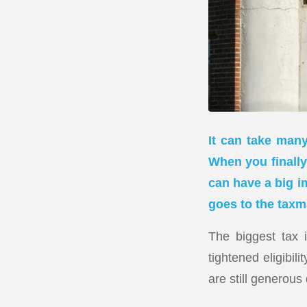
It can take many
When you finally 
can have a big i
goes to the taxm
The biggest tax 
tightened eligibil
are still generous