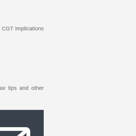
al CGT implications
ax tips and other