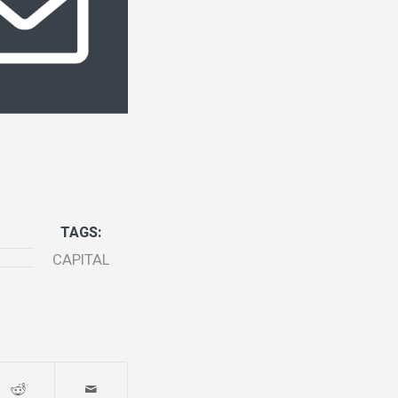
TAGS:
CAPITAL