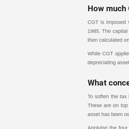
How much 
CGT is imposed w
1985. The capital
then calculated on
While CGT applie
depreciating asse
What conce
To soften the tax
These are on top 
asset has been o
Applying the fou