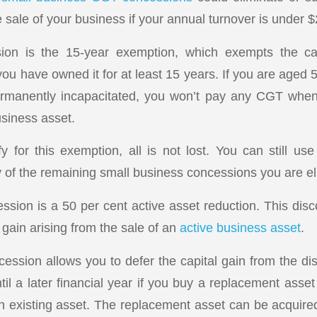
 sale of your business if your annual turnover is under $2
sion is the 15-year exemption, which exempts the ca
you have owned it for at least 15 years. If you are aged 
permanently incapacitated, you won’t pay any CGT when s
usiness asset.
ify for this exemption, all is not lost. You can still u
 of the remaining small business concessions you are elig
sion is a 50 per cent active asset reduction. This disc
 gain arising from the sale of an
active business asset
.
ession allows you to defer the capital gain from the dis
il a later financial year if you buy a replacement asset
 existing asset. The replacement asset can be acquire