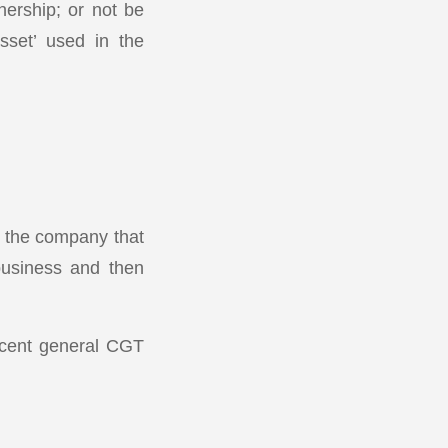
nership; or not be
sset’ used in the
n the company that
 business and then
r cent general CGT