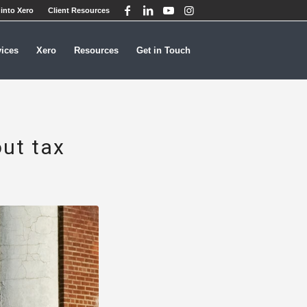
into Xero
Client Resources
vices
Xero
Resources
Get in Touch
out tax