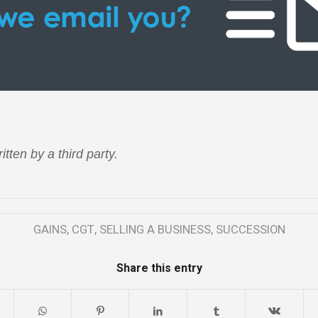
itten by a third party.
GAINS
,
CGT
,
SELLING A BUSINESS
,
SUCCESSION
Share this entry