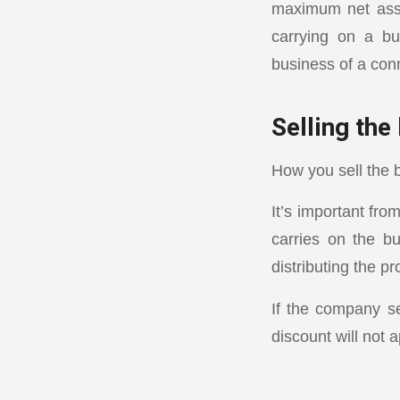
maximum net asset
carrying on a bu
business of a conn
Selling the
How you sell the b
It’s important fro
carries on the bu
distributing the p
If the company se
discount will not a