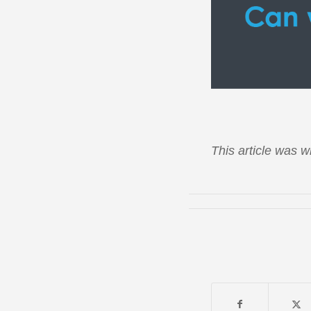
This article was wr