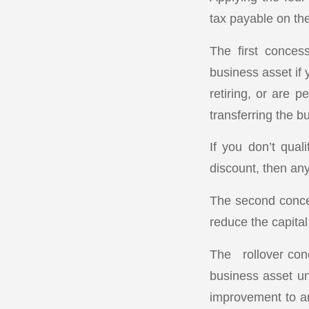
tax payable on the
The first conces
business asset if 
retiring, or are 
transferring the b
If you don’t qual
discount, then any
The second conces
reduce the capital
The rollover conc
business asset unt
improvement to an