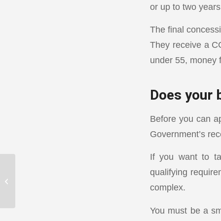
or up to two years
The final concessi
They receive a CG
under 55, money f
Does your 
Before you can ap
Government’s rec
If you want to t
qualifying require
Positives and negatives
complex.
of gearing
You must be a smal