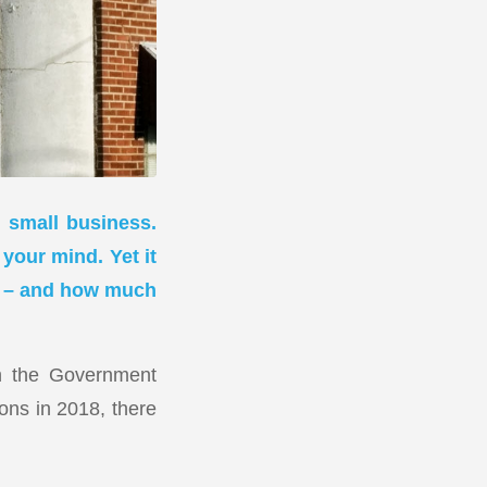
l small business.
 your mind. Yet it
ep – and how much
gh the Government
ions in 2018, there