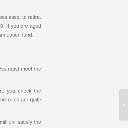
ss asset to retire.
0. If you are aged
annuation fund.
ness must meet the
ure you check the
the rules are quite
llion; satisfy the