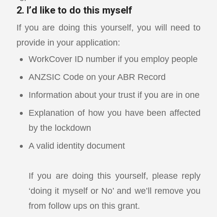
2. I’d like to do this myself
If you are doing this yourself, you will need to
provide in your application:
WorkCover ID number if you employ people
ANZSIC Code on your ABR Record
Information about your trust if you are in one
Explanation of how you have been affected
by the lockdown
A valid identity document
If you are doing this yourself, please reply
‘doing it myself or No’ and we’ll remove you
from follow ups on this grant.