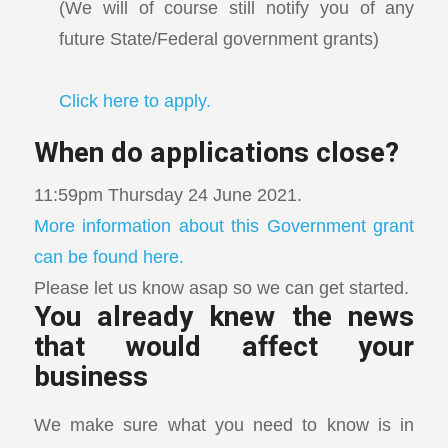
(We will of course still notify you of any
future State/Federal government grants)
Click here to apply.
When do applications close?
11:59pm Thursday 24 June 2021.
More information about this Government grant
can be found here.
Please let us know asap so we can get started.
You already knew the news
that would affect your
business
We make sure what you need to know is in