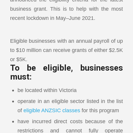
business grant. This is to help with the most
recent lockdown in May–June 2021.
Eligible businesses with an annual payroll of up
to $10 million can receive grants of either $2.5K
or $5K.
To be eligible, businesses
must:
be located within Victoria
operate in an eligible sector listed in the list
of
eligible ANZSIC classes
for this program
have incurred direct costs because of the
restrictions and cannot fully operate