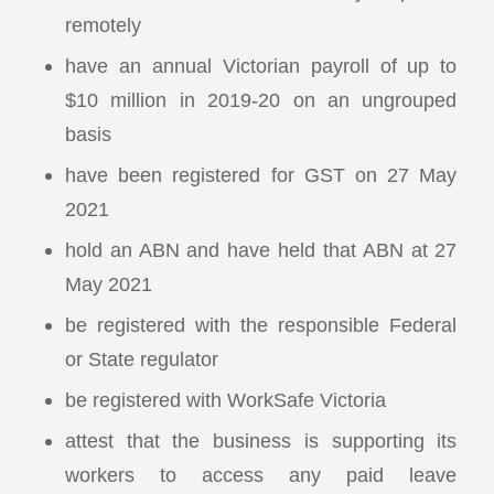
remotely
have an annual Victorian payroll of up to
$10 million in 2019-20 on an ungrouped
basis
have been registered for GST on 27 May
2021
hold an ABN and have held that ABN at 27
May 2021
be registered with the responsible Federal
or State regulator
be registered with WorkSafe Victoria
attest that the business is supporting its
workers to access any paid leave