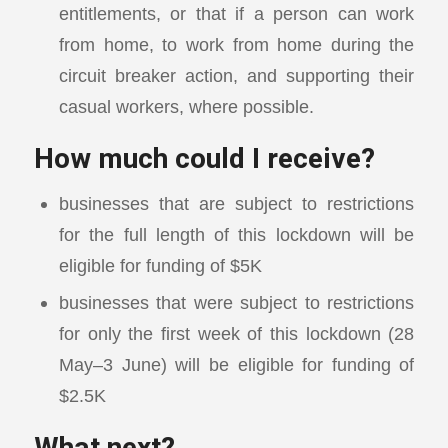
entitlements, or that if a person can work
from home, to work from home during the
circuit breaker action, and supporting their
casual workers, where possible.
How much could I receive?
businesses that are subject to restrictions
for the full length of this lockdown will be
eligible for funding of $5K
businesses that were subject to restrictions
for only the first week of this lockdown (28
May–3 June) will be eligible for funding of
$2.5K