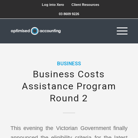
Log into Xero
Client Resources
03 8609 9226
BUSINESS
Business Costs
Assistance Program
Round 2
This evening the Victorian Government finally
announced the eligibility criteria for the latest