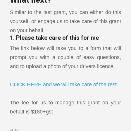
What next?
Similar to the last grant, you can either do this
yourself, or engage us to take care of this grant
on your behalf.
1. Please take care of this for me
The link below will take you to a form that will
prompt you with a couple of easy questions,
and to upload a photo of your drivers licence.
CLICK HERE and we will take care of the rest.
The fee for us to manage this grant on your
behalf is $180+gst
-or-