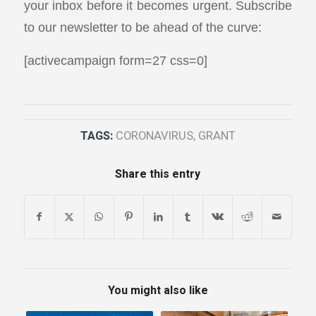
your inbox before it becomes urgent. Subscribe
to our newsletter to be ahead of the curve:
[activecampaign form=27 css=0]
TAGS:
CORONAVIRUS
,
GRANT
Share this entry
You might also like