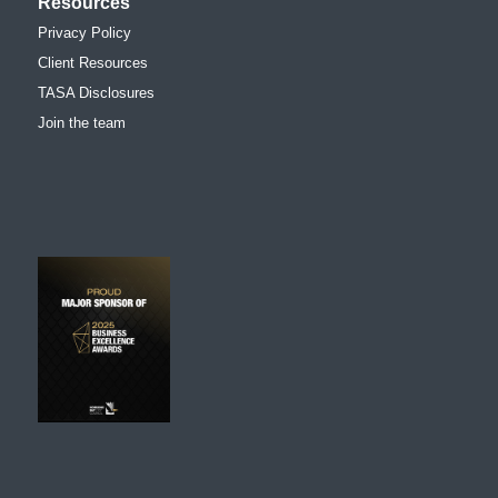
Resources
Privacy Policy
Client Resources
TASA Disclosures
Join the team