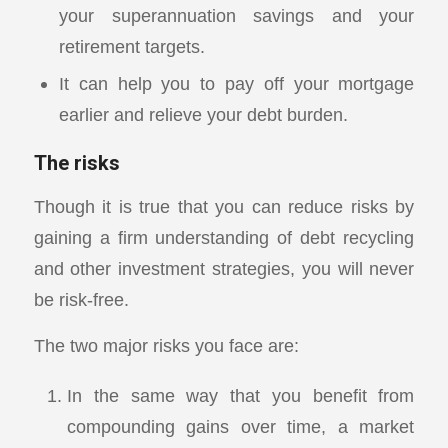
your superannuation savings and your
retirement targets.
It can help you to pay off your mortgage
earlier and relieve your debt burden.
The risks
Though it is true that you can reduce risks by
gaining a firm understanding of debt recycling
and other investment strategies, you will never
be risk-free.
The two major risks you face are:
In the same way that you benefit from
compounding gains over time, a market