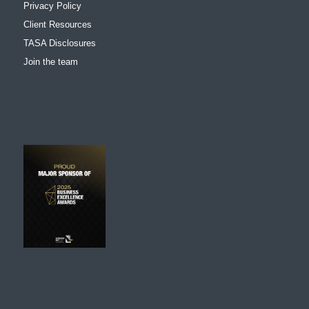
Privacy Policy
Client Resources
TASA Disclosures
Join the team