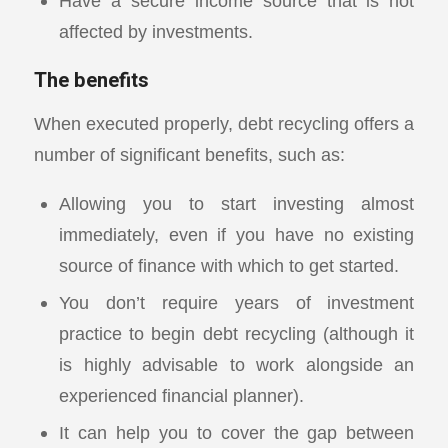
Have a secure income source that is not
affected by investments.
The benefits
When executed properly, debt recycling offers a
number of significant benefits, such as:
Allowing you to start investing almost
immediately, even if you have no existing
source of finance with which to get started.
You don’t require years of investment
practice to begin debt recycling (although it
is highly advisable to work alongside an
experienced financial planner).
It can help you to cover the gap between