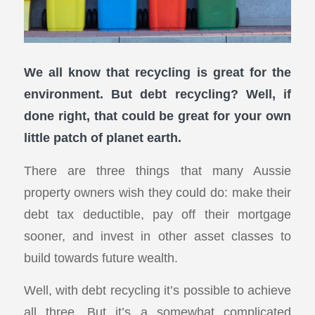
We all know that recycling is great for the
environment. But debt recycling? Well, if
done right, that could be great for your own
little patch of planet earth.
There are three things that many Aussie
property owners wish they could do: make their
debt tax deductible, pay off their mortgage
sooner, and invest in other asset classes to
build towards future wealth.
Well, with debt recycling it’s possible to achieve
all three. But it’s a somewhat complicated