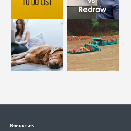
Resources