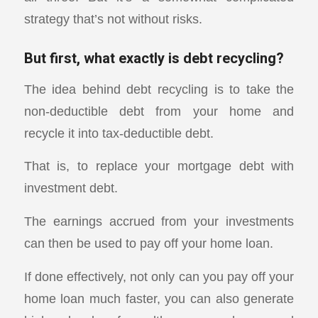
strategy that’s not without risks.
But first, what exactly is debt recycling?
The idea behind debt recycling is to take the
non-deductible debt from your home and
recycle it into tax-deductible debt.
That is, to replace your mortgage debt with
investment debt.
The earnings accrued from your investments
can then be used to pay off your home loan.
If done effectively, not only can you pay off your
home loan much faster, you can also generate