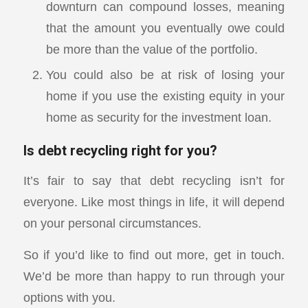
downturn can compound losses, meaning
that the amount you eventually owe could
be more than the value of the portfolio.
You could also be at risk of losing your
home if you use the existing equity in your
home as security for the investment loan.
Is debt recycling right for you?
It’s fair to say that debt recycling isn’t for
everyone. Like most things in life, it will depend
on your personal circumstances.
So if you’d like to find out more, get in touch.
We’d be more than happy to run through your
options with you.