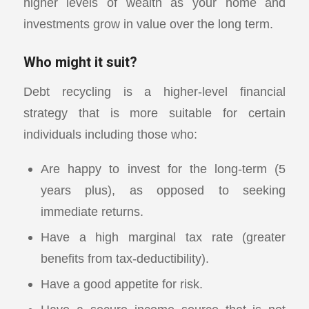
higher levels of wealth as your home and
investments grow in value over the long term.
Who might it suit?
Debt recycling is a higher-level financial
strategy that is more suitable for certain
individuals including those who:
Are happy to invest for the long-term (5
years plus), as opposed to seeking
immediate returns.
Have a high marginal tax rate (greater
benefits from tax-deductibility).
Have a good appetite for risk.