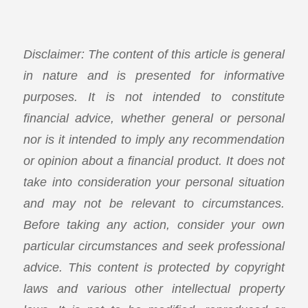
Disclaimer: The content of this article is general
in nature and is presented for informative
purposes. It is not intended to constitute
financial advice, whether general or personal
nor is it intended to imply any recommendation
or opinion about a financial product. It does not
take into consideration your personal situation
and may not be relevant to circumstances.
Before taking any action, consider your own
particular circumstances and seek professional
advice. This content is protected by copyright
laws and various other intellectual property