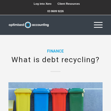
Log into Xero
Client Resources
03 8609 9226
FINANCE
What is debt recycling?