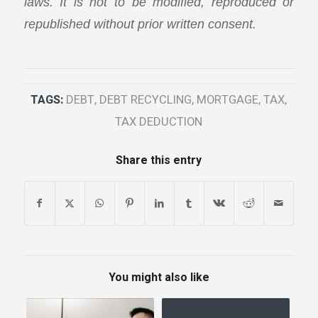
laws. It is not to be modified, reproduced or
republished without prior written consent.
TAGS:
DEBT
,
DEBT RECYCLING
,
MORTGAGE
,
TAX
,
TAX DEDUCTION
Share this entry
You might also like